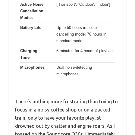
Active Noise
[‘Transport’, ‘Outdoor’, ‘Indoor’]
Cancellation
Modes
Battery Life
Up to 50 hours in noise
cancelling mode; 70 hours in
standard mode
Charging
5 minutes for 4 hours of playback
Time
Microphones
Dual noise-detecting
microphones
There’s nothing more frustrating than trying to
focus in a noisy coffee shop or on a packed
train, only to have your favorite playlist
drowned out by chatter and engine roars. As I
tossed on the Soundcore Q30s, I immediately