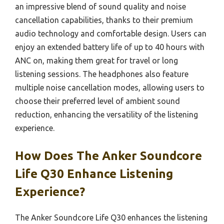
an impressive blend of sound quality and noise
cancellation capabilities, thanks to their premium
audio technology and comfortable design. Users can
enjoy an extended battery life of up to 40 hours with
ANC on, making them great for travel or long
listening sessions. The headphones also feature
multiple noise cancellation modes, allowing users to
choose their preferred level of ambient sound
reduction, enhancing the versatility of the listening
experience.
How Does The Anker Soundcore
Life Q30 Enhance Listening
Experience?
The Anker Soundcore Life Q30 enhances the listening