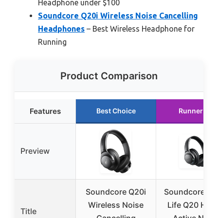
Headphone under $100
Soundcore Q20i Wireless Noise Cancelling
Headphones
– Best Wireless Headphone for
Running
Product Comparison
Features
Best Choice
Runner Up
Preview
Soundcore Q20i
Soundcore An
Wireless Noise
Life Q20 Hybr
Title