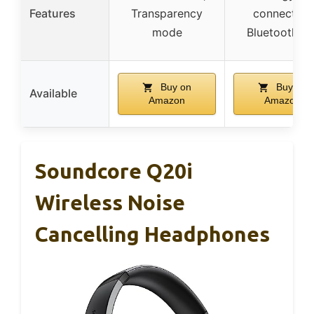
Features
Transparency
connection
mode
Bluetooth 5.
Buy on
Buy on
Available
Amazon
Amazon
Soundcore Q20i
Wireless Noise
Cancelling Headphones