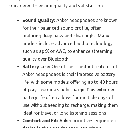
considered to ensure quality and satisfaction.
Sound Quality:
Anker headphones are known
for their balanced sound profile, often
featuring deep bass and clear highs. Many
models include advanced audio technology,
such as aptX or AAC, to enhance streaming
quality over Bluetooth.
Battery Life:
One of the standout features of
Anker headphones is their impressive battery
life, with some models offering up to 40 hours
of playtime on a single charge. This extended
battery life often allows for multiple days of
use without needing to recharge, making them
ideal for travel or long listening sessions.
Comfort and Fit:
Anker prioritizes ergonomic