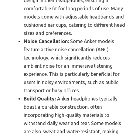
design in their headphones, ensuring a
comfortable fit for long periods of use. Many
models come with adjustable headbands and
cushioned ear cups, catering to different head
sizes and preferences.
Noise Cancellation:
Some Anker models
feature active noise cancellation (ANC)
technology, which significantly reduces
ambient noise for an immersive listening
experience. This is particularly beneficial for
users in noisy environments, such as public
transport or busy offices.
Build Quality:
Anker headphones typically
boast a durable construction, often
incorporating high-quality materials to
withstand daily wear and tear. Some models
are also sweat and water-resistant, making