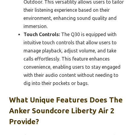
Outdoor. This versatility allows users to tailor
their listening experience based on their
environment, enhancing sound quality and
immersion.
Touch Controls:
The Q30 is equipped with
intuitive touch controls that allow users to
manage playback, adjust volume, and take
calls effortlessly. This feature enhances
convenience, enabling users to stay engaged
with their audio content without needing to
dig into their pockets or bags.
What Unique Features Does The
Anker Soundcore Liberty Air 2
Provide?