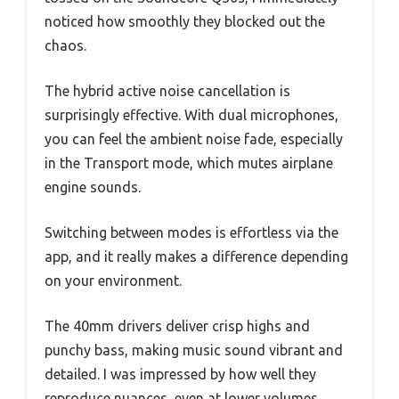
noticed how smoothly they blocked out the
chaos.
The hybrid active noise cancellation is
surprisingly effective. With dual microphones,
you can feel the ambient noise fade, especially
in the Transport mode, which mutes airplane
engine sounds.
Switching between modes is effortless via the
app, and it really makes a difference depending
on your environment.
The 40mm drivers deliver crisp highs and
punchy bass, making music sound vibrant and
detailed. I was impressed by how well they
reproduce nuances, even at lower volumes.