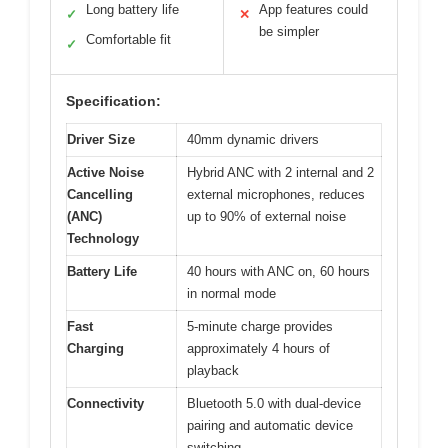
Long battery life
App features could
✓
✕
be simpler
Comfortable fit
✓
Specification:
Driver Size
40mm dynamic drivers
Active Noise
Hybrid ANC with 2 internal and 2
Cancelling
external microphones, reduces
(ANC)
up to 90% of external noise
Technology
Battery Life
40 hours with ANC on, 60 hours
in normal mode
Fast
5-minute charge provides
Charging
approximately 4 hours of
playback
Connectivity
Bluetooth 5.0 with dual-device
pairing and automatic device
switching