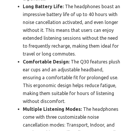
Long Battery Life:
The headphones boast an
impressive battery life of up to 40 hours with
noise cancellation activated, and even longer
without it. This means that users can enjoy
extended listening sessions without the need
to frequently recharge, making them ideal for
travel or long commutes.
Comfortable Design:
The Q30 features plush
ear cups and an adjustable headband,
ensuring a comfortable fit for prolonged use.
This ergonomic design helps reduce fatigue,
making them suitable for hours of listening
without discomfort.
Multiple Listening Modes:
The headphones
come with three customizable noise
cancellation modes: Transport, Indoor, and