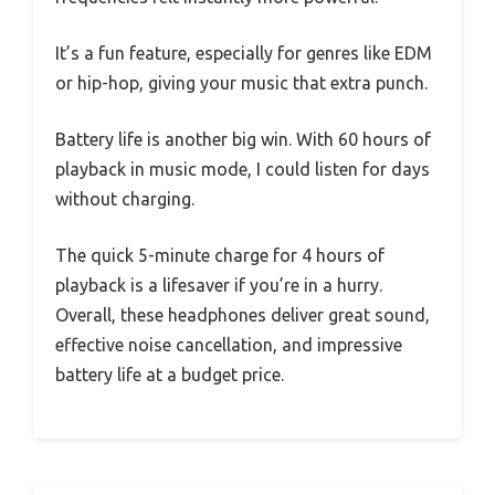
It’s a fun feature, especially for genres like EDM
or hip-hop, giving your music that extra punch.
Battery life is another big win. With 60 hours of
playback in music mode, I could listen for days
without charging.
The quick 5-minute charge for 4 hours of
playback is a lifesaver if you’re in a hurry.
Overall, these headphones deliver great sound,
effective noise cancellation, and impressive
battery life at a budget price.