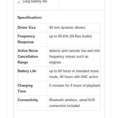
Long battery life
✓
Specification:
Driver Size
40 mm dynamic drivers
Frequency
up to 40 kHz (Hi-Res Audio)
Response
Active Noise
detects and cancels low and mid-
Cancellation
frequency noises such as
Range
engines
Battery Life
up to 60 hours in standard music
mode, 40 hours with ANC active
Charging
5 minutes for 4 hours of playback
Time
Connectivity
Bluetooth wireless, wired AUX
connection included