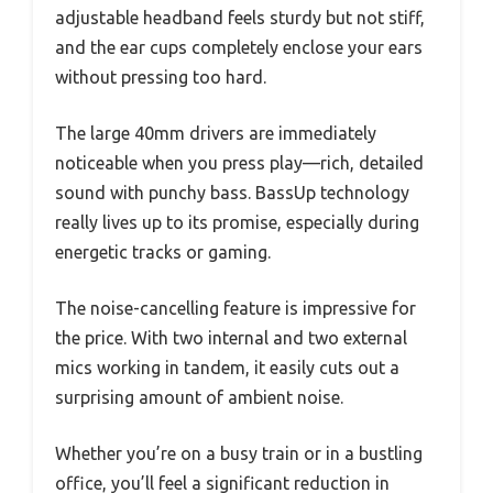
adjustable headband feels sturdy but not stiff,
and the ear cups completely enclose your ears
without pressing too hard.
The large 40mm drivers are immediately
noticeable when you press play—rich, detailed
sound with punchy bass. BassUp technology
really lives up to its promise, especially during
energetic tracks or gaming.
The noise-cancelling feature is impressive for
the price. With two internal and two external
mics working in tandem, it easily cuts out a
surprising amount of ambient noise.
Whether you’re on a busy train or in a bustling
office, you’ll feel a significant reduction in