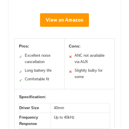
View on Amazon
Pros:
Cons:
Excellent noise
ANC not available
✓
✕
cancellation
via AUX
Long battery life
Slightly bulky for
✓
✕
some
Comfortable fit
✓
Specification:
Driver Size
40mm
Frequency
Up to 40kHz
Response