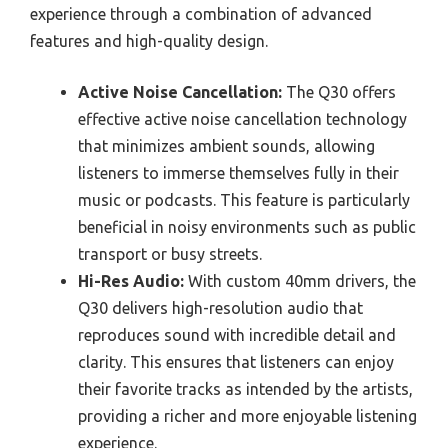
experience through a combination of advanced
features and high-quality design.
Active Noise Cancellation:
The Q30 offers
effective active noise cancellation technology
that minimizes ambient sounds, allowing
listeners to immerse themselves fully in their
music or podcasts. This feature is particularly
beneficial in noisy environments such as public
transport or busy streets.
Hi-Res Audio:
With custom 40mm drivers, the
Q30 delivers high-resolution audio that
reproduces sound with incredible detail and
clarity. This ensures that listeners can enjoy
their favorite tracks as intended by the artists,
providing a richer and more enjoyable listening
experience.