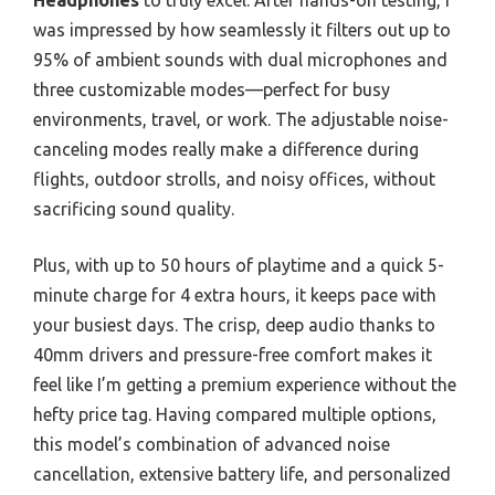
Headphones
to truly excel. After hands-on testing, I
was impressed by how seamlessly it filters out up to
95% of ambient sounds with dual microphones and
three customizable modes—perfect for busy
environments, travel, or work. The adjustable noise-
canceling modes really make a difference during
flights, outdoor strolls, and noisy offices, without
sacrificing sound quality.
Plus, with up to 50 hours of playtime and a quick 5-
minute charge for 4 extra hours, it keeps pace with
your busiest days. The crisp, deep audio thanks to
40mm drivers and pressure-free comfort makes it
feel like I’m getting a premium experience without the
hefty price tag. Having compared multiple options,
this model’s combination of advanced noise
cancellation, extensive battery life, and personalized