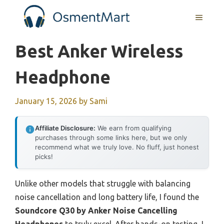
Skip
MENU
to
content
Best Anker Wireless
Headphone
January 15, 2026
by
Sami
Affiliate Disclosure:
We earn from qualifying
purchases through some links here, but we only
recommend what we truly love. No fluff, just honest
picks!
Unlike other models that struggle with balancing
noise cancellation and long battery life, I found the
Soundcore Q30 by Anker Noise Cancelling