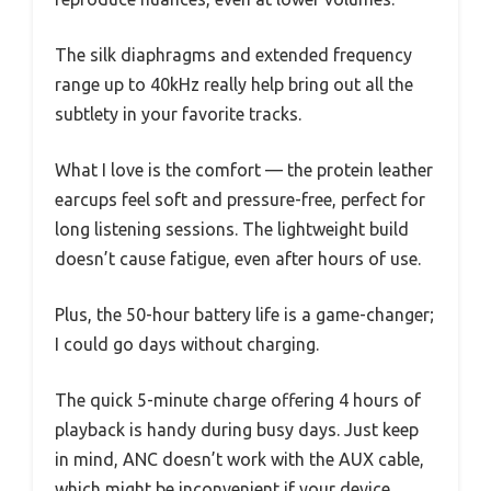
The silk diaphragms and extended frequency
range up to 40kHz really help bring out all the
subtlety in your favorite tracks.
What I love is the comfort — the protein leather
earcups feel soft and pressure-free, perfect for
long listening sessions. The lightweight build
doesn’t cause fatigue, even after hours of use.
Plus, the 50-hour battery life is a game-changer;
I could go days without charging.
The quick 5-minute charge offering 4 hours of
playback is handy during busy days. Just keep
in mind, ANC doesn’t work with the AUX cable,
which might be inconvenient if your device