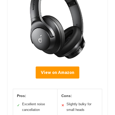
View on Amazon
Pros:
Cons:
Excellent noise
Slightly bulky for
✓
✕
cancellation
small heads