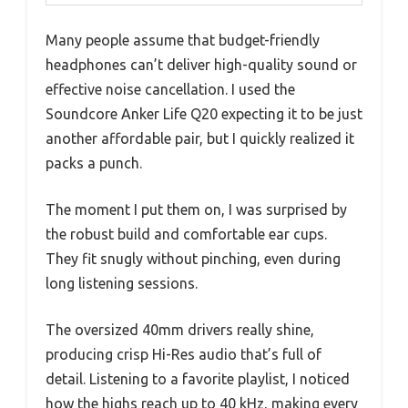
Many people assume that budget-friendly
headphones can’t deliver high-quality sound or
effective noise cancellation. I used the
Soundcore Anker Life Q20 expecting it to be just
another affordable pair, but I quickly realized it
packs a punch.
The moment I put them on, I was surprised by
the robust build and comfortable ear cups.
They fit snugly without pinching, even during
long listening sessions.
The oversized 40mm drivers really shine,
producing crisp Hi-Res audio that’s full of
detail. Listening to a favorite playlist, I noticed
how the highs reach up to 40 kHz, making every