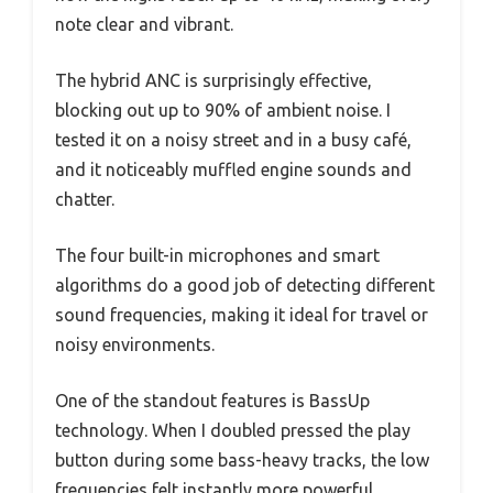
note clear and vibrant.
The hybrid ANC is surprisingly effective,
blocking out up to 90% of ambient noise. I
tested it on a noisy street and in a busy café,
and it noticeably muffled engine sounds and
chatter.
The four built-in microphones and smart
algorithms do a good job of detecting different
sound frequencies, making it ideal for travel or
noisy environments.
One of the standout features is BassUp
technology. When I doubled pressed the play
button during some bass-heavy tracks, the low
frequencies felt instantly more powerful.