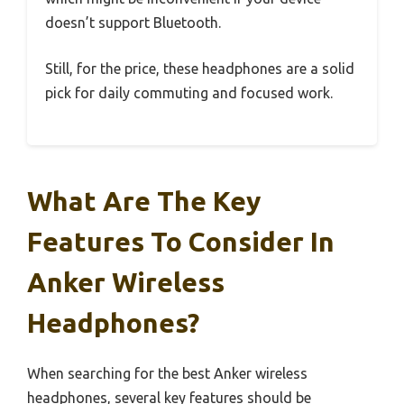
doesn’t support Bluetooth.
Still, for the price, these headphones are a solid
pick for daily commuting and focused work.
What Are The Key
Features To Consider In
Anker Wireless
Headphones?
When searching for the best Anker wireless
headphones, several key features should be