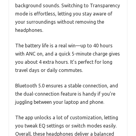
background sounds. Switching to Transparency
mode is effortless, letting you stay aware of
your surroundings without removing the
headphones.
The battery life is a real win—up to 40 hours
with ANC on, and a quick 5-minute charge gives
you about 4 extra hours. It’s perfect for long
travel days or daily commutes.
Bluetooth 5.0 ensures a stable connection, and
the dual-connection feature is handy if you’re
juggling between your laptop and phone.
The app unlocks a lot of customization, letting
you tweak EQ settings or switch modes easily.
Overall, these headphones deliver a balanced