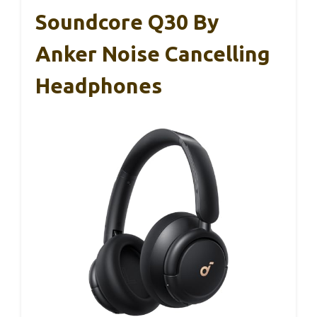
Soundcore Q30 By
Anker Noise Cancelling
Headphones