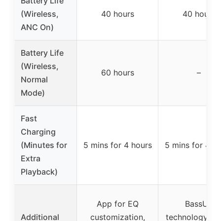
Battery Life
(Wireless,
40 hours
40 hours
ANC On)
Battery Life
(Wireless,
60 hours
–
Normal
Mode)
Fast
Charging
(Minutes for
5 mins for 4 hours
5 mins for 4 h
Extra
Playback)
App for EQ
BassUp
Additional
customization,
technology, Du