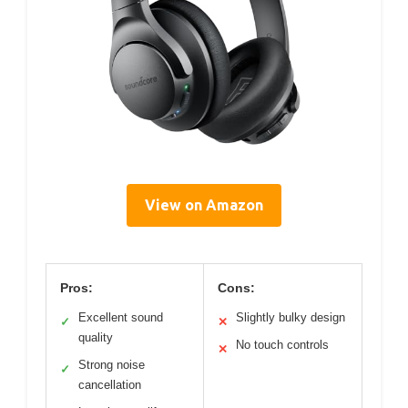
View on Amazon
Pros:
Cons:
Excellent sound
Slightly bulky design
✓
✕
quality
No touch controls
✕
Strong noise
✓
cancellation