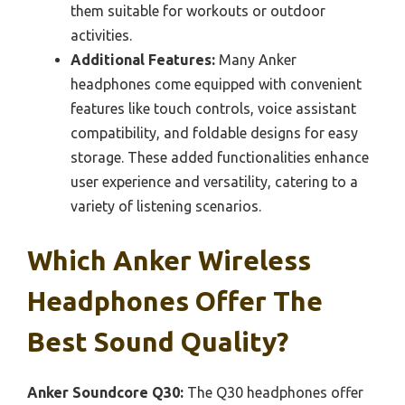
them suitable for workouts or outdoor
activities.
Additional Features:
Many Anker
headphones come equipped with convenient
features like touch controls, voice assistant
compatibility, and foldable designs for easy
storage. These added functionalities enhance
user experience and versatility, catering to a
variety of listening scenarios.
Which Anker Wireless
Headphones Offer The
Best Sound Quality?
Anker Soundcore Q30:
The Q30 headphones offer