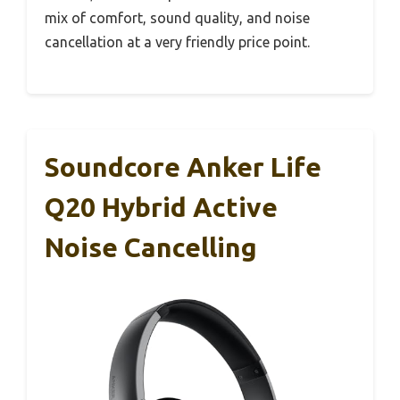
mix of comfort, sound quality, and noise
cancellation at a very friendly price point.
Soundcore Anker Life
Q20 Hybrid Active
Noise Cancelling