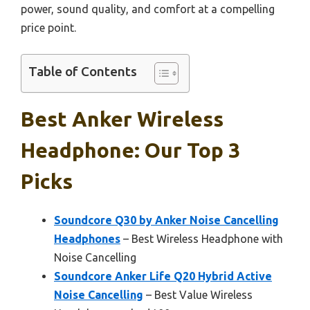
power, sound quality, and comfort at a compelling
price point.
Table of Contents
Best Anker Wireless
Headphone: Our Top 3
Picks
Soundcore Q30 by Anker Noise Cancelling
Headphones
– Best Wireless Headphone with
Noise Cancelling
Soundcore Anker Life Q20 Hybrid Active
Noise Cancelling
– Best Value Wireless