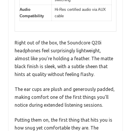
Audio
Hi-Res certified audio via AUX
Compatibility
cable
Right out of the box, the Soundcore Q20i
headphones feel surprisingly lightweight,
almost like you’re holding a feather. The matte
black finish is sleek, with a subtle sheen that
hints at quality without feeling flashy.
The ear cups are plush and generously padded,
making comfort one of the first things you’ll
notice during extended listening sessions.
Putting them on, the first thing that hits you is
how snug yet comfortable they are. The