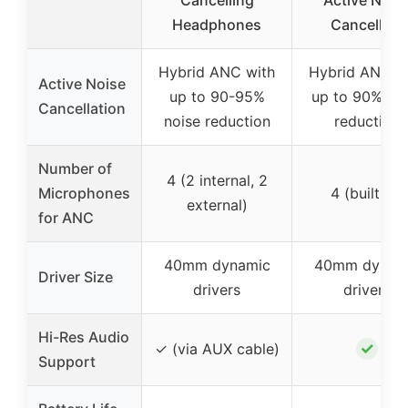
Cancelling
Active Nois
Headphones
Cancelling
Hybrid ANC with
Hybrid ANC w
Active Noise
up to 90-95%
up to 90% no
Cancellation
noise reduction
reduction
Number of
4 (2 internal, 2
Microphones
4 (built-in)
external)
for ANC
40mm dynamic
40mm dynam
Driver Size
drivers
drivers
Hi-Res Audio
✓
✓ (via AUX cable)
Support