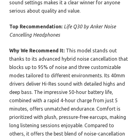
sound settings makes it a clear winner for anyone
serious about quality and value.
Top Recommendation:
Life Q30 by Anker Noise
Cancelling Headphones
Why We Recommend It:
This model stands out
thanks to its advanced hybrid noise cancellation that
blocks up to 95% of noise and three customizable
modes tailored to different environments. Its 40mm
drivers deliver Hi-Res sound with detailed highs and
deep bass. The impressive 50-hour battery life,
combined with a rapid 4-hour charge from just 5
minutes, offers unmatched endurance. Comfort is
prioritized with plush, pressure-free earcups, making
long listening sessions enjoyable. Compared to
others, it offers the best blend of noise-cancellation