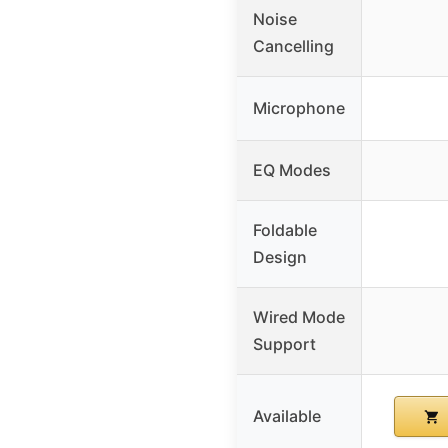
Noise
Cancelling
Microphone
EQ Modes
Foldable
Design
Wired Mode
Support
Available