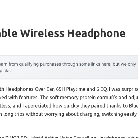
able Wireless Headphone
arn from qualifying purchases through some links here, but we onl
 picks!
h Headphones Over Ear, 65H Playtime and 6 EQ, I was surprise
acked with features. The soft memory protein earmuffs and a
less, and I appreciated how quickly they paired thanks to Blu
on long trips without worrying about charging, switching easil
he ZINGBIRD Hybrid Active Noise Cancelling Headphones, whic