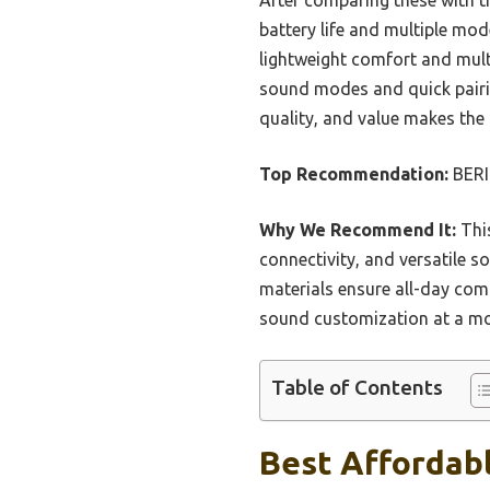
battery life and multiple mod
lightweight comfort and mult
sound modes and quick pairing
quality, and value makes the
Top Recommendation:
BERI
Why We Recommend It:
This
connectivity, and versatile s
materials ensure all-day co
sound customization at a more
Table of Contents
Best Affordab