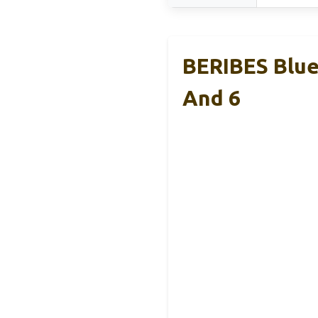
BERIBES Blue
And 6