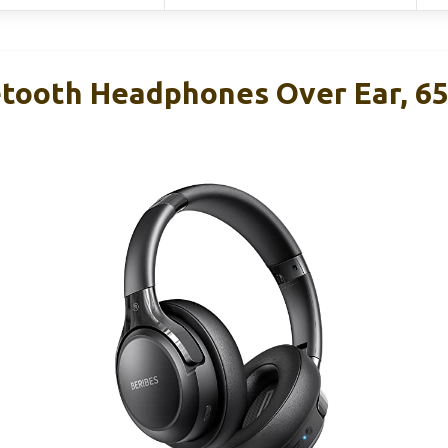
tooth Headphones Over Ear, 6