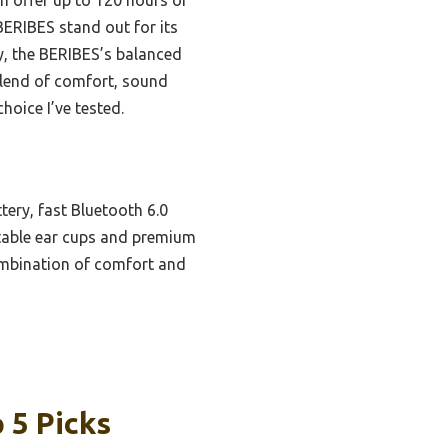
BERIBES stand out for its
y, the BERIBES’s balanced
 blend of comfort, sound
oice I’ve tested.
ery, fast Bluetooth 6.0
ustable ear cups and premium
ombination of comfort and
 5 Picks