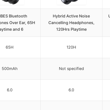
IBES Bluetooth
Hybrid Active Noise
nes Over Ear, 65H
Cancelling Headphones,
aytime and 6
120Hrs Playtime
65H
120H
500mAh
Not specified
6.0
6.0