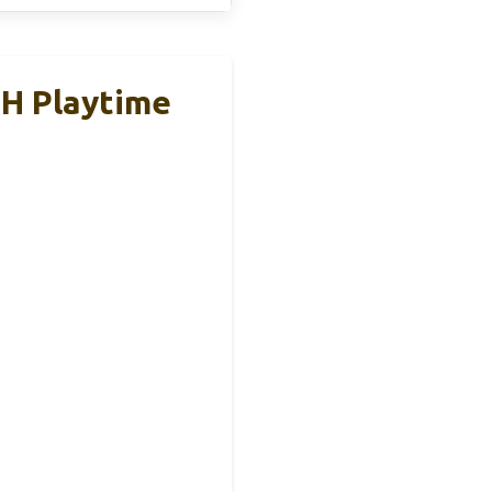
5H Playtime