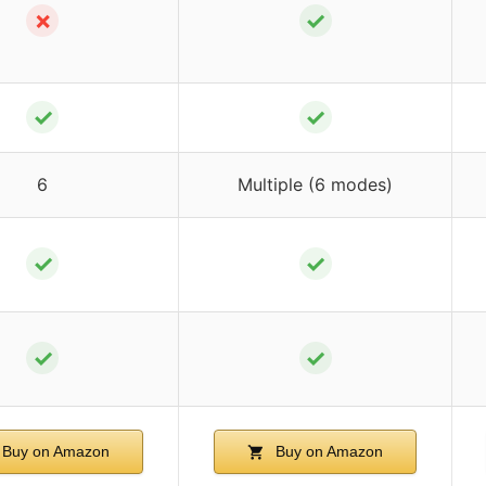
✗
✓
✓
✓
6
Multiple (6 modes)
✓
✓
✓
✓
Buy on Amazon
Buy on Amazon