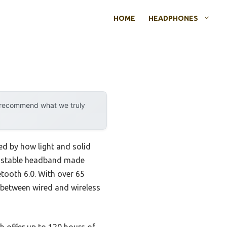
HOME
HEADPHONES
y recommend what we truly
d by how light and solid
djustable headband made
etooth 6.0. With over 65
y between wired and wireless
h offer up to 120 hours of