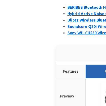
BERIBES Bluetooth H
Hybrid Active Noise
Uliptz Wireless Blue
Soundcore Q20i Wire
Sony WH-CH520 Wirel
Features
Preview