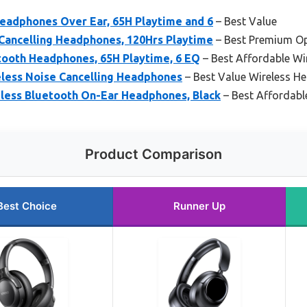
eadphones Over Ear, 65H Playtime and 6
– Best Value
 Cancelling Headphones, 120Hrs Playtime
– Best Premium O
tooth Headphones, 65H Playtime, 6 EQ
– Best Affordable W
less Noise Cancelling Headphones
– Best Value Wireless H
ess Bluetooth On-Ear Headphones, Black
– Best Affordabl
Product Comparison
Best Choice
Runner Up