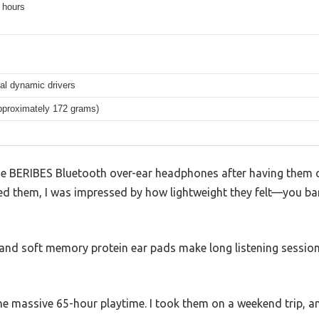
 hours
l dynamic drivers
approximately 172 grams)
he BERIBES Bluetooth over-ear headphones after having them on
 them, I was impressed by how lightweight they felt—you bare
nd soft memory protein ear pads make long listening session
he massive 65-hour playtime. I took them on a weekend trip, a