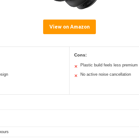
View on Amazon
Cons:
Plastic build feels less premium
✕
esign
No active noise cancellation
✕
hours