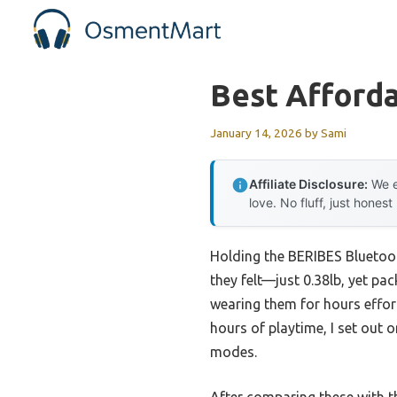
Skip
to
content
Best Afford
January 14, 2026
by
Sami
Affiliate Disclosure:
We e
love. No fluff, just honest
Holding the BERIBES Bluetoot
they felt—just 0.38lb, yet p
wearing them for hours effort
hours of playtime, I set out 
modes.
After comparing these with t