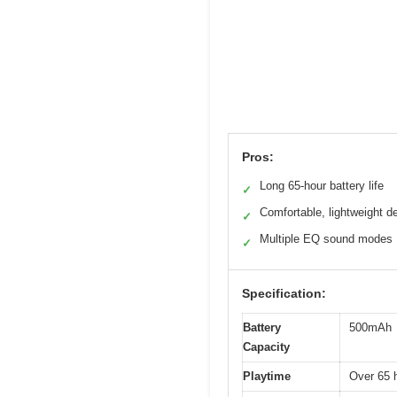
Pros:
Long 65-hour battery life
✓
Comfortable, lightweight d
✓
Multiple EQ sound modes
✓
Specification:
Battery
500mAh
Capacity
Playtime
Over 65 