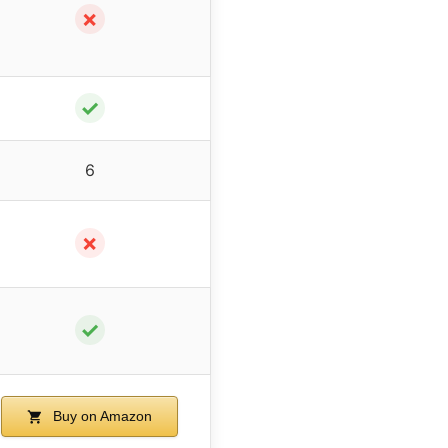
✗
✓
6
✗
✓
Buy on Amazon