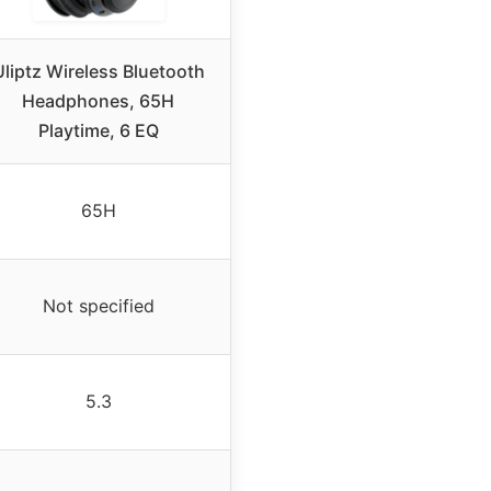
Uliptz Wireless Bluetooth
Headphones, 65H
Playtime, 6 EQ
65H
Not specified
5.3