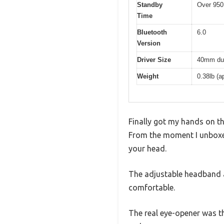
Standby
Over 950
Time
Bluetooth
6.0
Version
Driver Size
40mm dua
Weight
0.38lb (
Finally got my hands on t
From the moment I unboxed
your head.
The adjustable headband a
comfortable.
The real eye-opener was t