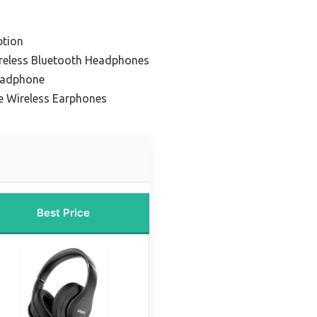
ption
ireless Bluetooth Headphones
eadphone
e Wireless Earphones
Best Price