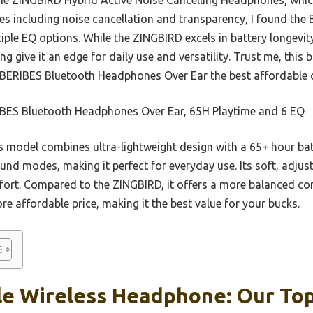
es including noise cancellation and transparency, I found the 
iple EQ options. While the ZINGBIRD excels in battery longevit
 give it an edge for daily use and versatility. Trust me, this
 BERIBES Bluetooth Headphones Over Ear the best affordable ch
BES Bluetooth Headphones Over Ear, 65H Playtime and 6 EQ
 model combines ultra-lightweight design with a 65+ hour batt
ound modes, making it perfect for everyday use. Its soft, adj
mfort. Compared to the ZINGBIRD, it offers a more balanced c
 affordable price, making it the best value for your bucks.
le Wireless Headphone: Our Top