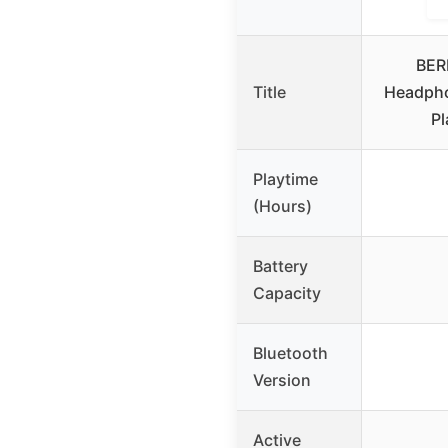
BER
Title
Headpho
Pl
Playtime
(Hours)
Battery
Capacity
Bluetooth
Version
Active