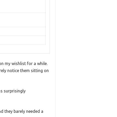
 my wishlist for a while.
ly notice them sitting on
s surprisingly
nd they barely needed a