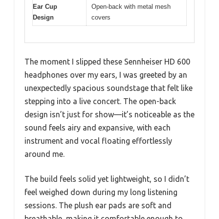
Ear Cup
Open-back with metal mesh
Design
covers
The moment I slipped these Sennheiser HD 600
headphones over my ears, I was greeted by an
unexpectedly spacious soundstage that felt like
stepping into a live concert. The open-back
design isn’t just for show—it’s noticeable as the
sound feels airy and expansive, with each
instrument and vocal floating effortlessly
around me.
The build feels solid yet lightweight, so I didn’t
feel weighed down during my long listening
sessions. The plush ear pads are soft and
breathable, making it comfortable enough to