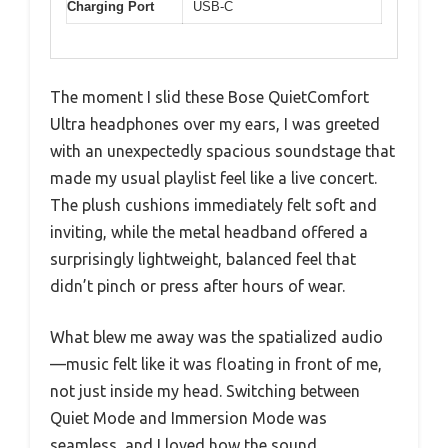
Charging Port
USB-C
The moment I slid these Bose QuietComfort
Ultra headphones over my ears, I was greeted
with an unexpectedly spacious soundstage that
made my usual playlist feel like a live concert.
The plush cushions immediately felt soft and
inviting, while the metal headband offered a
surprisingly lightweight, balanced feel that
didn’t pinch or press after hours of wear.
What blew me away was the spatialized audio
—music felt like it was floating in front of me,
not just inside my head. Switching between
Quiet Mode and Immersion Mode was
seamless, and I loved how the sound