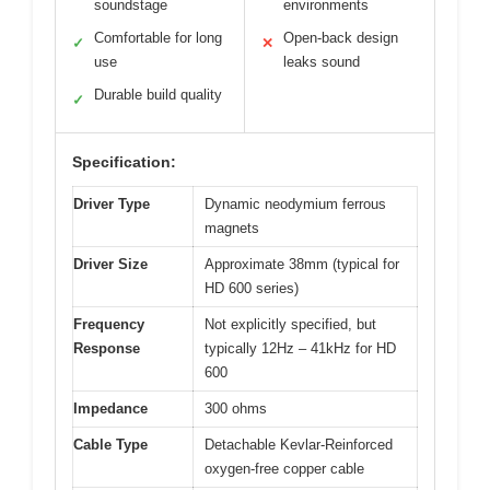
soundstage
environments
Comfortable for long
Open-back design
✓
✕
use
leaks sound
Durable build quality
✓
Specification:
Driver Type
Dynamic neodymium ferrous
magnets
Driver Size
Approximate 38mm (typical for
HD 600 series)
Frequency
Not explicitly specified, but
Response
typically 12Hz – 41kHz for HD
600
Impedance
300 ohms
Cable Type
Detachable Kevlar-Reinforced
oxygen-free copper cable