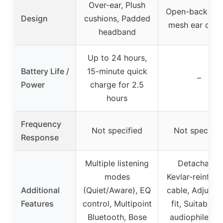
Over-ear, Plush
Open-back, Me
Design
cushions, Padded
mesh ear cove
headband
Up to 24 hours,
Battery Life /
15-minute quick
–
Power
charge for 2.5
hours
Frequency
Not specified
Not specifie
Response
Multiple listening
Detachable
modes
Kevlar-reinfor
Additional
(Quiet/Aware), EQ
cable, Adjusta
Features
control, Multipoint
fit, Suitable f
Bluetooth, Bose
audiophiles a