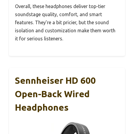
Overall, these headphones deliver top-tier
soundstage quality, comfort, and smart
features. They’re a bit pricier, but the sound
isolation and customization make them worth
it for serious listeners.
Sennheiser HD 600
Open-Back Wired
Headphones