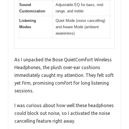
Sound
Adjustable EQ for bass, mid-
Customization
range, and treble
Listening
Quiet Mode (noise cancelling)
Modes
and Aware Mode (ambient
awareness)
As I unpacked the Bose QuietComfort Wireless
Headphones, the plush over-ear cushions
immediately caught my attention. They felt soft
yet firm, promising comfort for long listening
sessions.
I was curious about how well these headphones
could block out noise, so I activated the noise
cancelling feature right away.