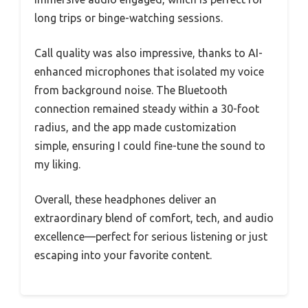
long trips or binge-watching sessions.
Call quality was also impressive, thanks to AI-
enhanced microphones that isolated my voice
from background noise. The Bluetooth
connection remained steady within a 30-foot
radius, and the app made customization
simple, ensuring I could fine-tune the sound to
my liking.
Overall, these headphones deliver an
extraordinary blend of comfort, tech, and audio
excellence—perfect for serious listening or just
escaping into your favorite content.