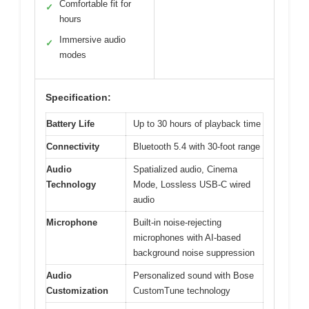
Comfortable fit for
✓
hours
Immersive audio
✓
modes
Specification:
Battery Life
Up to 30 hours of playback time
Connectivity
Bluetooth 5.4 with 30-foot range
Audio
Spatialized audio, Cinema
Technology
Mode, Lossless USB-C wired
audio
Microphone
Built-in noise-rejecting
microphones with AI-based
background noise suppression
Audio
Personalized sound with Bose
Customization
CustomTune technology