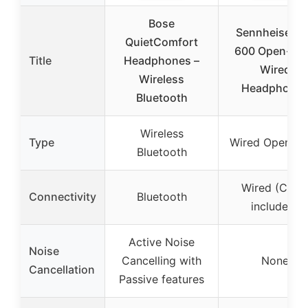
Bose
Sennheiser 
QuietComfort
600 Open-Ba
Title
Headphones –
Wired
Wireless
Headphone
Bluetooth
Wireless
Type
Wired Open-B
Bluetooth
Wired (Cabl
Connectivity
Bluetooth
included)
Active Noise
Noise
Cancelling with
None
Cancellation
Passive features