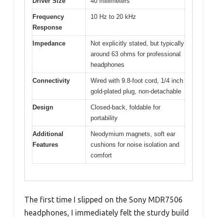
Driver Size
40 millimeters
Frequency
10 Hz to 20 kHz
Response
Impedance
Not explicitly stated, but typically
around 63 ohms for professional
headphones
Connectivity
Wired with 9.8-foot cord, 1/4 inch
gold-plated plug, non-detachable
Design
Closed-back, foldable for
portability
Additional
Neodymium magnets, soft ear
Features
cushions for noise isolation and
comfort
The first time I slipped on the Sony MDR7506
headphones, I immediately felt the sturdy build