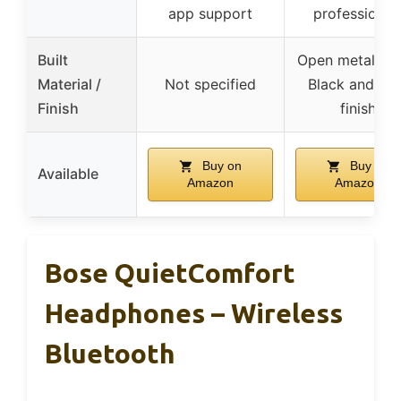
app support
professional
Built
Open metal me
Material /
Not specified
Black and gr
Finish
finish
Buy on
Buy on
Available
Amazon
Amazon
Bose QuietComfort
Headphones – Wireless
Bluetooth