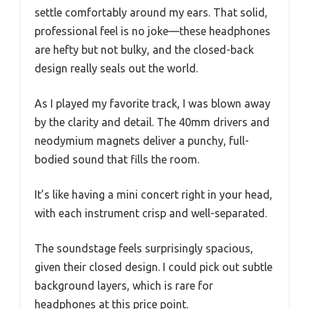
settle comfortably around my ears. That solid,
professional feel is no joke—these headphones
are hefty but not bulky, and the closed-back
design really seals out the world.
As I played my favorite track, I was blown away
by the clarity and detail. The 40mm drivers and
neodymium magnets deliver a punchy, full-
bodied sound that fills the room.
It’s like having a mini concert right in your head,
with each instrument crisp and well-separated.
The soundstage feels surprisingly spacious,
given their closed design. I could pick out subtle
background layers, which is rare for
headphones at this price point.