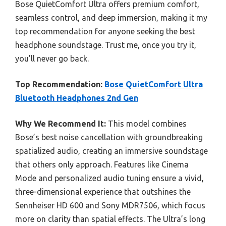
Bose QuietComfort Ultra offers premium comfort,
seamless control, and deep immersion, making it my
top recommendation for anyone seeking the best
headphone soundstage. Trust me, once you try it,
you’ll never go back.
Top Recommendation:
Bose QuietComfort Ultra
Bluetooth Headphones 2nd Gen
Why We Recommend It:
This model combines
Bose’s best noise cancellation with groundbreaking
spatialized audio, creating an immersive soundstage
that others only approach. Features like Cinema
Mode and personalized audio tuning ensure a vivid,
three-dimensional experience that outshines the
Sennheiser HD 600 and Sony MDR7506, which focus
more on clarity than spatial effects. The Ultra’s long