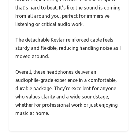
that’s hard to beat. It’s like the sound is coming
from all around you, perfect for immersive
listening or critical audio work.
The detachable Kevlar-reinforced cable feels
sturdy and flexible, reducing handling noise as I
moved around.
Overall, these headphones deliver an
audiophile-grade experience in a comfortable,
durable package. They’re excellent for anyone
who values clarity and a wide soundstage,
whether for professional work or just enjoying
music at home.