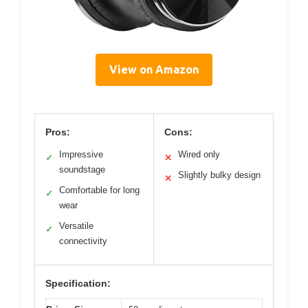
View on Amazon
Pros:
Cons:
Impressive
Wired only
✓
✕
soundstage
Slightly bulky design
✕
Comfortable for long
✓
wear
Versatile
✓
connectivity
Specification: