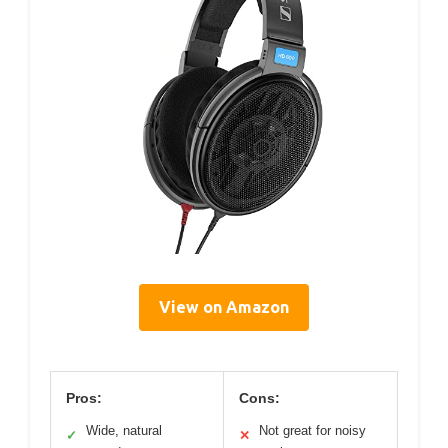
View on Amazon
Pros:
Cons:
Wide, natural
Not great for noisy
✓
✕