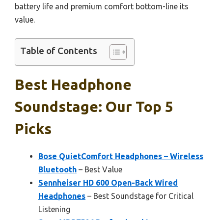
battery life and premium comfort bottom-line its
value.
Table of Contents
Best Headphone
Soundstage: Our Top 5
Picks
Bose QuietComfort Headphones – Wireless
Bluetooth
– Best Value
Sennheiser HD 600 Open-Back Wired
Headphones
– Best Soundstage for Critical
Listening