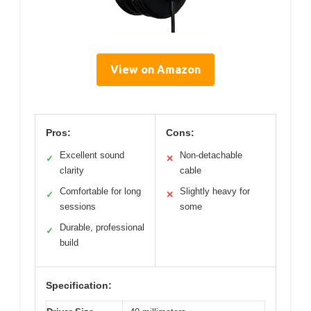
View on Amazon
Pros:
Cons:
Excellent sound
Non-detachable
✓
✕
clarity
cable
Comfortable for long
Slightly heavy for
✓
✕
sessions
some
Durable, professional
✓
build
Specification: