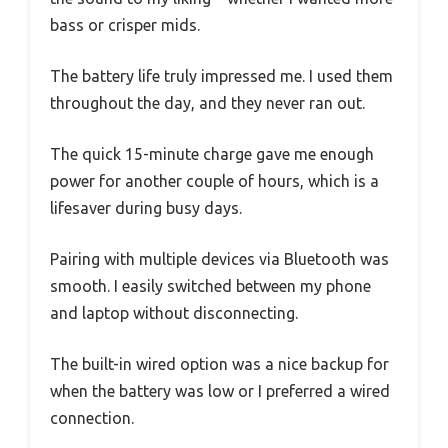
bass or crisper mids.
The battery life truly impressed me. I used them
throughout the day, and they never ran out.
The quick 15-minute charge gave me enough
power for another couple of hours, which is a
lifesaver during busy days.
Pairing with multiple devices via Bluetooth was
smooth. I easily switched between my phone
and laptop without disconnecting.
The built-in wired option was a nice backup for
when the battery was low or I preferred a wired
connection.