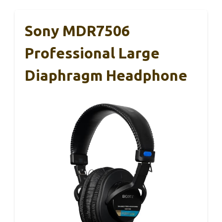
Sony MDR7506
Professional Large
Diaphragm Headphone