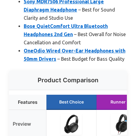
Sony MDR7506 Professional Large
Diaphragm Headphone
– Best for Sound
Clarity and Studio Use
Bose QuietComfort Ultra Bluetooth
Headphones 2nd Gen
– Best Overall for Noise
Cancellation and Comfort
OneOdio Wired Over-Ear Headphones with
50mm Drivers
– Best Budget for Bass Quality
Product Comparison
Features
Best Choice
Runner Up
Preview