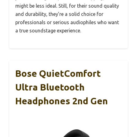
might be less ideal. Still, for their sound quality
and durability, they’re a solid choice for
professionals or serious audiophiles who want
a true soundstage experience.
Bose QuietComfort
Ultra Bluetooth
Headphones 2nd Gen