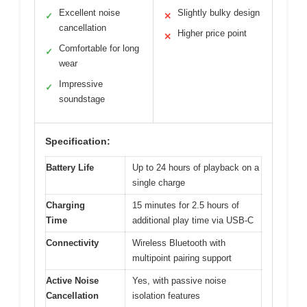
Excellent noise
Slightly bulky design
✓
✕
cancellation
Higher price point
✕
Comfortable for long
✓
wear
Impressive
✓
soundstage
Specification:
Battery Life
Up to 24 hours of playback on a
single charge
Charging
15 minutes for 2.5 hours of
Time
additional play time via USB-C
Connectivity
Wireless Bluetooth with
multipoint pairing support
Active Noise
Yes, with passive noise
Cancellation
isolation features