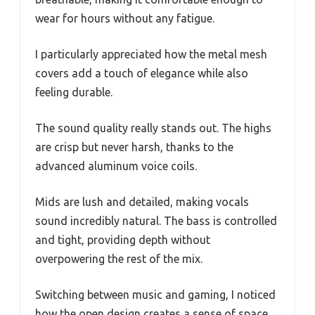
wear for hours without any fatigue.
I particularly appreciated how the metal mesh
covers add a touch of elegance while also
feeling durable.
The sound quality really stands out. The highs
are crisp but never harsh, thanks to the
advanced aluminum voice coils.
Mids are lush and detailed, making vocals
sound incredibly natural. The bass is controlled
and tight, providing depth without
overpowering the rest of the mix.
Switching between music and gaming, I noticed
how the open design creates a sense of space