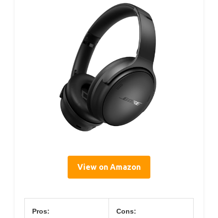
View on Amazon
Pros:
Cons: