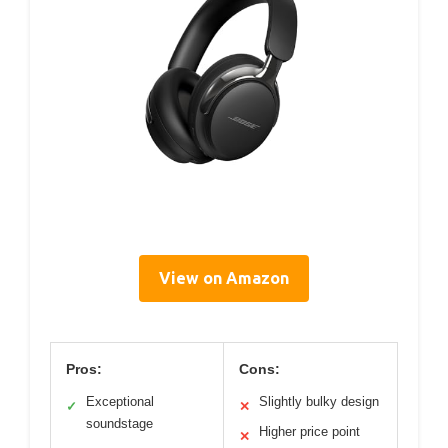
View on Amazon
Pros:
Cons:
Exceptional
Slightly bulky design
✓
✕
soundstage
Higher price point
✕