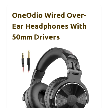
OneOdio Wired Over-
Ear Headphones With
50mm Drivers