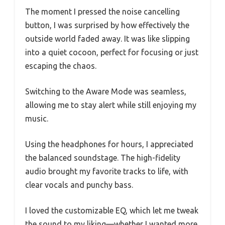
The moment I pressed the noise cancelling
button, I was surprised by how effectively the
outside world faded away. It was like slipping
into a quiet cocoon, perfect for focusing or just
escaping the chaos.
Switching to the Aware Mode was seamless,
allowing me to stay alert while still enjoying my
music.
Using the headphones for hours, I appreciated
the balanced soundstage. The high-fidelity
audio brought my favorite tracks to life, with
clear vocals and punchy bass.
I loved the customizable EQ, which let me tweak
the sound to my liking—whether I wanted more