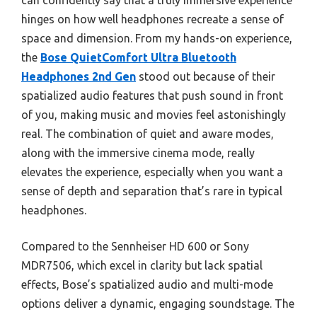
can confidently say that a truly immersive experience
hinges on how well headphones recreate a sense of
space and dimension. From my hands-on experience,
the
Bose QuietComfort Ultra Bluetooth
Headphones 2nd Gen
stood out because of their
spatialized audio features that push sound in front
of you, making music and movies feel astonishingly
real. The combination of quiet and aware modes,
along with the immersive cinema mode, really
elevates the experience, especially when you want a
sense of depth and separation that’s rare in typical
headphones.
Compared to the Sennheiser HD 600 or Sony
MDR7506, which excel in clarity but lack spatial
effects, Bose’s spatialized audio and multi-mode
options deliver a dynamic, engaging soundstage. The