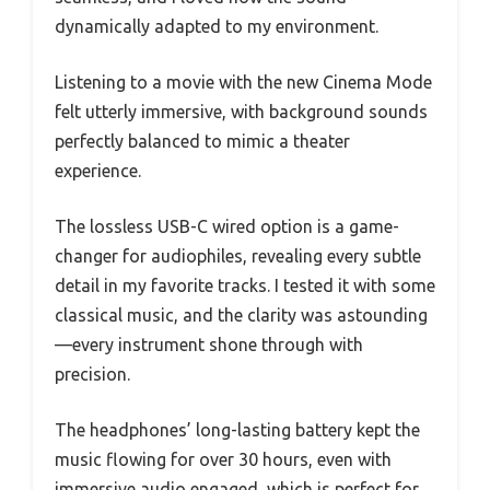
dynamically adapted to my environment.
Listening to a movie with the new Cinema Mode
felt utterly immersive, with background sounds
perfectly balanced to mimic a theater
experience.
The lossless USB-C wired option is a game-
changer for audiophiles, revealing every subtle
detail in my favorite tracks. I tested it with some
classical music, and the clarity was astounding
—every instrument shone through with
precision.
The headphones’ long-lasting battery kept the
music flowing for over 30 hours, even with
immersive audio engaged, which is perfect for