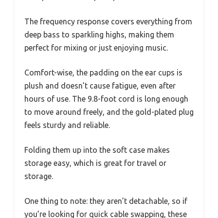
The frequency response covers everything from
deep bass to sparkling highs, making them
perfect for mixing or just enjoying music.
Comfort-wise, the padding on the ear cups is
plush and doesn’t cause fatigue, even after
hours of use. The 9.8-foot cord is long enough
to move around freely, and the gold-plated plug
feels sturdy and reliable.
Folding them up into the soft case makes
storage easy, which is great for travel or
storage.
One thing to note: they aren’t detachable, so if
you’re looking for quick cable swapping, these