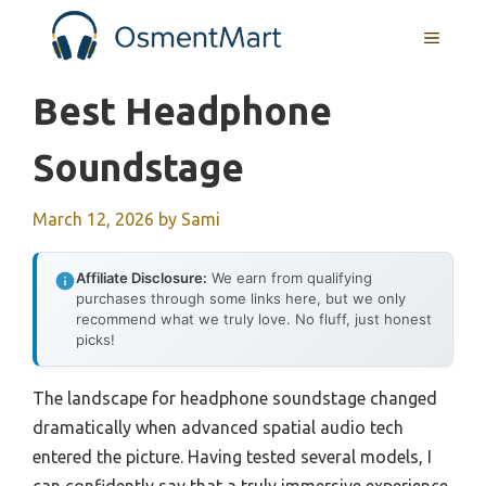
Skip
MENU
to
content
Best Headphone
Soundstage
March 12, 2026
by
Sami
Affiliate Disclosure:
We earn from qualifying
purchases through some links here, but we only
recommend what we truly love. No fluff, just honest
picks!
The landscape for headphone soundstage changed
dramatically when advanced spatial audio tech
entered the picture. Having tested several models, I