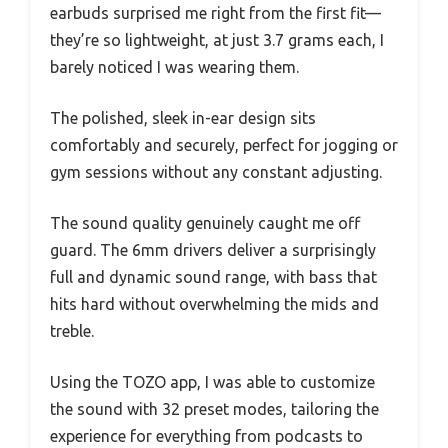
earbuds surprised me right from the first fit—
they’re so lightweight, at just 3.7 grams each, I
barely noticed I was wearing them.
The polished, sleek in-ear design sits
comfortably and securely, perfect for jogging or
gym sessions without any constant adjusting.
The sound quality genuinely caught me off
guard. The 6mm drivers deliver a surprisingly
full and dynamic sound range, with bass that
hits hard without overwhelming the mids and
treble.
Using the TOZO app, I was able to customize
the sound with 32 preset modes, tailoring the
experience for everything from podcasts to