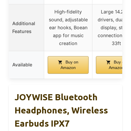
High-fidelity
Large 14.2m
sound, adjustable
drivers, dual L
Additional
ear hooks, Boean
display, stabl
Features
app for music
connection up 
creation
33ft
Buy on
Buy on
Available
Amazon
Amazon
JOYWISE Bluetooth
Headphones, Wireless
Earbuds IPX7