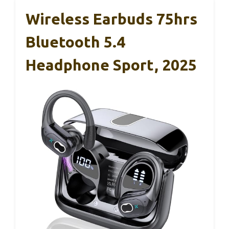
Wireless Earbuds 75hrs
Bluetooth 5.4
Headphone Sport, 2025