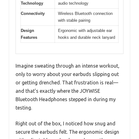
Technology
audio technology
Connectivity
Wireless Bluetooth connection
with stable pairing
Design
Ergonomic with adjustable ear
Features
hooks and durable neck lanyard
Imagine sweating through an intense workout,
only to worry about your earbuds slipping out
or getting drenched. That frustration is real—
and that’s exactly where the JOYWISE
Bluetooth Headphones stepped in during my
testing.
Right out of the box, I noticed how snug and
secure the earbuds felt. The ergonomic design