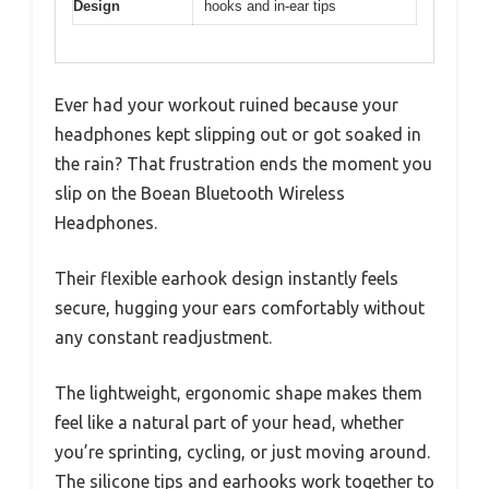
Design
hooks and in-ear tips
Ever had your workout ruined because your
headphones kept slipping out or got soaked in
the rain? That frustration ends the moment you
slip on the Boean Bluetooth Wireless
Headphones.
Their flexible earhook design instantly feels
secure, hugging your ears comfortably without
any constant readjustment.
The lightweight, ergonomic shape makes them
feel like a natural part of your head, whether
you’re sprinting, cycling, or just moving around.
The silicone tips and earhooks work together to