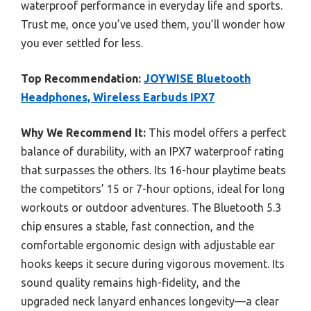
waterproof performance in everyday life and sports.
Trust me, once you’ve used them, you’ll wonder how
you ever settled for less.
Top Recommendation:
JOYWISE Bluetooth
Headphones, Wireless Earbuds IPX7
Why We Recommend It:
This model offers a perfect
balance of durability, with an IPX7 waterproof rating
that surpasses the others. Its 16-hour playtime beats
the competitors’ 15 or 7-hour options, ideal for long
workouts or outdoor adventures. The Bluetooth 5.3
chip ensures a stable, fast connection, and the
comfortable ergonomic design with adjustable ear
hooks keeps it secure during vigorous movement. Its
sound quality remains high-fidelity, and the
upgraded neck lanyard enhances longevity—a clear