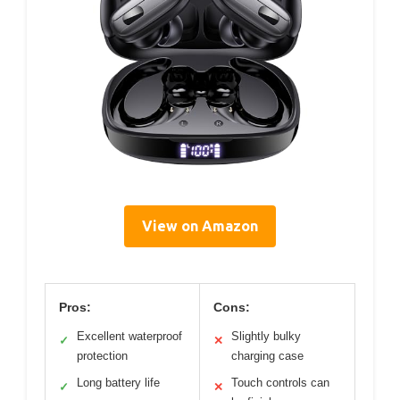
View on Amazon
Pros:
Cons:
Excellent waterproof
Slightly bulky
✓
✕
protection
charging case
Long battery life
Touch controls can
✓
✕