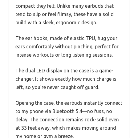
compact they felt. Unlike many earbuds that
tend to slip or feel flimsy, these have a solid
build with a sleek, ergonomic design.
The ear hooks, made of elastic TPU, hug your
ears comfortably without pinching, perfect for
intense workouts or long listening sessions.
The dual LED display on the case is a game-
changer. It shows exactly how much charge is
left, so you’re never caught off guard.
Opening the case, the earbuds instantly connect
to my phone via Bluetooth 5.4—no fuss, no
delay. The connection remains rock-solid even
at 33 feet away, which makes moving around
my home or gym a breeze.