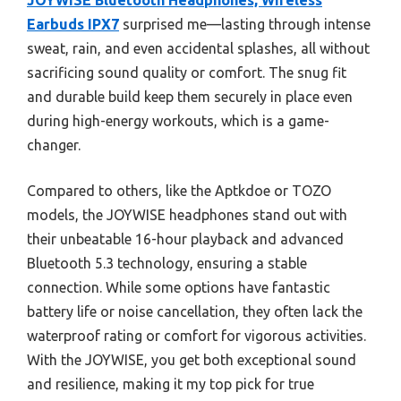
JOYWISE Bluetooth Headphones, Wireless
Earbuds IPX7
surprised me—lasting through intense
sweat, rain, and even accidental splashes, all without
sacrificing sound quality or comfort. The snug fit
and durable build keep them securely in place even
during high-energy workouts, which is a game-
changer.
Compared to others, like the Aptkdoe or TOZO
models, the JOYWISE headphones stand out with
their unbeatable 16-hour playback and advanced
Bluetooth 5.3 technology, ensuring a stable
connection. While some options have fantastic
battery life or noise cancellation, they often lack the
waterproof rating or comfort for vigorous activities.
With the JOYWISE, you get both exceptional sound
and resilience, making it my top pick for true