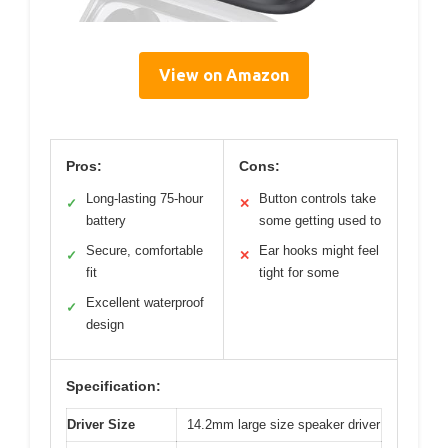
View on Amazon
Pros:
Cons:
Long-lasting 75-hour
Button controls take
✓
✕
battery
some getting used to
Secure, comfortable
Ear hooks might feel
✓
✕
fit
tight for some
Excellent waterproof
✓
design
Specification:
Driver Size
14.2mm large size speaker driver