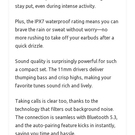
stay put, even during intense activity.
Plus, the IPX7 waterproof rating means you can
brave the rain or sweat without worry—no
more rushing to take off your earbuds after a
quick drizzle.
Sound quality is surprisingly powerful for such
a compact set. The 11mm drivers deliver
thumping bass and crisp highs, making your
favorite tunes sound rich and lively.
Taking calls is clear too, thanks to the
technology that filters out background noise.
The connection is seamless with Bluetooth 5.3,
and the auto-pairing feature kicks in instantly,
saving you time and hassle.