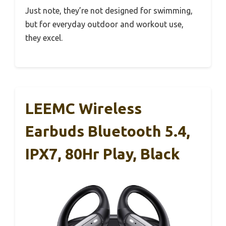
Just note, they’re not designed for swimming,
but for everyday outdoor and workout use,
they excel.
LEEMC Wireless
Earbuds Bluetooth 5.4,
IPX7, 80Hr Play, Black