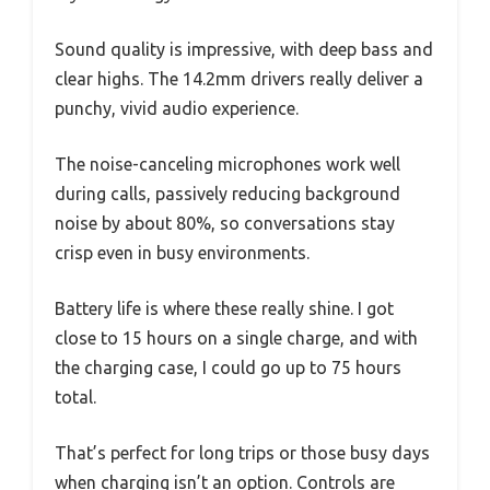
Sound quality is impressive, with deep bass and
clear highs. The 14.2mm drivers really deliver a
punchy, vivid audio experience.
The noise-canceling microphones work well
during calls, passively reducing background
noise by about 80%, so conversations stay
crisp even in busy environments.
Battery life is where these really shine. I got
close to 15 hours on a single charge, and with
the charging case, I could go up to 75 hours
total.
That’s perfect for long trips or those busy days
when charging isn’t an option. Controls are