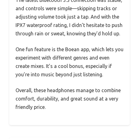
and controls were simple—skipping tracks or
adjusting volume took just a tap. And with the
IPX7 waterproof rating, I didn’t hesitate to push
through rain or sweat, knowing they’d hold up.
One fun feature is the Boean app, which lets you
experiment with different genres and even
create mixes. It’s a cool bonus, especially if
you’re into music beyond just listening.
Overall, these headphones manage to combine
comfort, durability, and great sound at a very
friendly price.