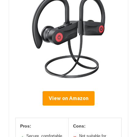
View on Amazon
Pros:
Cons:
Secure, comfortable
Not suitable for