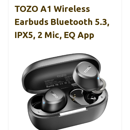
TOZO A1 Wireless
Earbuds Bluetooth 5.3,
IPX5, 2 Mic, EQ App