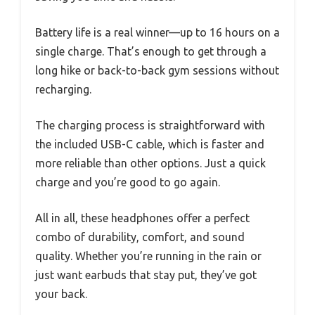
Battery life is a real winner—up to 16 hours on a
single charge. That’s enough to get through a
long hike or back-to-back gym sessions without
recharging.
The charging process is straightforward with
the included USB-C cable, which is faster and
more reliable than other options. Just a quick
charge and you’re good to go again.
All in all, these headphones offer a perfect
combo of durability, comfort, and sound
quality. Whether you’re running in the rain or
just want earbuds that stay put, they’ve got
your back.