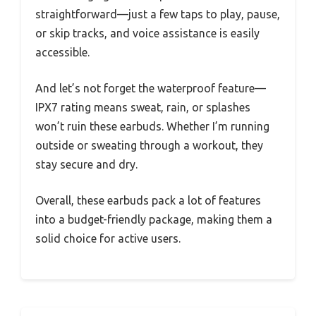
straightforward—just a few taps to play, pause,
or skip tracks, and voice assistance is easily
accessible.
And let’s not forget the waterproof feature—
IPX7 rating means sweat, rain, or splashes
won’t ruin these earbuds. Whether I’m running
outside or sweating through a workout, they
stay secure and dry.
Overall, these earbuds pack a lot of features
into a budget-friendly package, making them a
solid choice for active users.