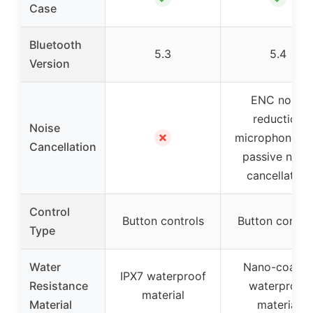
Case
Bluetooth
5.3
5.4
Version
ENC noise
reduction
Noise
✗
microphones f
Cancellation
passive nois
cancellation
Control
Button controls
Button contro
Type
Water
Nano-coated
IPX7 waterproof
Resistance
waterproof
material
Material
material