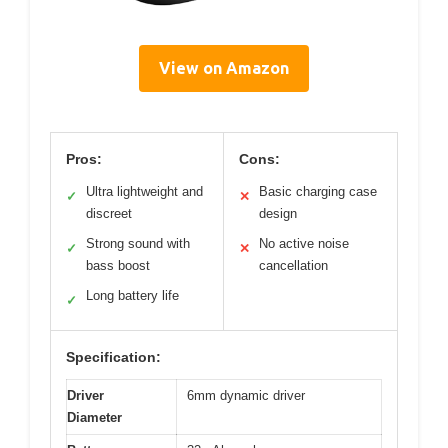
View on Amazon
Pros:
Cons:
Ultra lightweight and
Basic charging case
✓
✕
discreet
design
Strong sound with
No active noise
✓
✕
bass boost
cancellation
Long battery life
✓
Specification:
Driver
6mm dynamic driver
Diameter