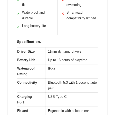
✓
✕
fit
swimming
Waterproof and
Smartwatch
✓
✕
durable
compatibility limited
Long battery life
✓
Specification:
Driver Size
11mm dynamic drivers
Battery Life
Up to 16 hours of playtime
Waterproof
IPX7
Rating
Connectivity
Bluetooth 5.3 with 1-second auto
pair
Charging
USB Type-C
Port
Fit and
Ergonomic with silicone ear