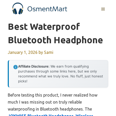
Skip
MENU
to
content
Best Waterproof
Bluetooth Headphone
January 1, 2026
by
Sami
Affiliate Disclosure:
We earn from qualifying
purchases through some links here, but we only
recommend what we truly love. No fluff, just honest
picks!
Before testing this product, I never realized how
much I was missing out on truly reliable
waterproofing in Bluetooth headphones. The