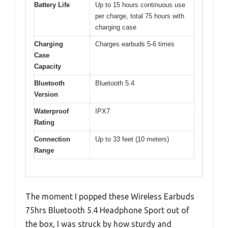
Battery Life
Up to 15 hours continuous use
per charge, total 75 hours with
charging case
Charging
Charges earbuds 5-6 times
Case
Capacity
Bluetooth
Bluetooth 5.4
Version
Waterproof
IPX7
Rating
Connection
Up to 33 feet (10 meters)
Range
The moment I popped these Wireless Earbuds
75hrs Bluetooth 5.4 Headphone Sport out of
the box, I was struck by how sturdy and