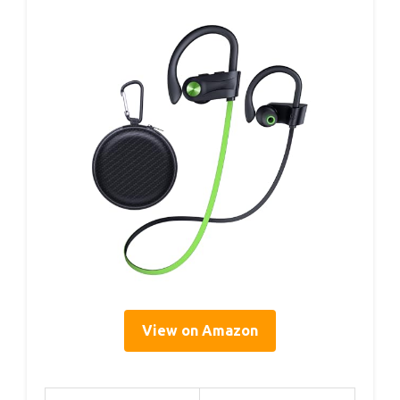
View on Amazon