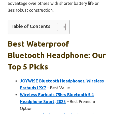
advantage over others with shorter battery life or
less robust construction.
Table of Contents
Best Waterproof
Bluetooth Headphone: Our
Top 5 Picks
JOYWISE Bluetooth Headphones, Wireless
Earbuds IPX7
– Best Value
Wireless Earbuds 75hrs Bluetooth 5.4
Headphone Sport, 2025
– Best Premium
Option