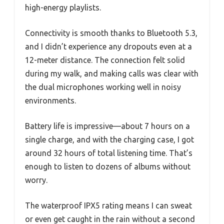
high-energy playlists.
Connectivity is smooth thanks to Bluetooth 5.3,
and I didn’t experience any dropouts even at a
12-meter distance. The connection felt solid
during my walk, and making calls was clear with
the dual microphones working well in noisy
environments.
Battery life is impressive—about 7 hours on a
single charge, and with the charging case, I got
around 32 hours of total listening time. That’s
enough to listen to dozens of albums without
worry.
The waterproof IPX5 rating means I can sweat
or even get caught in the rain without a second