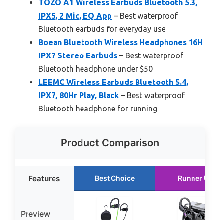
TOZO A1 Wireless Earbuds Bluetooth 5.3,
IPX5, 2 Mic, EQ App
– Best waterproof
Bluetooth earbuds for everyday use
Boean Bluetooth Wireless Headphones 16H
IPX7 Stereo Earbuds
– Best waterproof
Bluetooth headphone under $50
LEEMC Wireless Earbuds Bluetooth 5.4,
IPX7, 80Hr Play, Black
– Best waterproof
Bluetooth headphone for running
Product Comparison
Features
Best Choice
Runner Up
Preview