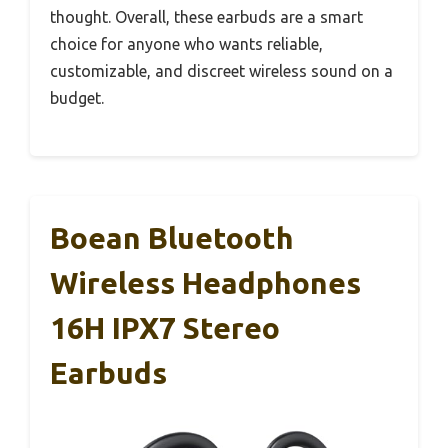
thought. Overall, these earbuds are a smart
choice for anyone who wants reliable,
customizable, and discreet wireless sound on a
budget.
Boean Bluetooth
Wireless Headphones
16H IPX7 Stereo
Earbuds