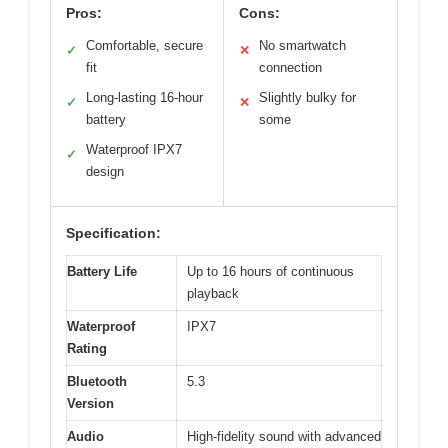
Pros:
Cons:
Comfortable, secure
No smartwatch
✓
✕
fit
connection
Long-lasting 16-hour
Slightly bulky for
✓
✕
battery
some
Waterproof IPX7
✓
design
Specification:
Battery Life
Up to 16 hours of continuous
playback
Waterproof
IPX7
Rating
Bluetooth
5.3
Version
Audio
High-fidelity sound with advanced