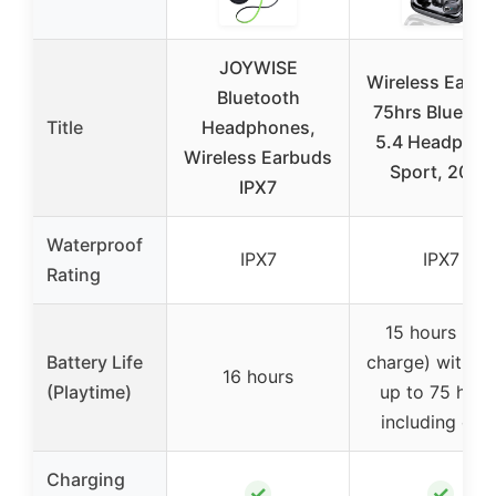
JOYWISE
Wireless Earb
Bluetooth
75hrs Bluetoo
Title
Headphones,
5.4 Headphon
Wireless Earbuds
Sport, 2025
IPX7
Waterproof
IPX7
IPX7
Rating
15 hours (per
Battery Life
charge) with to
16 hours
(Playtime)
up to 75 hour
including cas
Charging
✓
✓