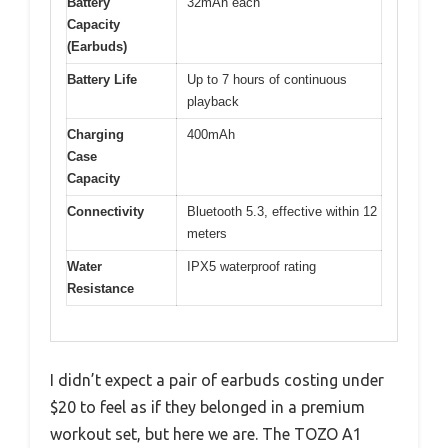
Battery
32mAh each
Capacity
(Earbuds)
Battery Life
Up to 7 hours of continuous
playback
Charging
400mAh
Case
Capacity
Connectivity
Bluetooth 5.3, effective within 12
meters
Water
IPX5 waterproof rating
Resistance
I didn’t expect a pair of earbuds costing under
$20 to feel as if they belonged in a premium
workout set, but here we are. The TOZO A1