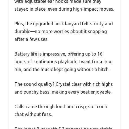
with adjustable ear hooks made sure they
stayed in place, even during high-impact moves.
Plus, the upgraded neck lanyard felt sturdy and
durable—no more worries about it snapping
after a few uses.
Battery life is impressive, offering up to 16
hours of continuous playback. I went for a long
run, and the music kept going without a hitch.
The sound quality? Crystal clear with rich highs
and punchy bass, making every beat enjoyable.
Calls came through loud and crisp, so I could
chat without fuss.
The latest Bluetooth 5.3 connection was stable,