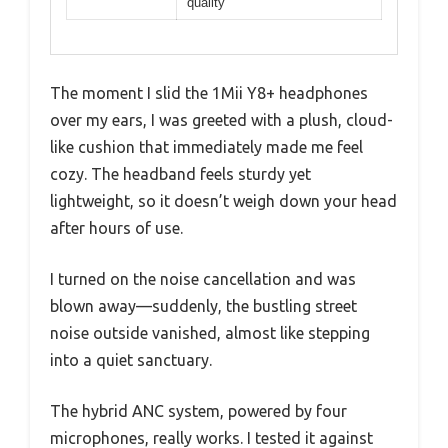
quality
The moment I slid the 1Mii Y8+ headphones
over my ears, I was greeted with a plush, cloud-
like cushion that immediately made me feel
cozy. The headband feels sturdy yet
lightweight, so it doesn’t weigh down your head
after hours of use.
I turned on the noise cancellation and was
blown away—suddenly, the bustling street
noise outside vanished, almost like stepping
into a quiet sanctuary.
The hybrid ANC system, powered by four
microphones, really works. I tested it against