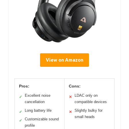
View on Amazon
Pros:
Cons:
Excellent noise
LDAC only on
✓
✕
cancellation
compatible devices
Long battery life
Slightly bulky for
✓
✕
small heads
Customizable sound
✓
profile