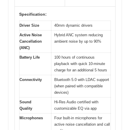
Specification:
Driver Size
40mm dynamic drivers
Active Noise
Hybrid ANC system reducing
Cancellation
ambient noise by up to 90%
(ANC)
Battery Life
100 hours of continuous
playback with quick 10-minute
charge for an additional 5 hours
Connectivity
Bluetooth 5.0 with LDAC support
(when paired with compatible
devices)
Sound
Hi-Res Audio certified with
Quality
customizable EQ via app
Microphones
Four built-in microphones for
active noise cancellation and call