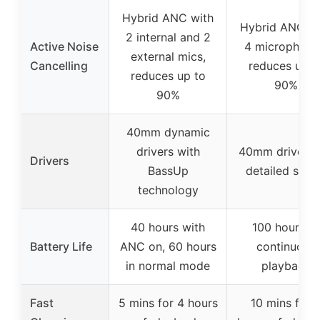
Hybrid ANC with
Hybrid ANC wi
2 internal and 2
Active Noise
4 microphone
external mics,
Cancelling
reduces up t
reduces up to
90%
90%
40mm dynamic
drivers with
40mm drivers 
Drivers
BassUp
detailed soun
technology
40 hours with
100 hours of
Battery Life
ANC on, 60 hours
continuous
in normal mode
playback
Fast
5 mins for 4 hours
10 mins for 