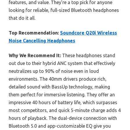
features, and value. They’re a top pick for anyone
looking for reliable, full-sized Bluetooth headphones
that do it all.
Top Recommendation:
Soundcore Q20i Wireless
Noise Cancelling Headphones
Why We Recommend It:
These headphones stand
out due to their hybrid ANC system that effectively
neutralizes up to 90% of noise even in loud
environments. The 40mm drivers produce rich,
detailed sound with BassUp technology, making
them perfect for immersive listening. They offer an
impressive 40 hours of battery life, which surpasses
most competitors, and quick 5-minute charge adds 4
hours of playback. The dual-device connection with
Bluetooth 5.0 and app-customizable EQ give you