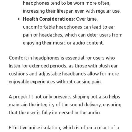
headphones tend to be worn more often,
increasing their lifespan even with regular use.
Health Considerations:
Over time,
uncomfortable headphones can lead to ear
pain or headaches, which can deter users from
enjoying their music or audio content.
Comfort in headphones is essential for users who
listen for extended periods, as those with plush ear
cushions and adjustable headbands allow for more
enjoyable experiences without causing pain.
A proper fit not only prevents slipping but also helps
maintain the integrity of the sound delivery, ensuring
that the user is fully immersed in the audio.
Effective noise isolation, which is often a result of a