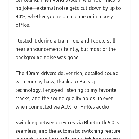
no joke—external noise gets cut down by up to
90%, whether you’re on a plane or in a busy
office.
I tested it during a train ride, and I could still
hear announcements faintly, but most of the
background noise was gone.
The 40mm drivers deliver rich, detailed sound
with punchy bass, thanks to BassUp
technology. I enjoyed listening to my favorite
tracks, and the sound quality holds up even
when connected via AUX for Hi-Res audio.
Switching between devices via Bluetooth 5.0 is
seamless, and the automatic switching feature