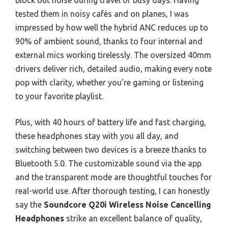
block out noise during travel or busy days. Having
tested them in noisy cafés and on planes, I was
impressed by how well the hybrid ANC reduces up to
90% of ambient sound, thanks to four internal and
external mics working tirelessly. The oversized 40mm
drivers deliver rich, detailed audio, making every note
pop with clarity, whether you’re gaming or listening
to your favorite playlist.
Plus, with 40 hours of battery life and fast charging,
these headphones stay with you all day, and
switching between two devices is a breeze thanks to
Bluetooth 5.0. The customizable sound via the app
and the transparent mode are thoughtful touches for
real-world use. After thorough testing, I can honestly
say the
Soundcore Q20i Wireless Noise Cancelling
Headphones
strike an excellent balance of quality,