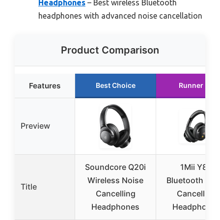
Headphones
– Best wireless Bluetooth
headphones with advanced noise cancellation
Product Comparison
Features
Best Choice
Runner Up
Preview
Soundcore Q20i
1Mii Y8+
Wireless Noise
Bluetooth Noi
Title
Cancelling
Cancelling
Headphones
Headphone