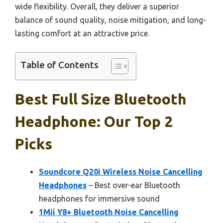
wide flexibility. Overall, they deliver a superior
balance of sound quality, noise mitigation, and long-
lasting comfort at an attractive price.
Table of Contents
Best Full Size Bluetooth
Headphone: Our Top 2
Picks
Soundcore Q20i Wireless Noise Cancelling
Headphones
– Best over-ear Bluetooth
headphones for immersive sound
1Mii Y8+ Bluetooth Noise Cancelling