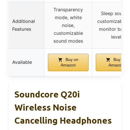
Transparency
Sleep sounds
mode, white
Additional
customizable 
noise,
Features
monitor batte
customizable
level
sound modes
Buy on
Buy on
Available
Amazon
Amazon
Soundcore Q20i
Wireless Noise
Cancelling Headphones