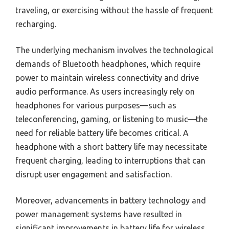
traveling, or exercising without the hassle of frequent
recharging.
The underlying mechanism involves the technological
demands of Bluetooth headphones, which require
power to maintain wireless connectivity and drive
audio performance. As users increasingly rely on
headphones for various purposes—such as
teleconferencing, gaming, or listening to music—the
need for reliable battery life becomes critical. A
headphone with a short battery life may necessitate
frequent charging, leading to interruptions that can
disrupt user engagement and satisfaction.
Moreover, advancements in battery technology and
power management systems have resulted in
significant improvements in battery life for wireless