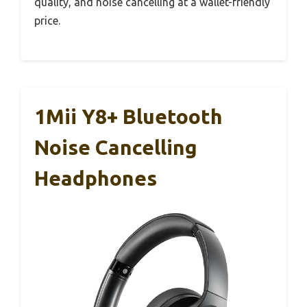
quality, and noise cancelling at a wallet-friendly
price.
1Mii Y8+ Bluetooth
Noise Cancelling
Headphones