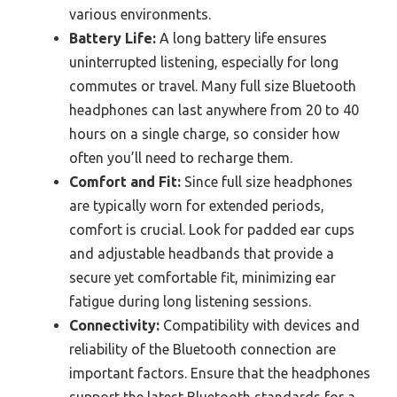
various environments.
Battery Life:
A long battery life ensures
uninterrupted listening, especially for long
commutes or travel. Many full size Bluetooth
headphones can last anywhere from 20 to 40
hours on a single charge, so consider how
often you’ll need to recharge them.
Comfort and Fit:
Since full size headphones
are typically worn for extended periods,
comfort is crucial. Look for padded ear cups
and adjustable headbands that provide a
secure yet comfortable fit, minimizing ear
fatigue during long listening sessions.
Connectivity:
Compatibility with devices and
reliability of the Bluetooth connection are
important factors. Ensure that the headphones