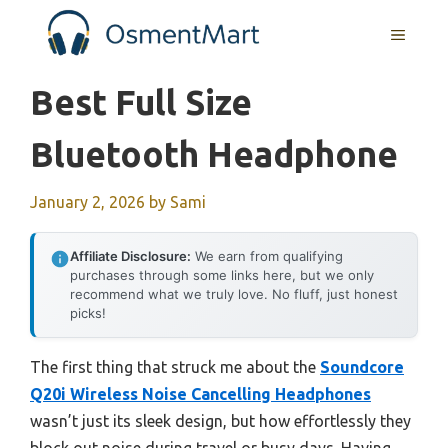
Skip
MENU
to
content
Best Full Size
Bluetooth Headphone
January 2, 2026
by
Sami
Affiliate Disclosure:
We earn from qualifying
purchases through some links here, but we only
recommend what we truly love. No fluff, just honest
picks!
The first thing that struck me about the
Soundcore
Q20i Wireless Noise Cancelling Headphones
wasn’t just its sleek design, but how effortlessly they