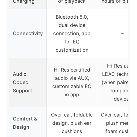
Charging
of playback
hours of playb
Bluetooth 5.0,
dual device
Connectivity
connection, app
–
for EQ
customization
Hi-Res audio
Hi-Res certified
Audio
LDAC technol
audio via AUX,
Codec
(when paired w
customizable EQ
Support
compatible
in app
device)
Over-ear, foldable
Over-ear, foldab
Comfort &
design, plush ear
plush memor
Design
cushions
foam cushion