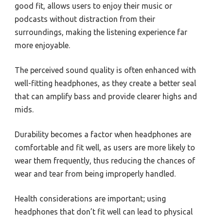
good fit, allows users to enjoy their music or
podcasts without distraction from their
surroundings, making the listening experience far
more enjoyable.
The perceived sound quality is often enhanced with
well-fitting headphones, as they create a better seal
that can amplify bass and provide clearer highs and
mids.
Durability becomes a factor when headphones are
comfortable and fit well, as users are more likely to
wear them frequently, thus reducing the chances of
wear and tear from being improperly handled.
Health considerations are important; using
headphones that don’t fit well can lead to physical