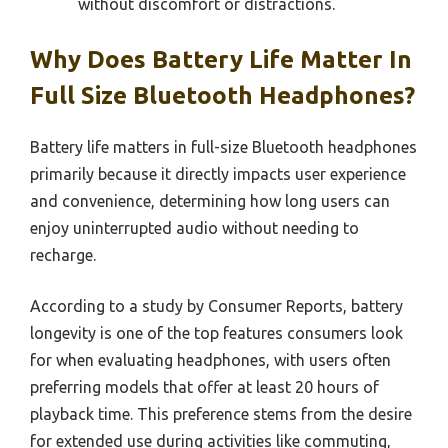
without discomfort or distractions.
Why Does Battery Life Matter In
Full Size Bluetooth Headphones?
Battery life matters in full-size Bluetooth headphones
primarily because it directly impacts user experience
and convenience, determining how long users can
enjoy uninterrupted audio without needing to
recharge.
According to a study by Consumer Reports, battery
longevity is one of the top features consumers look
for when evaluating headphones, with users often
preferring models that offer at least 20 hours of
playback time. This preference stems from the desire
for extended use during activities like commuting,