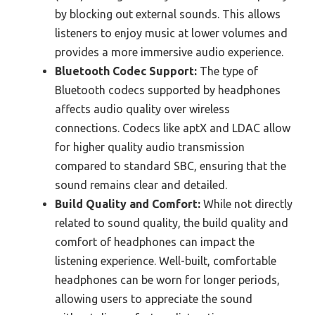
by blocking out external sounds. This allows
listeners to enjoy music at lower volumes and
provides a more immersive audio experience.
Bluetooth Codec Support:
The type of
Bluetooth codecs supported by headphones
affects audio quality over wireless
connections. Codecs like aptX and LDAC allow
for higher quality audio transmission
compared to standard SBC, ensuring that the
sound remains clear and detailed.
Build Quality and Comfort:
While not directly
related to sound quality, the build quality and
comfort of headphones can impact the
listening experience. Well-built, comfortable
headphones can be worn for longer periods,
allowing users to appreciate the sound