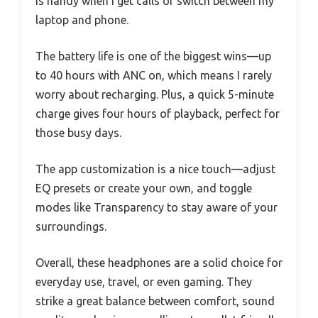
is handy when I get calls or switch between my
laptop and phone.
The battery life is one of the biggest wins—up
to 40 hours with ANC on, which means I rarely
worry about recharging. Plus, a quick 5-minute
charge gives four hours of playback, perfect for
those busy days.
The app customization is a nice touch—adjust
EQ presets or create your own, and toggle
modes like Transparency to stay aware of your
surroundings.
Overall, these headphones are a solid choice for
everyday use, travel, or even gaming. They
strike a great balance between comfort, sound