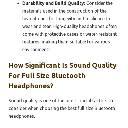
Durability and Build Quality:
Consider the
materials used in the construction of the
headphones for longevity and resilience to
wear and tear. High-quality headphones often
come with protective cases or water-resistant
features, making them suitable for various
environments.
How Significant Is Sound Quality
For Full Size Bluetooth
Headphones?
Sound quality is one of the most crucial factors to
consider when choosing the best full size Bluetooth
headphones.