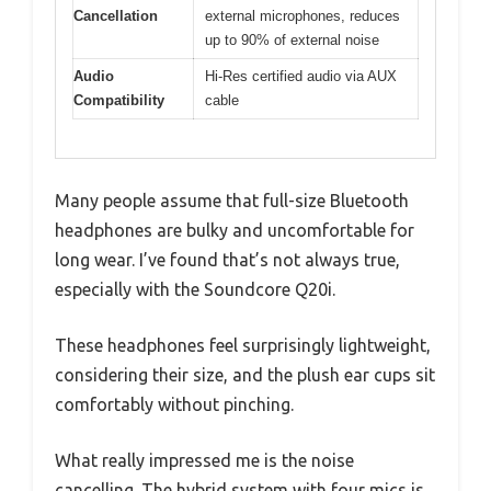
Cancellation
external microphones, reduces
up to 90% of external noise
Audio
Hi-Res certified audio via AUX
Compatibility
cable
Many people assume that full-size Bluetooth
headphones are bulky and uncomfortable for
long wear. I’ve found that’s not always true,
especially with the Soundcore Q20i.
These headphones feel surprisingly lightweight,
considering their size, and the plush ear cups sit
comfortably without pinching.
What really impressed me is the noise
cancelling. The hybrid system with four mics is