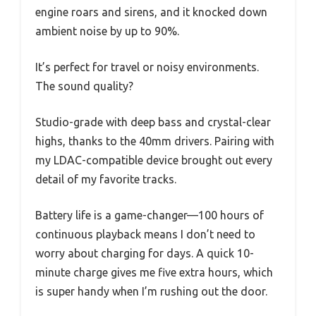
engine roars and sirens, and it knocked down
ambient noise by up to 90%.
It’s perfect for travel or noisy environments.
The sound quality?
Studio-grade with deep bass and crystal-clear
highs, thanks to the 40mm drivers. Pairing with
my LDAC-compatible device brought out every
detail of my favorite tracks.
Battery life is a game-changer—100 hours of
continuous playback means I don’t need to
worry about charging for days. A quick 10-
minute charge gives me five extra hours, which
is super handy when I’m rushing out the door.