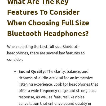
What Are The Key
Features To Consider
When Choosing Full Size
Bluetooth Headphones?
When selecting the best full size Bluetooth
headphones, there are several key features to
consider:
Sound Quality:
The clarity, balance, and
richness of audio are vital for an immersive
listening experience. Look for headphones that
offer a wide frequency range and strong bass
response, as well as features like noise
cancellation that enhance sound quality in