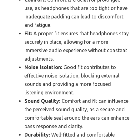
use, as headphones that are too tight or have
inadequate padding can lead to discomfort
and fatigue.
Fit:
A proper fit ensures that headphones stay
securely in place, allowing for a more
immersive audio experience without constant
adjustments.
Noise Isolation:
Good fit contributes to
effective noise isolation, blocking external
sounds and providing a more focused
listening environment.
Sound Quality:
Comfort and fit can influence
the perceived sound quality, as a secure and
comfortable seal around the ears can enhance
bass response and clarity.
Durability:
Well-fitted and comfortable