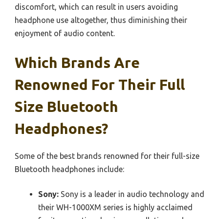
discomfort, which can result in users avoiding
headphone use altogether, thus diminishing their
enjoyment of audio content.
Which Brands Are
Renowned For Their Full
Size Bluetooth
Headphones?
Some of the best brands renowned for their full-size
Bluetooth headphones include:
Sony:
Sony is a leader in audio technology and
their WH-1000XM series is highly acclaimed