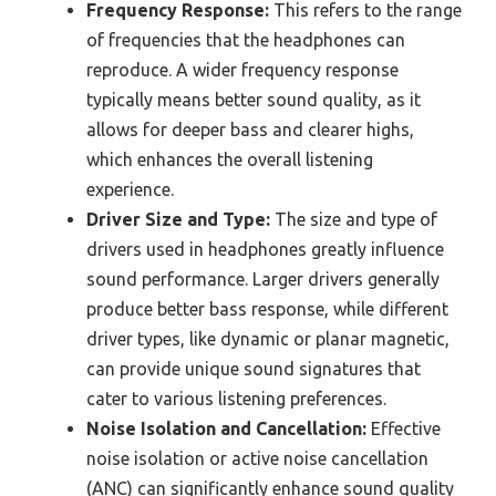
Frequency Response:
This refers to the range
of frequencies that the headphones can
reproduce. A wider frequency response
typically means better sound quality, as it
allows for deeper bass and clearer highs,
which enhances the overall listening
experience.
Driver Size and Type:
The size and type of
drivers used in headphones greatly influence
sound performance. Larger drivers generally
produce better bass response, while different
driver types, like dynamic or planar magnetic,
can provide unique sound signatures that
cater to various listening preferences.
Noise Isolation and Cancellation:
Effective
noise isolation or active noise cancellation
(ANC) can significantly enhance sound quality