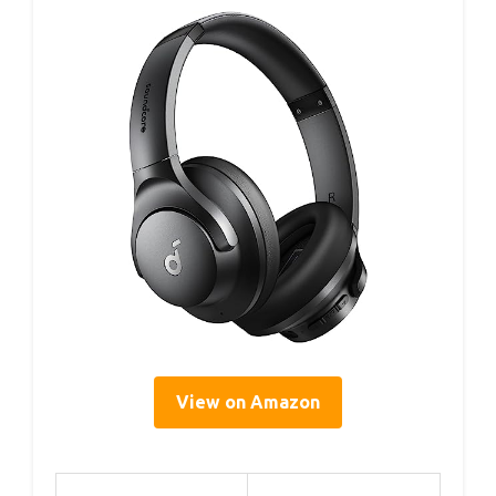
View on Amazon