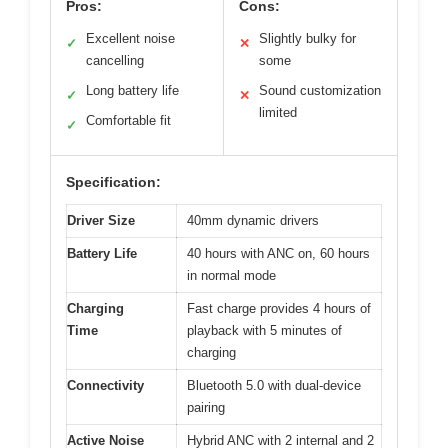
Pros:
Cons:
Excellent noise
Slightly bulky for
✓
✕
cancelling
some
Long battery life
Sound customization
✓
✕
limited
Comfortable fit
✓
Specification:
Driver Size
40mm dynamic drivers
Battery Life
40 hours with ANC on, 60 hours
in normal mode
Charging
Fast charge provides 4 hours of
Time
playback with 5 minutes of
charging
Connectivity
Bluetooth 5.0 with dual-device
pairing
Active Noise
Hybrid ANC with 2 internal and 2