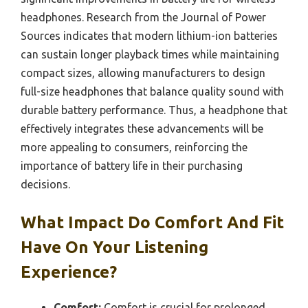
headphones. Research from the Journal of Power
Sources indicates that modern lithium-ion batteries
can sustain longer playback times while maintaining
compact sizes, allowing manufacturers to design
full-size headphones that balance quality sound with
durable battery performance. Thus, a headphone that
effectively integrates these advancements will be
more appealing to consumers, reinforcing the
importance of battery life in their purchasing
decisions.
What Impact Do Comfort And Fit
Have On Your Listening
Experience?
Comfort:
Comfort is crucial for prolonged