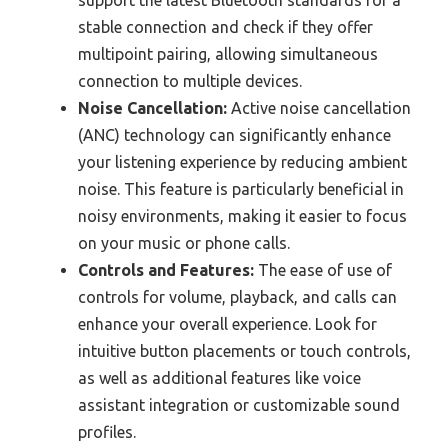
support the latest Bluetooth standards for a
stable connection and check if they offer
multipoint pairing, allowing simultaneous
connection to multiple devices.
Noise Cancellation:
Active noise cancellation
(ANC) technology can significantly enhance
your listening experience by reducing ambient
noise. This feature is particularly beneficial in
noisy environments, making it easier to focus
on your music or phone calls.
Controls and Features:
The ease of use of
controls for volume, playback, and calls can
enhance your overall experience. Look for
intuitive button placements or touch controls,
as well as additional features like voice
assistant integration or customizable sound
profiles.