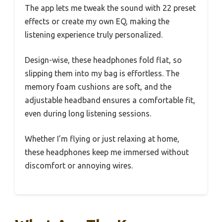
The app lets me tweak the sound with 22 preset
effects or create my own EQ, making the
listening experience truly personalized.
Design-wise, these headphones fold flat, so
slipping them into my bag is effortless. The
memory foam cushions are soft, and the
adjustable headband ensures a comfortable fit,
even during long listening sessions.
Whether I’m flying or just relaxing at home,
these headphones keep me immersed without
discomfort or annoying wires.