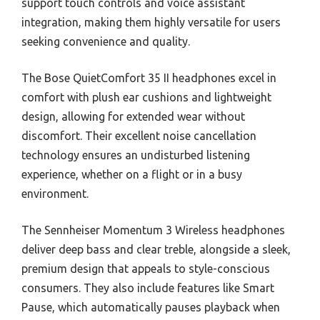
support touch controls and voice assistant
integration, making them highly versatile for users
seeking convenience and quality.
The Bose QuietComfort 35 II headphones excel in
comfort with plush ear cushions and lightweight
design, allowing for extended wear without
discomfort. Their excellent noise cancellation
technology ensures an undisturbed listening
experience, whether on a flight or in a busy
environment.
The Sennheiser Momentum 3 Wireless headphones
deliver deep bass and clear treble, alongside a sleek,
premium design that appeals to style-conscious
consumers. They also include features like Smart
Pause, which automatically pauses playback when