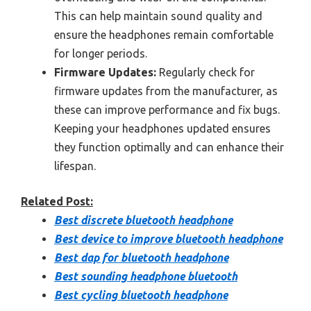
This can help maintain sound quality and
ensure the headphones remain comfortable
for longer periods.
Firmware Updates:
Regularly check for
firmware updates from the manufacturer, as
these can improve performance and fix bugs.
Keeping your headphones updated ensures
they function optimally and can enhance their
lifespan.
Related Post:
Best discrete bluetooth headphone
Best device to improve bluetooth headphone
Best dap for bluetooth headphone
Best sounding headphone bluetooth
Best cycling bluetooth headphone