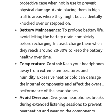
protective case when not in use to prevent
physical damage. Avoid placing them in high-
traffic areas where they might be accidentally
knocked over or stepped on.
Battery Maintenance:
To prolong battery life,
avoid letting the battery drain completely
before recharging. Instead, charge them when
they reach around 20-30% to keep the battery
healthy over time.
Temperature Control:
Keep your headphones
away from extreme temperatures and
humidity. Excessive heat or cold can damage
the internal components and affect the overall
performance of the headphones.
Avoid Overuse:
Give your headphones breaks
during extended listening sessions to prevent
overheating and wear on the components.