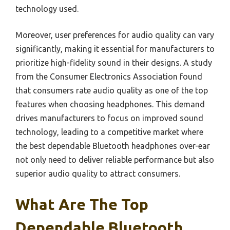
technology used.
Moreover, user preferences for audio quality can vary
significantly, making it essential for manufacturers to
prioritize high-fidelity sound in their designs. A study
from the Consumer Electronics Association found
that consumers rate audio quality as one of the top
features when choosing headphones. This demand
drives manufacturers to focus on improved sound
technology, leading to a competitive market where
the best dependable Bluetooth headphones over-ear
not only need to deliver reliable performance but also
superior audio quality to attract consumers.
What Are The Top
Dependable Bluetooth