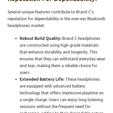
Several unique features contribute to Brand C’s
reputation for dependability in the over-ear Bluetooth
headphones market:
Robust Build Quality:
Brand C headphones
are constructed using high-grade materials
that enhance durability and longevity. This
ensures that they can withstand everyday wear
and tear, making them a reliable choice for
users.
Extended Battery Life:
These headphones
are equipped with advanced battery
technology that offers impressive playtime on
a single charge. Users can enjoy long listening
sessions without the frequent need for