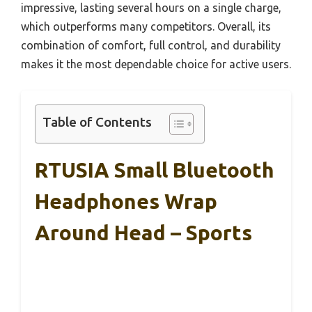
impressive, lasting several hours on a single charge,
which outperforms many competitors. Overall, its
combination of comfort, full control, and durability
makes it the most dependable choice for active users.
Table of Contents
RTUSIA Small Bluetooth
Headphones Wrap
Around Head – Sports