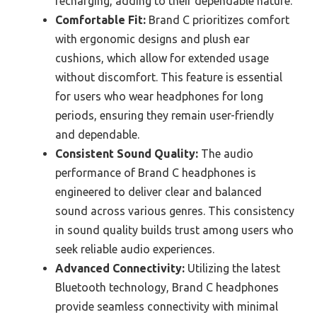
recharging, adding to their dependable nature.
Comfortable Fit:
Brand C prioritizes comfort
with ergonomic designs and plush ear
cushions, which allow for extended usage
without discomfort. This feature is essential
for users who wear headphones for long
periods, ensuring they remain user-friendly
and dependable.
Consistent Sound Quality:
The audio
performance of Brand C headphones is
engineered to deliver clear and balanced
sound across various genres. This consistency
in sound quality builds trust among users who
seek reliable audio experiences.
Advanced Connectivity:
Utilizing the latest
Bluetooth technology, Brand C headphones
provide seamless connectivity with minimal