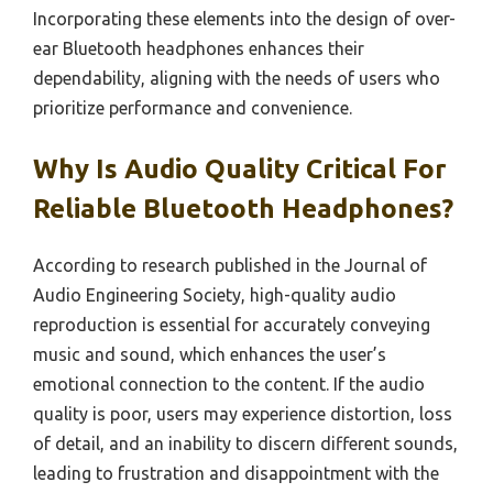
Incorporating these elements into the design of over-
ear Bluetooth headphones enhances their
dependability, aligning with the needs of users who
prioritize performance and convenience.
Why Is Audio Quality Critical For
Reliable Bluetooth Headphones?
According to research published in the Journal of
Audio Engineering Society, high-quality audio
reproduction is essential for accurately conveying
music and sound, which enhances the user’s
emotional connection to the content. If the audio
quality is poor, users may experience distortion, loss
of detail, and an inability to discern different sounds,
leading to frustration and disappointment with the