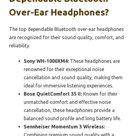
Over-Ear Headphones?
The top dependable Bluetooth over-ear headphones
are recognized for their sound quality, comfort, and
reliability.
Sony WH-1000XM4:
These headphones are
renowned for their exceptional noise
cancellation and sound quality, making them
ideal for immersive listening experiences.
Bose QuietComfort 35 II:
Known for their
unmatched comfort and effective noise
cancellation, these headphones provide a
balanced sound profile and long battery life.
Sennheiser Momentum 3 Wireless:
Combining premium sound quality with a