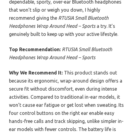
dependable, sporty, over-ear Bluetooth headphones
that won’t slip or weigh you down, I highly
recommend giving the
RTUSIA Small Bluetooth
Headphones Wrap Around Head – Sports
a try. It’s
genuinely built to keep up with your active lifestyle.
Top Recommendation:
RTUSIA Small Bluetooth
Headphones Wrap Around Head – Sports
Why We Recommend It:
This product stands out
because its ergonomic, wrap-around design offers a
secure fit without discomfort, even during intense
activities. Compared to traditional in-ear models, it
won’t cause ear fatigue or get lost when sweating. Its
four control buttons on the right ear enable easy
hands-free calls and track skipping, unlike simpler in-
ear models with fewer controls. The battery life is