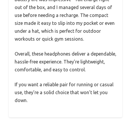
out of the box, and I managed several days of
use before needing a recharge. The compact
size made it easy to slip into my pocket or even
under a hat, which is perfect for outdoor
workouts or quick gym sessions.
Overall, these headphones deliver a dependable,
hassle-free experience. They’re lightweight,
comfortable, and easy to control.
If you want a reliable pair for running or casual
use, they’re a solid choice that won’t let you
down.