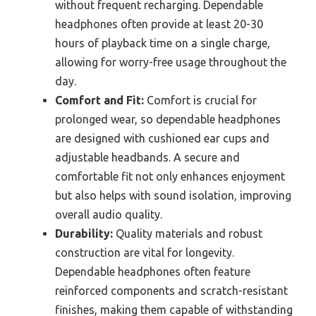
without frequent recharging. Dependable
headphones often provide at least 20-30
hours of playback time on a single charge,
allowing for worry-free usage throughout the
day.
Comfort and Fit:
Comfort is crucial for
prolonged wear, so dependable headphones
are designed with cushioned ear cups and
adjustable headbands. A secure and
comfortable fit not only enhances enjoyment
but also helps with sound isolation, improving
overall audio quality.
Durability:
Quality materials and robust
construction are vital for longevity.
Dependable headphones often feature
reinforced components and scratch-resistant
finishes, making them capable of withstanding