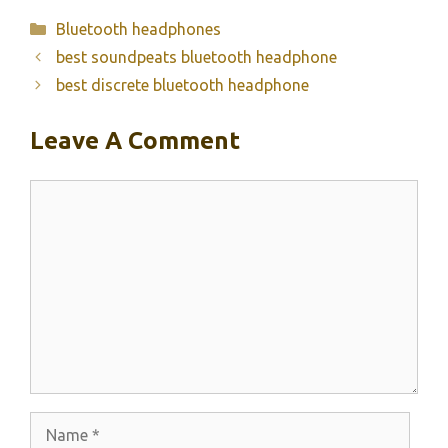
Categories
Bluetooth headphones
best soundpeats bluetooth headphone
best discrete bluetooth headphone
Leave A Comment
Comment
Name