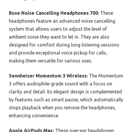
Bose Noise Cancelling Headphones 700:
These
headphones feature an advanced noise cancelling
system that allows users to adjust the level of
ambient noise they want to let in. They are also
designed for comfort during long listening sessions
and provide exceptional voice pickup for calls,
making them versatile for various uses.
Sennheiser Momentum 3 Wireless:
The Momentum
3 offers audiophile-grade sound with a focus on
clarity and detail. Its elegant design is complemented
by features such as smart pause, which automatically
stops playback when you remove the headphones,
enhancing convenience.
Apple AirPods Max:
These over-ear headphones