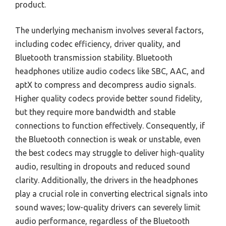
product.
The underlying mechanism involves several factors,
including codec efficiency, driver quality, and
Bluetooth transmission stability. Bluetooth
headphones utilize audio codecs like SBC, AAC, and
aptX to compress and decompress audio signals.
Higher quality codecs provide better sound fidelity,
but they require more bandwidth and stable
connections to function effectively. Consequently, if
the Bluetooth connection is weak or unstable, even
the best codecs may struggle to deliver high-quality
audio, resulting in dropouts and reduced sound
clarity. Additionally, the drivers in the headphones
play a crucial role in converting electrical signals into
sound waves; low-quality drivers can severely limit
audio performance, regardless of the Bluetooth