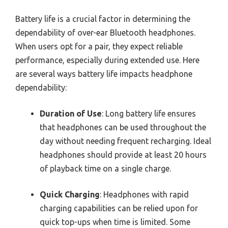
Battery life is a crucial factor in determining the
dependability of over-ear Bluetooth headphones.
When users opt for a pair, they expect reliable
performance, especially during extended use. Here
are several ways battery life impacts headphone
dependability:
Duration of Use
: Long battery life ensures
that headphones can be used throughout the
day without needing frequent recharging. Ideal
headphones should provide at least 20 hours
of playback time on a single charge.
Quick Charging
: Headphones with rapid
charging capabilities can be relied upon for
quick top-ups when time is limited. Some