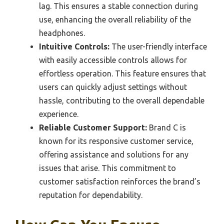
lag. This ensures a stable connection during
use, enhancing the overall reliability of the
headphones.
Intuitive Controls:
The user-friendly interface
with easily accessible controls allows for
effortless operation. This feature ensures that
users can quickly adjust settings without
hassle, contributing to the overall dependable
experience.
Reliable Customer Support:
Brand C is
known for its responsive customer service,
offering assistance and solutions for any
issues that arise. This commitment to
customer satisfaction reinforces the brand’s
reputation for dependability.