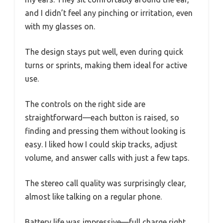
and I didn’t feel any pinching or irritation, even
with my glasses on.
The design stays put well, even during quick
turns or sprints, making them ideal for active
use.
The controls on the right side are
straightforward—each button is raised, so
finding and pressing them without looking is
easy. I liked how I could skip tracks, adjust
volume, and answer calls with just a few taps.
The stereo call quality was surprisingly clear,
almost like talking on a regular phone.
Battery life was impressive—full charge right