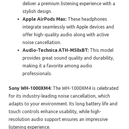
deliver a premium listening experience with a
stylish design.
Apple AirPods Max:
These headphones
integrate seamlessly with Apple devices and
offer high-quality audio along with active
noise cancellation.
Audio-Technica ATH-M50xBT:
This model
provides great sound quality and durability,
making it a favorite among audio
professionals.
Sony WH-1000XM4:
The WH-1000XM4 is celebrated
for its industry-leading noise cancellation, which
adapts to your environment. Its long battery life and
touch controls enhance usability, while high-
resolution audio support ensures an impressive
listening experience.