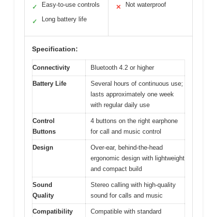
Easy-to-use controls
Not waterproof
✓
✕
Long battery life
✓
Specification:
Connectivity
Bluetooth 4.2 or higher
Battery Life
Several hours of continuous use;
lasts approximately one week
with regular daily use
Control
4 buttons on the right earphone
Buttons
for call and music control
Design
Over-ear, behind-the-head
ergonomic design with lightweight
and compact build
Sound
Stereo calling with high-quality
Quality
sound for calls and music
Compatibility
Compatible with standard