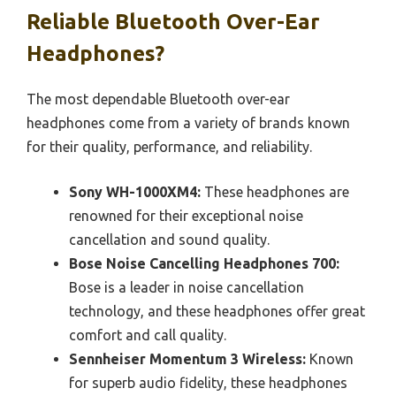
Reliable Bluetooth Over-Ear
Headphones?
The most dependable Bluetooth over-ear
headphones come from a variety of brands known
for their quality, performance, and reliability.
Sony WH-1000XM4:
These headphones are
renowned for their exceptional noise
cancellation and sound quality.
Bose Noise Cancelling Headphones 700:
Bose is a leader in noise cancellation
technology, and these headphones offer great
comfort and call quality.
Sennheiser Momentum 3 Wireless:
Known
for superb audio fidelity, these headphones