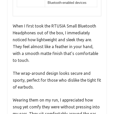
Bluetooth-enabled devices
When I first took the RTUSIA Small Bluetooth
Headphones out of the box, I immediately
noticed how lightweight and sleek they are.
They feel almost like a feather in your hand,
with a smooth matte finish that’s comfortable
to touch.
The wrap-around design looks secure and
sporty, perfect for those who dislike the tight fit
of earbuds.
Wearing them on my run, I appreciated how
snug yet comfy they were without pressing into
my ears. They sit comfortably around the ear,