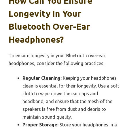
How Can You Ensure
Longevity In Your
Bluetooth Over-Ear
Headphones?
To ensure longevity in your Bluetooth over-ear
headphones, consider the following practices:
Regular Cleaning:
Keeping your headphones
clean is essential for their longevity. Use a soft
cloth to wipe down the ear cups and
headband, and ensure that the mesh of the
speakers is free from dust and debris to
maintain sound quality.
Proper Storage:
Store your headphones in a