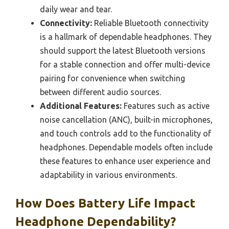
daily wear and tear.
Connectivity:
Reliable Bluetooth connectivity
is a hallmark of dependable headphones. They
should support the latest Bluetooth versions
for a stable connection and offer multi-device
pairing for convenience when switching
between different audio sources.
Additional Features:
Features such as active
noise cancellation (ANC), built-in microphones,
and touch controls add to the functionality of
headphones. Dependable models often include
these features to enhance user experience and
adaptability in various environments.
How Does Battery Life Impact
Headphone Dependability?