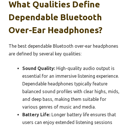
What Qualities Define
Dependable Bluetooth
Over-Ear Headphones?
The best dependable Bluetooth over-ear headphones
are defined by several key qualities:
Sound Quality:
High-quality audio output is
essential for an immersive listening experience.
Dependable headphones typically feature
balanced sound profiles with clear highs, mids,
and deep bass, making them suitable for
various genres of music and media.
Battery Life:
Longer battery life ensures that
users can enjoy extended listening sessions