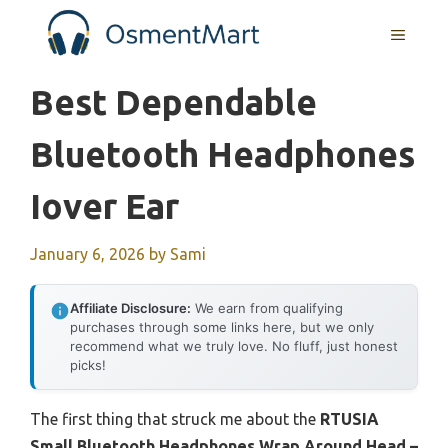
Skip
MENU
to
content
Best Dependable
Bluetooth Headphones
Iover Ear
January 6, 2026
by
Sami
Affiliate Disclosure:
We earn from qualifying
purchases through some links here, but we only
recommend what we truly love. No fluff, just honest
picks!
The first thing that struck me about the
RTUSIA
Small Bluetooth Headphones Wrap Around Head –