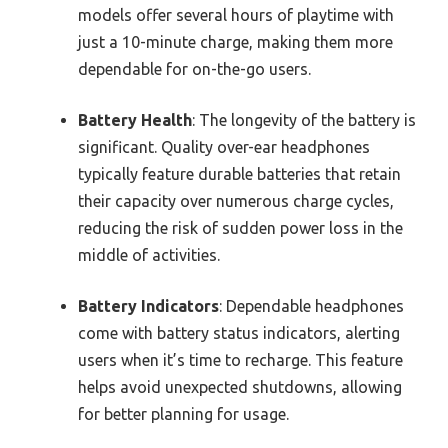
models offer several hours of playtime with
just a 10-minute charge, making them more
dependable for on-the-go users.
Battery Health
: The longevity of the battery is
significant. Quality over-ear headphones
typically feature durable batteries that retain
their capacity over numerous charge cycles,
reducing the risk of sudden power loss in the
middle of activities.
Battery Indicators
: Dependable headphones
come with battery status indicators, alerting
users when it’s time to recharge. This feature
helps avoid unexpected shutdowns, allowing
for better planning for usage.