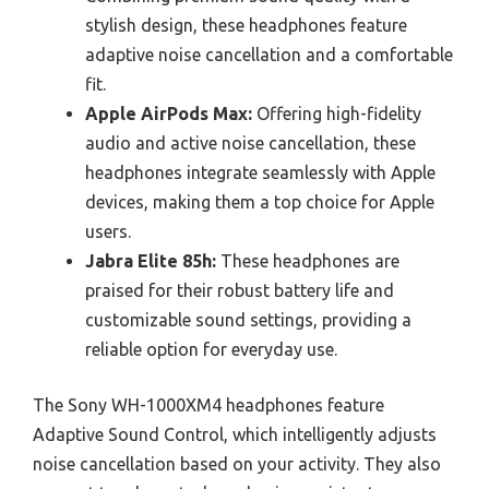
stylish design, these headphones feature
adaptive noise cancellation and a comfortable
fit.
Apple AirPods Max:
Offering high-fidelity
audio and active noise cancellation, these
headphones integrate seamlessly with Apple
devices, making them a top choice for Apple
users.
Jabra Elite 85h:
These headphones are
praised for their robust battery life and
customizable sound settings, providing a
reliable option for everyday use.
The Sony WH-1000XM4 headphones feature
Adaptive Sound Control, which intelligently adjusts
noise cancellation based on your activity. They also