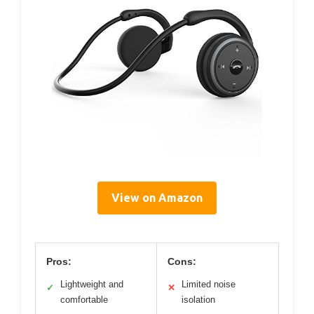
View on Amazon
Pros:
Cons:
Lightweight and
Limited noise
✓
✕
comfortable
isolation