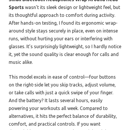
Sports
wasn’t its sleek design or lightweight feel, but
its thoughtful approach to comfort during activity.
After hands-on testing, I found its ergonomic wrap-
around style stays securely in place, even on intense
runs, without hurting your ears or interfering with
glasses. It’s surprisingly lightweight, so I hardly notice
it, yet the sound quality is clear enough for calls and
music alike.
This model excels in ease of control—four buttons
on the right-side let you skip tracks, adjust volume,
or take calls with just a quick swipe of your finger.
And the battery? It lasts several hours, easily
powering your workouts all week. Compared to
alternatives, it hits the perfect balance of durability,
comfort, and practical controls. If you want