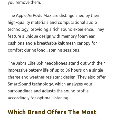
you remove them.
The Apple AirPods Max are distinguished by their
high-quality materials and computational audio
technology, providing a rich sound experience. They
feature a unique design with memory foam ear
cushions and a breathable knit mesh canopy for
comfort during long listening sessions.
The Jabra Elite 85h headphones stand out with their
impressive battery life of up to 36 hours on a single
charge and weather-resistant design. They also offer
SmartSound technology, which analyzes your
surroundings and adjusts the sound profile
accordingly for optimal listening.
Which Brand Offers The Most