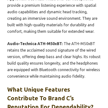
provide a premium listening experience with spatial
audio capabilities and dynamic head tracking,
creating an immersive sound environment. They are
built with high-quality materials for durability and
comfort, making them suitable for extended wear.
Audio-Technica ATH-M50xBT:
The ATH-M50xBT
retains the acclaimed sound signature of the wired
version, offering deep bass and clear highs. Its robust
build quality ensures longevity, and the headphones
are equipped with Bluetooth connectivity for wireless
convenience while maintaining audio fidelity.
What Unique Features
Contribute To Brand C’s
Reputation For Dependability?