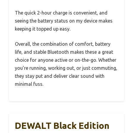
The quick 2-hour charge is convenient, and
seeing the battery status on my device makes
keeping it topped up easy.
Overall, the combination of comfort, battery
life, and stable Bluetooth makes these a great
choice for anyone active or on-the-go. Whether
you’re running, working out, or just commuting,
they stay put and deliver clear sound with
minimal fuss.
DEWALT Black Edition