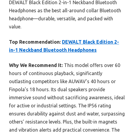
DEWALT Black Edition 2-in-1 Neckband Bluetooth
Headphones as the best all-around collar Bluetooth
headphone—durable, versatile, and packed with
value.
Top Recommendation:
DEWALT Black Edition 2-
in-1 Neckband Bluetooth Headphones
Why We Recommend It:
This model offers over 60
hours of continuous playback, significantly
outlasting competitors like AUWAV’s 40 hours or
Finpola’s 18 hours. Its dual speakers provide
immersive sound without sacrificing awareness, ideal
for active or industrial settings. The IP56 rating
ensures durability against dust and water, surpassing
others’ resistance levels. Plus, the built-in magnets
and vibration alerts add practical convenience. The