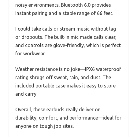
noisy environments. Bluetooth 6.0 provides
instant pairing and a stable range of 66 feet.
I could take calls or stream music without lag
or dropouts. The built-in mic made calls clear,
and controls are glove-friendly, which is perfect
for workwear.
Weather resistance is no joke—IPX6 waterproof
rating shrugs off sweat, rain, and dust. The
included portable case makes it easy to store
and carry.
Overall, these earbuds really deliver on
durability, comfort, and performance—ideal for
anyone on tough job sites.