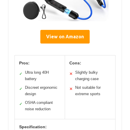
View on Amazon
Pros:
Cons:
Ultra long 40H
Slightly bulky
✓
✕
battery
charging case
Discreet ergonomic
Not suitable for
✓
✕
design
extreme sports
OSHA compliant
✓
noise reduction
Specification: