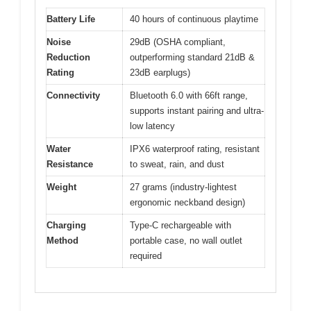
Battery Life
40 hours of continuous playtime
Noise
29dB (OSHA compliant,
Reduction
outperforming standard 21dB &
Rating
23dB earplugs)
Connectivity
Bluetooth 6.0 with 66ft range,
supports instant pairing and ultra-
low latency
Water
IPX6 waterproof rating, resistant
Resistance
to sweat, rain, and dust
Weight
27 grams (industry-lightest
ergonomic neckband design)
Charging
Type-C rechargeable with
Method
portable case, no wall outlet
required