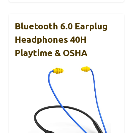
Bluetooth 6.0 Earplug
Headphones 40H
Playtime & OSHA