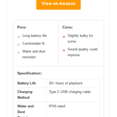
View on Amazon
Pros:
Cons:
Long battery life
Slightly bulky for
✓
✕
some
Comfortable fit
✓
Sound quality could
✕
Water and dust
✓
improve
resistant
Specification:
Battery Life
30+ hours of playback
Charging
Type C USB charging cable
Method
Water and
IPX6 rated
Dust