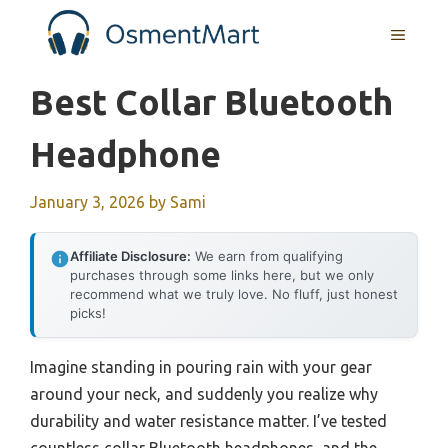
Skip
MENU
to
content
Best Collar Bluetooth
Headphone
January 3, 2026
by
Sami
Affiliate Disclosure:
We earn from qualifying
purchases through some links here, but we only
recommend what we truly love. No fluff, just honest
picks!
Imagine standing in pouring rain with your gear
around your neck, and suddenly you realize why
durability and water resistance matter. I’ve tested