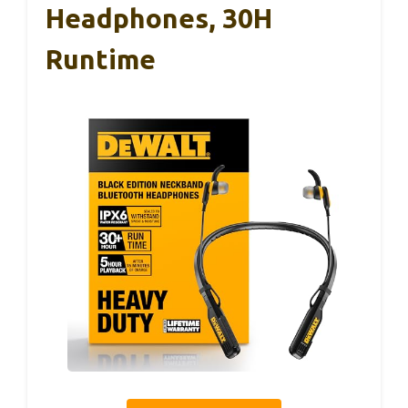
Headphones, 30H
Runtime