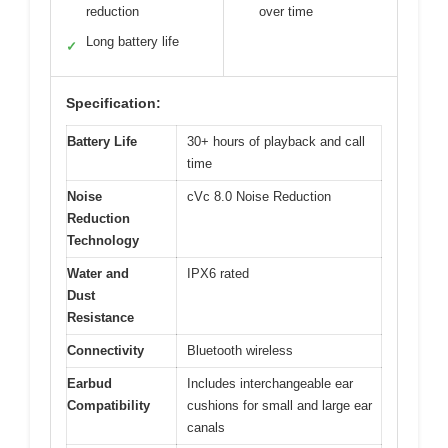
reduction
over time
Long battery life
✓
Specification:
Battery Life
30+ hours of playback and call
time
Noise
cVc 8.0 Noise Reduction
Reduction
Technology
Water and
IPX6 rated
Dust
Resistance
Connectivity
Bluetooth wireless
Earbud
Includes interchangeable ear
Compatibility
cushions for small and large ear
canals