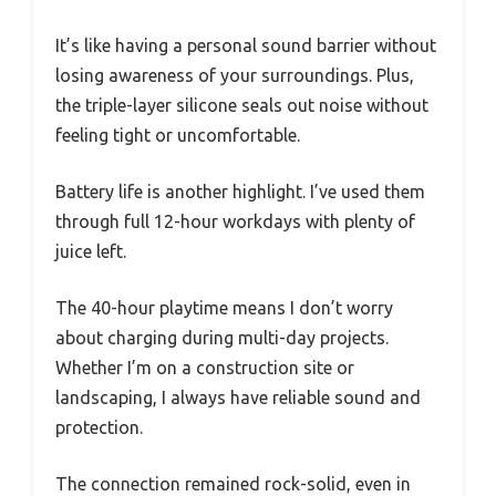
It’s like having a personal sound barrier without
losing awareness of your surroundings. Plus,
the triple-layer silicone seals out noise without
feeling tight or uncomfortable.
Battery life is another highlight. I’ve used them
through full 12-hour workdays with plenty of
juice left.
The 40-hour playtime means I don’t worry
about charging during multi-day projects.
Whether I’m on a construction site or
landscaping, I always have reliable sound and
protection.
The connection remained rock-solid, even in