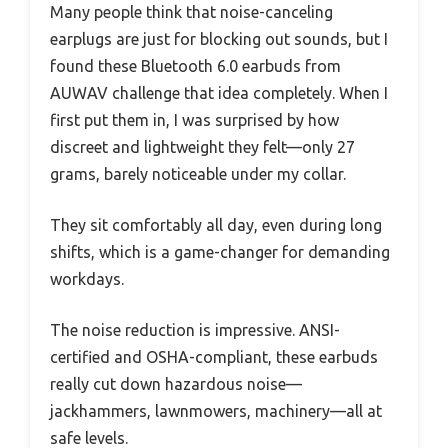
Many people think that noise-canceling
earplugs are just for blocking out sounds, but I
found these Bluetooth 6.0 earbuds from
AUWAV challenge that idea completely. When I
first put them in, I was surprised by how
discreet and lightweight they felt—only 27
grams, barely noticeable under my collar.
They sit comfortably all day, even during long
shifts, which is a game-changer for demanding
workdays.
The noise reduction is impressive. ANSI-
certified and OSHA-compliant, these earbuds
really cut down hazardous noise—
jackhammers, lawnmowers, machinery—all at
safe levels.