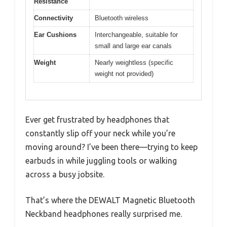
Resistance
Connectivity
Bluetooth wireless
Ear Cushions
Interchangeable, suitable for
small and large ear canals
Weight
Nearly weightless (specific
weight not provided)
Ever get frustrated by headphones that
constantly slip off your neck while you’re
moving around? I’ve been there—trying to keep
earbuds in while juggling tools or walking
across a busy jobsite.
That’s where the DEWALT Magnetic Bluetooth
Neckband headphones really surprised me.