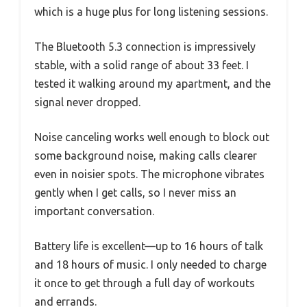
which is a huge plus for long listening sessions.
The Bluetooth 5.3 connection is impressively
stable, with a solid range of about 33 feet. I
tested it walking around my apartment, and the
signal never dropped.
Noise canceling works well enough to block out
some background noise, making calls clearer
even in noisier spots. The microphone vibrates
gently when I get calls, so I never miss an
important conversation.
Battery life is excellent—up to 16 hours of talk
and 18 hours of music. I only needed to charge
it once to get through a full day of workouts
and errands.