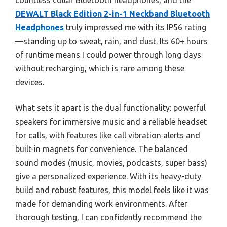
countless collar Bluetooth headphones, and the
DEWALT Black Edition 2-in-1 Neckband Bluetooth
Headphones
truly impressed me with its IP56 rating
—standing up to sweat, rain, and dust. Its 60+ hours
of runtime means I could power through long days
without recharging, which is rare among these
devices.
What sets it apart is the dual functionality: powerful
speakers for immersive music and a reliable headset
for calls, with features like call vibration alerts and
built-in magnets for convenience. The balanced
sound modes (music, movies, podcasts, super bass)
give a personalized experience. With its heavy-duty
build and robust features, this model feels like it was
made for demanding work environments. After
thorough testing, I can confidently recommend the