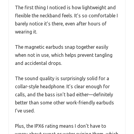
The first thing I noticed is how lightweight and
flexible the neckband feels. It’s so comfortable I
barely notice it’s there, even after hours of
wearing it.
The magnetic earbuds snap together easily
when not in use, which helps prevent tangling
and accidental drops.
The sound quality is surprisingly solid for a
collar-style headphone. It’s clear enough for
calls, and the bass isn’t bad either—definitely
better than some other work-friendly earbuds
I’ve used.
Plus, the IPX6 rating means I don’t have to