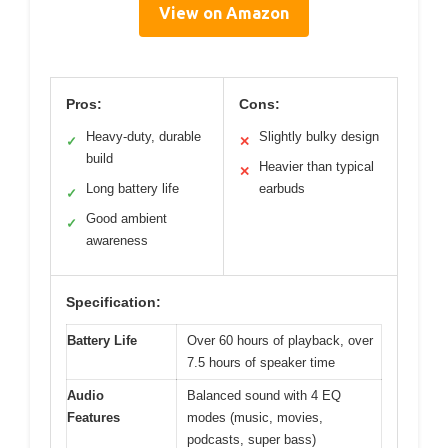
View on Amazon
Pros:
Cons:
Heavy-duty, durable
Slightly bulky design
✓
✕
build
Heavier than typical
✕
Long battery life
earbuds
✓
Good ambient
✓
awareness
Specification:
Battery Life
Over 60 hours of playback, over
7.5 hours of speaker time
Audio
Balanced sound with 4 EQ
Features
modes (music, movies,
podcasts, super bass)