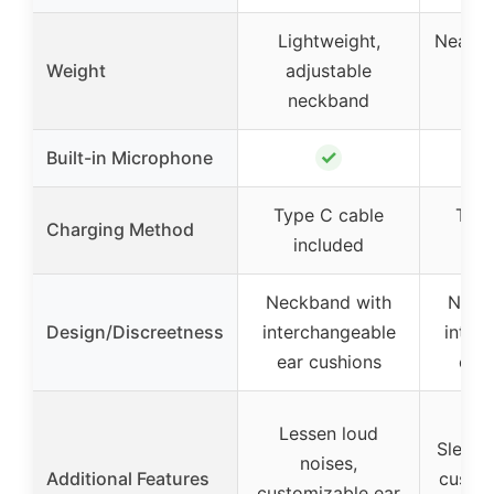
Lightweight,
Nearly 
Weight
adjustable
adj
neckband
ne
✓
Built-in Microphone
Type C cable
Type
Charging Method
included
in
Neckband with
Neck
Design/Discreetness
interchangeable
inter
ear cushions
ear 
Lessen loud
Sleek 
noises,
Additional Features
custom
customizable ear