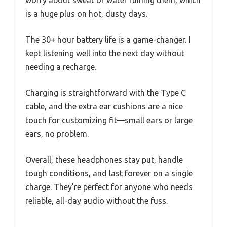
worry about sweat or water ruining them, which
is a huge plus on hot, dusty days.
The 30+ hour battery life is a game-changer. I
kept listening well into the next day without
needing a recharge.
Charging is straightforward with the Type C
cable, and the extra ear cushions are a nice
touch for customizing fit—small ears or large
ears, no problem.
Overall, these headphones stay put, handle
tough conditions, and last forever on a single
charge. They’re perfect for anyone who needs
reliable, all-day audio without the fuss.