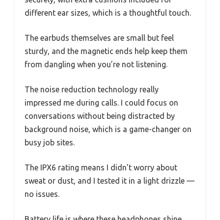
different ear sizes, which is a thoughtful touch.
The earbuds themselves are small but feel
sturdy, and the magnetic ends help keep them
from dangling when you’re not listening.
The noise reduction technology really
impressed me during calls. I could focus on
conversations without being distracted by
background noise, which is a game-changer on
busy job sites.
The IPX6 rating means I didn’t worry about
sweat or dust, and I tested it in a light drizzle —
no issues.
Battery life is where these headphones shine.