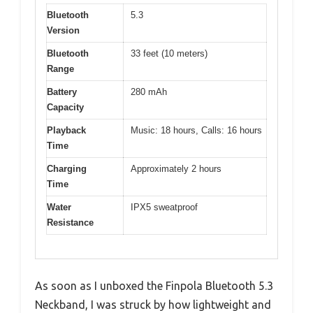
Bluetooth
5.3
Version
Bluetooth
33 feet (10 meters)
Range
Battery
280 mAh
Capacity
Playback
Music: 18 hours, Calls: 16 hours
Time
Charging
Approximately 2 hours
Time
Water
IPX5 sweatproof
Resistance
As soon as I unboxed the Finpola Bluetooth 5.3
Neckband, I was struck by how lightweight and