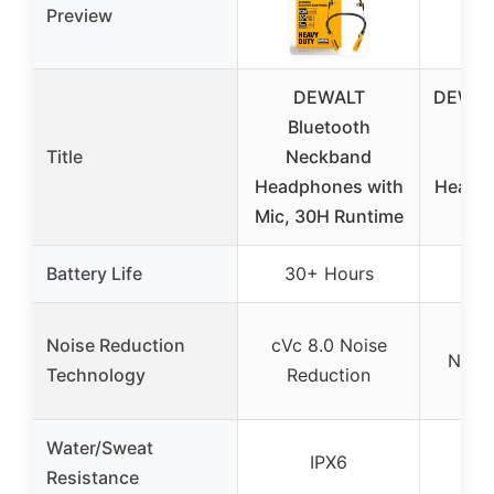
Preview
DEWALT
DEWAL
Bluetooth
Bl
Title
Neckband
Ne
Headphones with
Headp
Mic, 30H Runtime
R
Battery Life
30+ Hours
30
Noise Reduction
cVc 8.0 Noise
None 
Technology
Reduction
Water/Sweat
IPX6
Resistance