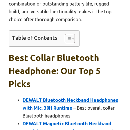
combination of outstanding battery life, rugged
build, and versatile functionality makes it the top
choice after thorough comparison.
Table of Contents
Best Collar Bluetooth
Headphone: Our Top 5
Picks
DEWALT Bluetooth Neckband Headphones
with Mic, 30H Runtime
– Best overall collar
Bluetooth headphones
DEWALT Magnetic Bluetooth Neckband