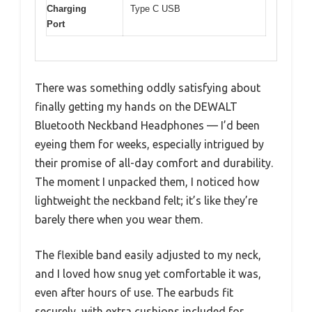
Charging
Type C USB
Port
There was something oddly satisfying about
finally getting my hands on the DEWALT
Bluetooth Neckband Headphones — I’d been
eyeing them for weeks, especially intrigued by
their promise of all-day comfort and durability.
The moment I unpacked them, I noticed how
lightweight the neckband felt; it’s like they’re
barely there when you wear them.
The flexible band easily adjusted to my neck,
and I loved how snug yet comfortable it was,
even after hours of use. The earbuds fit
securely, with extra cushions included for