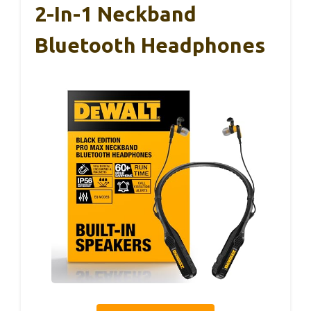
2-In-1 Neckband
Bluetooth Headphones