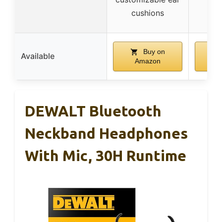
cu
cushions
Buy on
Available
Amazon
A
DEWALT Bluetooth
Neckband Headphones
With Mic, 30H Runtime