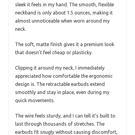
sleek it feels in my hand. The smooth, flexible
neckband is only about 1.5 ounces, making it
almost unnoticeable when worn around my
neck.
The soft, matte finish gives it a premium look
that doesn’t feel cheap or plasticky.
Clipping it around my neck, I immediately
appreciated how comfortable the ergonomic
design is. The retractable earbuds extend
smoothly and stay in place, even during my
quick movements.
The wire feels sturdy, and I can tell it’s built to
last through thousands of stretches. The
earbuds fit snugly without causing discomfort,