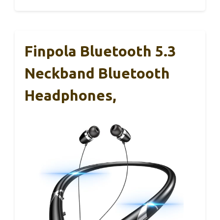
Finpola Bluetooth 5.3
Neckband Bluetooth
Headphones,