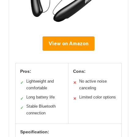
View on Amazon
Pros:
Cons:
Lightweight and
No active noise
✓
✕
comfortable
canceling
Long battery life
Limited color options
✓
✕
Stable Bluetooth
✓
connection
Specification: