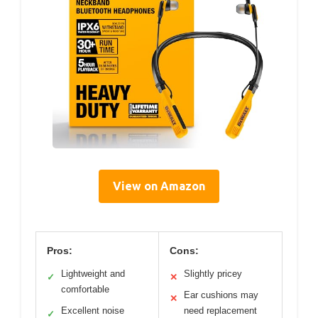
View on Amazon
Pros:
Cons:
Lightweight and
Slightly pricey
✓
✕
comfortable
Ear cushions may
✕
Excellent noise
need replacement
✓