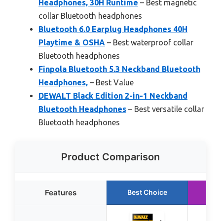
Headphones, 30H Runtime
– Best magnetic
collar Bluetooth headphones
Bluetooth 6.0 Earplug Headphones 40H
Playtime & OSHA
– Best waterproof collar
Bluetooth headphones
Finpola Bluetooth 5.3 Neckband Bluetooth
Headphones,
– Best Value
DEWALT Black Edition 2-in-1 Neckband
Bluetooth Headphones
– Best versatile collar
Bluetooth headphones
Product Comparison
Features
Best Choice
Ru