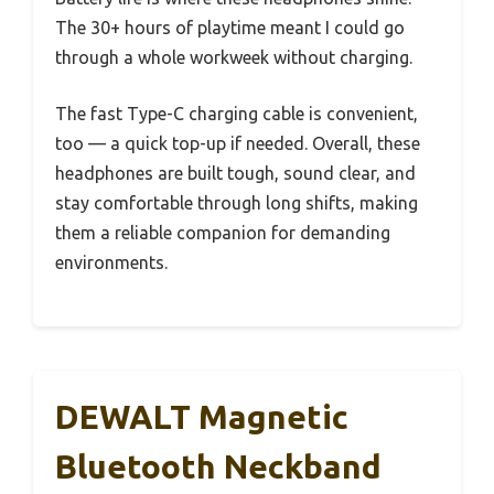
The 30+ hours of playtime meant I could go
through a whole workweek without charging.
The fast Type-C charging cable is convenient,
too — a quick top-up if needed. Overall, these
headphones are built tough, sound clear, and
stay comfortable through long shifts, making
them a reliable companion for demanding
environments.
DEWALT Magnetic
Bluetooth Neckband