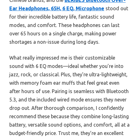
Chinese brands, and the
BERIBES Bluetooth Over-
Ear Headphones, 65H, 6 EQ, Microphone
stood out
for their incredible battery life, fantastic sound
modes, and comfort. These headphones can last
over 65 hours on a single charge, making power
shortages a non-issue during long days.
What really impressed me is their customizable
sound with 6 EQ modes—ideal whether you’re into
jazz, rock, or classical. Plus, they’re ultra-lightweight,
with memory foam ear muffs that feel great even
after hours of use. Pairing is seamless with Bluetooth
5.3, and the included wired mode ensures they never
drop out. After thorough comparison, I confidently
recommend these because they combine long-lasting
battery, versatile sound options, and comfort, all at a
budget-friendly price. Trust me, they’re an excellent