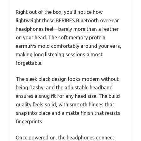
Right out of the box, you’ll notice how
lightweight these BERIBES Bluetooth over-ear
headphones feel—barely more than a feather
on your head. The soft memory protein
earmuffs mold comfortably around your ears,
making long listening sessions almost
forgettable.
The sleek black design looks modern without
being flashy, and the adjustable headband
ensures a snug fit for any head size. The build
quality feels solid, with smooth hinges that
snap into place and a matte finish that resists
fingerprints.
Once powered on, the headphones connect