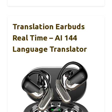
Translation Earbuds
Real Time – AI 144
Language Translator