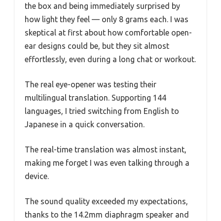
the box and being immediately surprised by
how light they feel — only 8 grams each. I was
skeptical at first about how comfortable open-
ear designs could be, but they sit almost
effortlessly, even during a long chat or workout.
The real eye-opener was testing their
multilingual translation. Supporting 144
languages, I tried switching from English to
Japanese in a quick conversation.
The real-time translation was almost instant,
making me forget I was even talking through a
device.
The sound quality exceeded my expectations,
thanks to the 14.2mm diaphragm speaker and