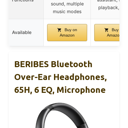
sound, multiple
playback, cal
music modes
Buy on
Buy on
Available
Amazon
Amazon
BERIBES Bluetooth
Over-Ear Headphones,
65H, 6 EQ, Microphone