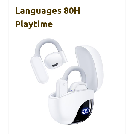
Languages 80H
Playtime