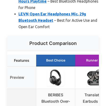
Hours Playtime
– Best Bluetooth Headphones
for Phone
LEVN Open Ear Headphones Mic, 29g
Bluetooth Headset
– Best for Active Use and
Open Ear Comfort
Product Comparison
Features
Best Choice
Runner Up
Preview
BERIBES
Translation
Bluetooth Over-
Earbuds Rea