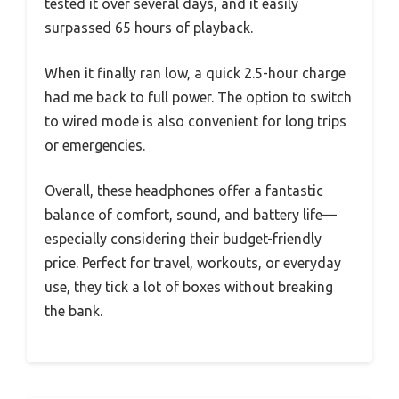
tested it over several days, and it easily
surpassed 65 hours of playback.
When it finally ran low, a quick 2.5-hour charge
had me back to full power. The option to switch
to wired mode is also convenient for long trips
or emergencies.
Overall, these headphones offer a fantastic
balance of comfort, sound, and battery life—
especially considering their budget-friendly
price. Perfect for travel, workouts, or everyday
use, they tick a lot of boxes without breaking
the bank.