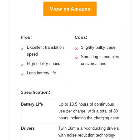
View on Amazon
Pros:
Cons:
Excellent translation
Slightly bulky case
✓
✕
speed
Some lag in complex
✕
High-fidelity sound
conversations
✓
Long battery life
✓
Specification:
Battery Life
Up to 13.5 hours of continuous
use per charge, with a total of 80
hours including the charging case
Drivers
Twin 16mm air-conducting drivers
with noise reduction technology