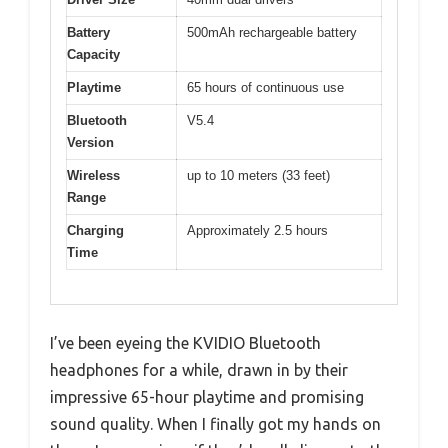
Battery
500mAh rechargeable battery
Capacity
Playtime
65 hours of continuous use
Bluetooth
V5.4
Version
Wireless
up to 10 meters (33 feet)
Range
Charging
Approximately 2.5 hours
Time
I’ve been eyeing the KVIDIO Bluetooth
headphones for a while, drawn in by their
impressive 65-hour playtime and promising
sound quality. When I finally got my hands on