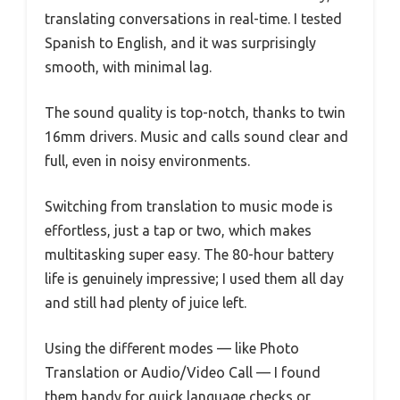
translating conversations in real-time. I tested
Spanish to English, and it was surprisingly
smooth, with minimal lag.
The sound quality is top-notch, thanks to twin
16mm drivers. Music and calls sound clear and
full, even in noisy environments.
Switching from translation to music mode is
effortless, just a tap or two, which makes
multitasking super easy. The 80-hour battery
life is genuinely impressive; I used them all day
and still had plenty of juice left.
Using the different modes — like Photo
Translation or Audio/Video Call — I found
them handy for quick language checks or