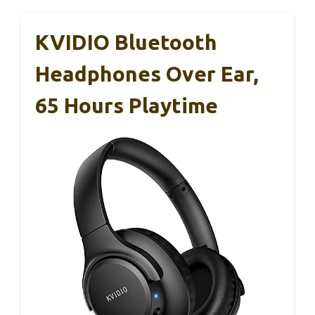
KVIDIO Bluetooth
Headphones Over Ear,
65 Hours Playtime