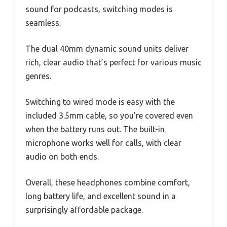
sound for podcasts, switching modes is
seamless.
The dual 40mm dynamic sound units deliver
rich, clear audio that’s perfect for various music
genres.
Switching to wired mode is easy with the
included 3.5mm cable, so you’re covered even
when the battery runs out. The built-in
microphone works well for calls, with clear
audio on both ends.
Overall, these headphones combine comfort,
long battery life, and excellent sound in a
surprisingly affordable package.