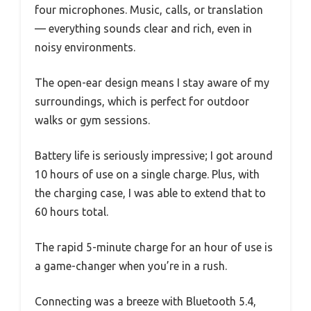
four microphones. Music, calls, or translation
— everything sounds clear and rich, even in
noisy environments.
The open-ear design means I stay aware of my
surroundings, which is perfect for outdoor
walks or gym sessions.
Battery life is seriously impressive; I got around
10 hours of use on a single charge. Plus, with
the charging case, I was able to extend that to
60 hours total.
The rapid 5-minute charge for an hour of use is
a game-changer when you’re in a rush.
Connecting was a breeze with Bluetooth 5.4,