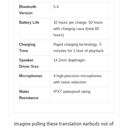
Bluetooth
5.4
Version
Battery Life
10 hours per charge; 50 hours
with charging case (total 60
hours)
Charging
Rapid charging technology; 5
Time
minutes for 1 hour of playback
Speaker
14.2mm diaphragm
Driver Size
Microphones
4 high-precision microphones
with noise reduction
Water
IPX7 waterproof rating
Resistance
Imagine pulling these translation earbuds out of