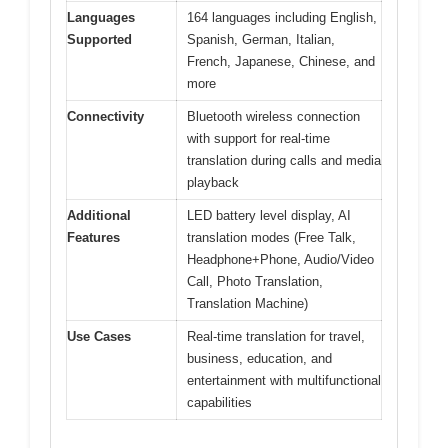
Languages
164 languages including English,
Supported
Spanish, German, Italian,
French, Japanese, Chinese, and
more
Connectivity
Bluetooth wireless connection
with support for real-time
translation during calls and media
playback
Additional
LED battery level display, AI
Features
translation modes (Free Talk,
Headphone+Phone, Audio/Video
Call, Photo Translation,
Translation Machine)
Use Cases
Real-time translation for travel,
business, education, and
entertainment with multifunctional
capabilities