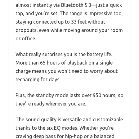
almost instantly via Bluetooth 5.3—just a quick
tap, and you’re set. The range is impressive too,
staying connected up to 33 feet without
dropouts, even while moving around your room
or office.
What really surprises you is the battery life.
More than 65 hours of playback on a single
charge means you won’t need to worry about
recharging for days.
Plus, the standby mode lasts over 950 hours, so
they’re ready whenever you are.
The sound quality is versatile and customizable
thanks to the six EQ modes. Whether you’re
craving deep bass for hip-hop or a balanced