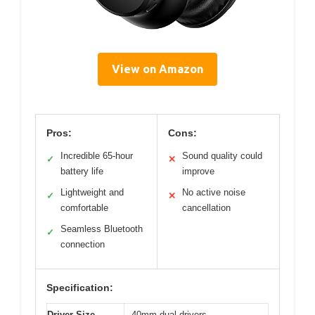
View on Amazon
Pros:
Cons:
Incredible 65-hour
Sound quality could
✓
✕
battery life
improve
Lightweight and
No active noise
✓
✕
comfortable
cancellation
Seamless Bluetooth
✓
connection
Specification:
Driver Size
40mm dual drivers