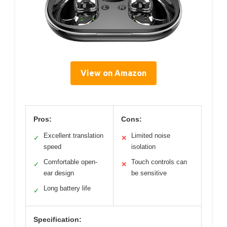
View on Amazon
Pros:
Cons:
Excellent translation
Limited noise
✓
✕
speed
isolation
Comfortable open-
Touch controls can
✓
✕
ear design
be sensitive
Long battery life
✓
Specification: