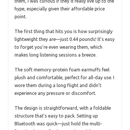
them, I was curious if they’d really live up to the
hype, especially given their affordable price
point.
The first thing that hits you is how surprisingly
lightweight they are—just 0.44 pounds! It’s easy
to forget you’re even wearing them, which
makes long listening sessions a breeze.
The soft memory-protein foam earmuffs feel
plush and comfortable, perfect for all-day use. I
wore them during a long flight and didn’t
experience any pressure or discomfort.
The design is straightforward, with a foldable
structure that’s easy to pack. Setting up
Bluetooth was quick—just hold the multi-