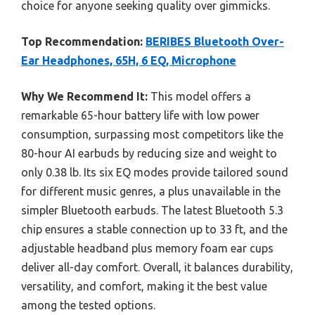
choice for anyone seeking quality over gimmicks.
Top Recommendation:
BERIBES Bluetooth Over-
Ear Headphones, 65H, 6 EQ, Microphone
Why We Recommend It:
This model offers a
remarkable 65-hour battery life with low power
consumption, surpassing most competitors like the
80-hour AI earbuds by reducing size and weight to
only 0.38 lb. Its six EQ modes provide tailored sound
for different music genres, a plus unavailable in the
simpler Bluetooth earbuds. The latest Bluetooth 5.3
chip ensures a stable connection up to 33 ft, and the
adjustable headband plus memory foam ear cups
deliver all-day comfort. Overall, it balances durability,
versatility, and comfort, making it the best value
among the tested options.