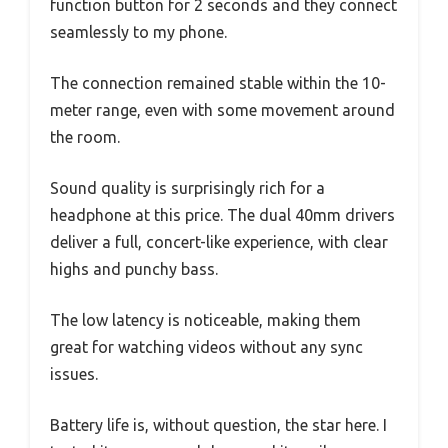
function button for 2 seconds and they connect
seamlessly to my phone.
The connection remained stable within the 10-
meter range, even with some movement around
the room.
Sound quality is surprisingly rich for a
headphone at this price. The dual 40mm drivers
deliver a full, concert-like experience, with clear
highs and punchy bass.
The low latency is noticeable, making them
great for watching videos without any sync
issues.
Battery life is, without question, the star here. I