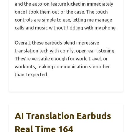
and the auto-on feature kicked in immediately
once I took them out of the case. The touch
controls are simple to use, letting me manage
calls and music without fiddling with my phone.
Overall, these earbuds blend impressive
translation tech with comfy, open-ear listening.
They’re versatile enough for work, travel, or
workouts, making communication smoother
than I expected.
AI Translation Earbuds
Real Time 164