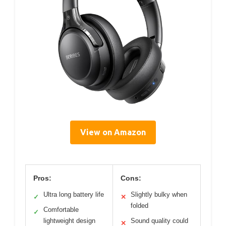
View on Amazon
Pros:
Cons:
Ultra long battery life
Slightly bulky when
✓
✕
folded
Comfortable
✓
lightweight design
Sound quality could
✕