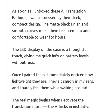
As soon as I unboxed these AI Translation
Earbuds, I was impressed by their sleek,
compact design. The matte black finish and
smooth curves make them feel premium and
comfortable to wear for hours.
The LED display on the case is a thoughtful
touch, giving me quick info on battery levels
without fuss.
Once I paired them, I immediately noticed how
lightweight they are. They sit snugly in my ears,
and I barely feel them while walking around.
The real magic begins when I activate the
translation mode — the AI kicks in instantly,