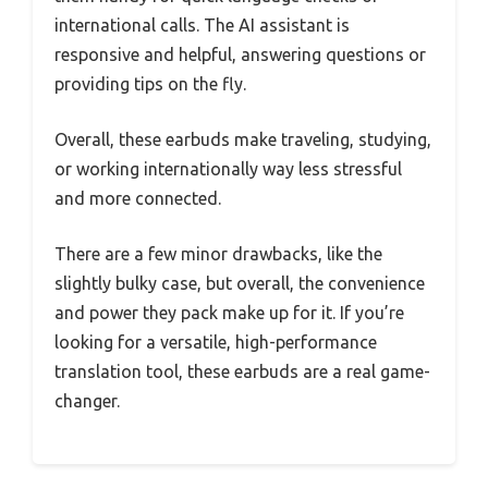
international calls. The AI assistant is
responsive and helpful, answering questions or
providing tips on the fly.
Overall, these earbuds make traveling, studying,
or working internationally way less stressful
and more connected.
There are a few minor drawbacks, like the
slightly bulky case, but overall, the convenience
and power they pack make up for it. If you’re
looking for a versatile, high-performance
translation tool, these earbuds are a real game-
changer.