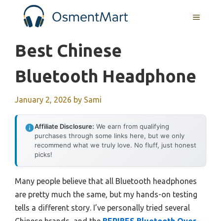
Skip
MENU
to
content
Best Chinese
Bluetooth Headphone
January 2, 2026
by
Sami
Affiliate Disclosure:
We earn from qualifying
purchases through some links here, but we only
recommend what we truly love. No fluff, just honest
picks!
Many people believe that all Bluetooth headphones
are pretty much the same, but my hands-on testing
tells a different story. I’ve personally tried several