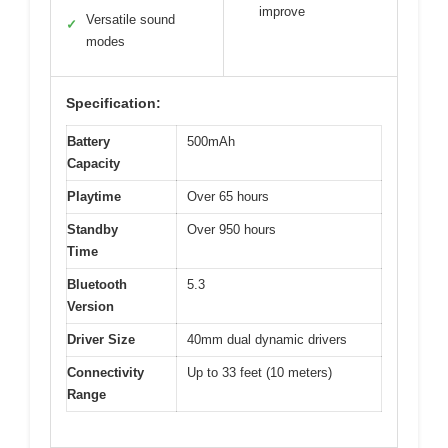
improve
Versatile sound
✓
modes
Specification:
Battery
500mAh
Capacity
Playtime
Over 65 hours
Standby
Over 950 hours
Time
Bluetooth
5.3
Version
Driver Size
40mm dual dynamic drivers
Connectivity
Up to 33 feet (10 meters)
Range