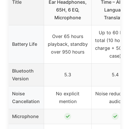
Title
Ear Headphones,
Time – AI 14
65H, 6 EQ,
Language
Microphone
Translator
Up to 60 hou
Over 65 hours
total (10 hours 
Battery Life
playback, standby
charge + 50 ho
over 950 hours
case)
Bluetooth
5.3
5.4
Version
Noise
No explicit
Noise reduction
Cancellation
mention
audio
✓
✓
Microphone