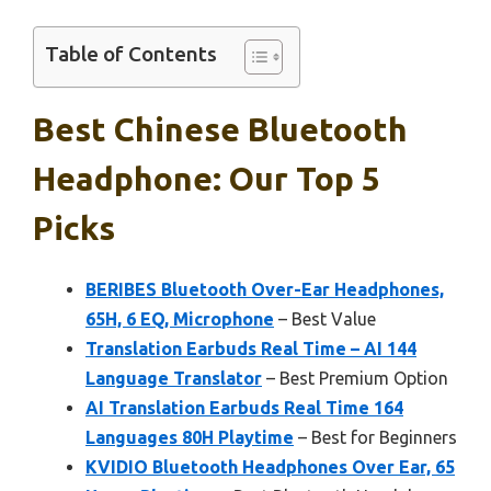
Table of Contents
Best Chinese Bluetooth
Headphone: Our Top 5
Picks
BERIBES Bluetooth Over-Ear Headphones,
65H, 6 EQ, Microphone
– Best Value
Translation Earbuds Real Time – AI 144
Language Translator
– Best Premium Option
AI Translation Earbuds Real Time 164
Languages 80H Playtime
– Best for Beginners
KVIDIO Bluetooth Headphones Over Ear, 65