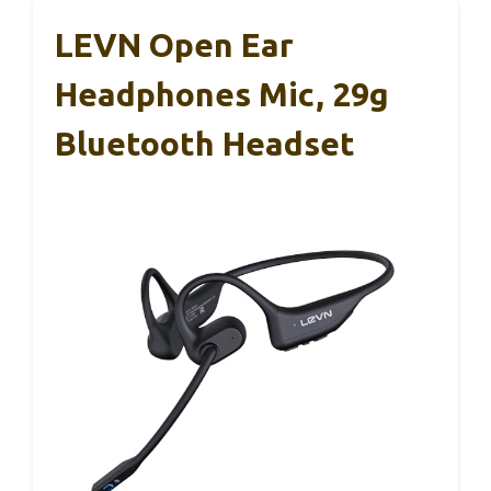
LEVN Open Ear
Headphones Mic, 29g
Bluetooth Headset