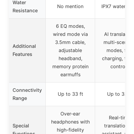
Water
No mention
IPX7 waterpro
Resistance
6 EQ modes,
wired mode via
AI translation
3.5mm cable,
multi-scenari
Additional
adjustable
modes, fast
Features
headband,
charging, tou
memory protein
controls
earmuffs
Connectivity
Up to 33 ft
Up to 33 ft
Range
Over-ear
Real-time
headphones with
Special
translation, A
high-fidelity
Functions
assistant, mus