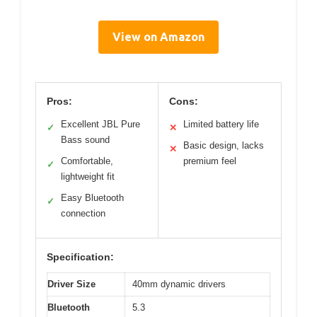
View on Amazon
Pros:
Cons:
Excellent JBL Pure
Limited battery life
✓
✕
Bass sound
Basic design, lacks
✕
Comfortable,
premium feel
✓
lightweight fit
Easy Bluetooth
✓
connection
Specification:
Driver Size
40mm dynamic drivers
Bluetooth
5.3