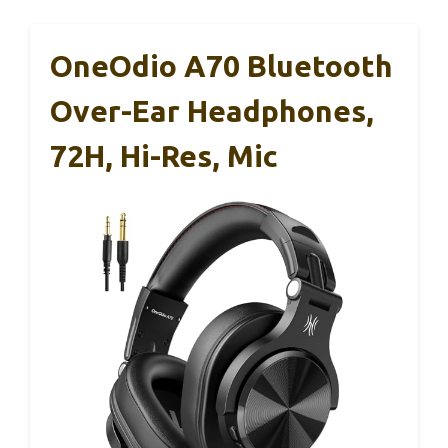
OneOdio A70 Bluetooth
Over-Ear Headphones,
72H, Hi-Res, Mic