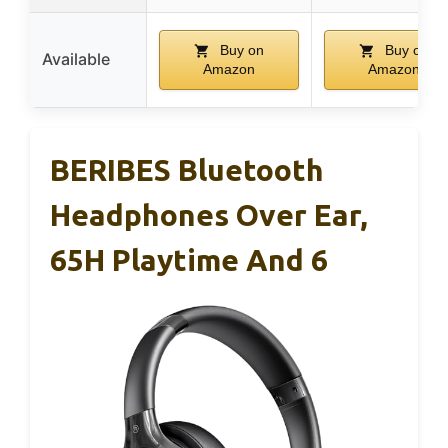
Buy on
Buy on
Available
Amazon
Amazon
BERIBES Bluetooth
Headphones Over Ear,
65H Playtime And 6