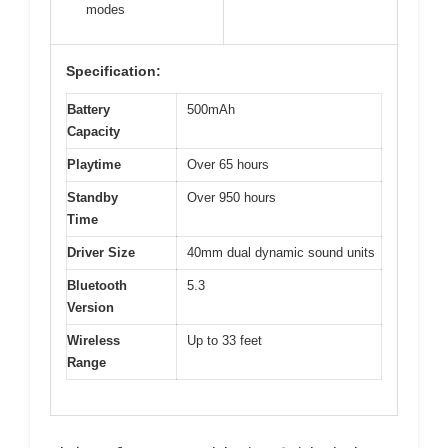
modes
Specification:
Battery
500mAh
Capacity
Playtime
Over 65 hours
Standby
Over 950 hours
Time
Driver Size
40mm dual dynamic sound units
Bluetooth
5.3
Version
Wireless
Up to 33 feet
Range