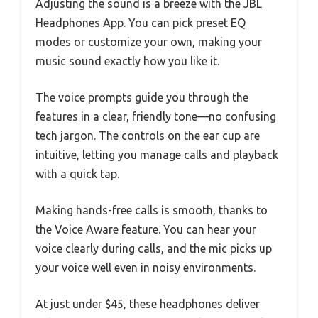
Adjusting the sound is a breeze with the JBL
Headphones App. You can pick preset EQ
modes or customize your own, making your
music sound exactly how you like it.
The voice prompts guide you through the
features in a clear, friendly tone—no confusing
tech jargon. The controls on the ear cup are
intuitive, letting you manage calls and playback
with a quick tap.
Making hands-free calls is smooth, thanks to
the Voice Aware feature. You can hear your
voice clearly during calls, and the mic picks up
your voice well even in noisy environments.
At just under $45, these headphones deliver