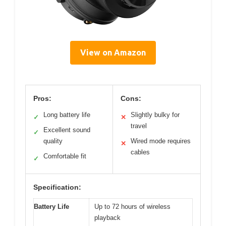
View on Amazon
Pros:
Cons:
Long battery life
Slightly bulky for
✓
✕
travel
Excellent sound
✓
quality
Wired mode requires
✕
cables
Comfortable fit
✓
Specification:
Battery Life
Up to 72 hours of wireless
playback