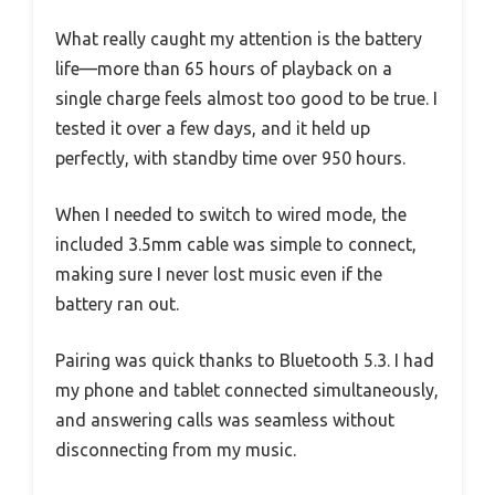
What really caught my attention is the battery
life—more than 65 hours of playback on a
single charge feels almost too good to be true. I
tested it over a few days, and it held up
perfectly, with standby time over 950 hours.
When I needed to switch to wired mode, the
included 3.5mm cable was simple to connect,
making sure I never lost music even if the
battery ran out.
Pairing was quick thanks to Bluetooth 5.3. I had
my phone and tablet connected simultaneously,
and answering calls was seamless without
disconnecting from my music.