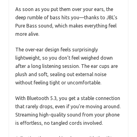
As soon as you put them over your ears, the
deep rumble of bass hits you—thanks to JBL’s
Pure Bass sound, which makes everything feel
more alive.
The over-ear design feels surprisingly
lightweight, so you don’t feel weighed down
after a long listening session. The ear cups are
plush and soft, sealing out external noise
without feeling tight or uncomfortable.
With Bluetooth 5.3, you get a stable connection
that rarely drops, even if you’re moving around.
Streaming high-quality sound from your phone
is effortless, no tangled cords involved.