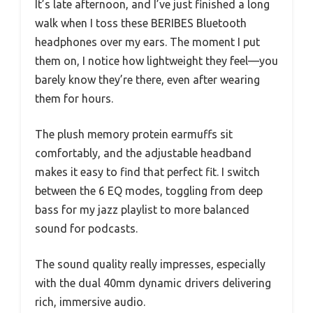
It’s late afternoon, and I’ve just finished a long
walk when I toss these BERIBES Bluetooth
headphones over my ears. The moment I put
them on, I notice how lightweight they feel—you
barely know they’re there, even after wearing
them for hours.
The plush memory protein earmuffs sit
comfortably, and the adjustable headband
makes it easy to find that perfect fit. I switch
between the 6 EQ modes, toggling from deep
bass for my jazz playlist to more balanced
sound for podcasts.
The sound quality really impresses, especially
with the dual 40mm dynamic drivers delivering
rich, immersive audio.