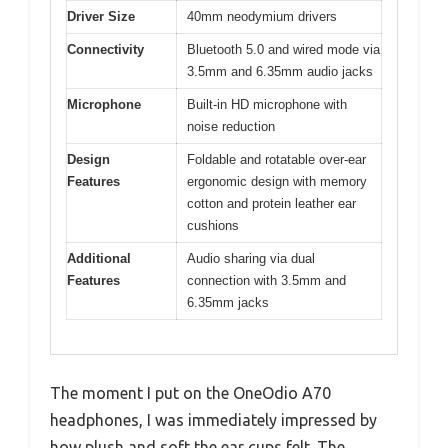
Driver Size
40mm neodymium drivers
Connectivity
Bluetooth 5.0 and wired mode via
3.5mm and 6.35mm audio jacks
Microphone
Built-in HD microphone with
noise reduction
Design
Foldable and rotatable over-ear
Features
ergonomic design with memory
cotton and protein leather ear
cushions
Additional
Audio sharing via dual
Features
connection with 3.5mm and
6.35mm jacks
The moment I put on the OneOdio A70
headphones, I was immediately impressed by
how plush and soft the ear cups felt. The