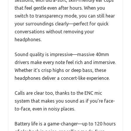
that feel gentle even after hours. When you
switch to transparency mode, you can still hear
your surroundings clearly—perfect for quick
conversations without removing your
headphones.
Sound quality is impressive—massive 40mm
drivers make every note feel rich and immersive.
Whether it’s crisp highs or deep bass, these
headphones deliver a concert-like experience.
Calls are clear too, thanks to the ENC mic
system that makes you sound as if you’re face-
to-face, even in noisy places.
Battery life is a game-changer—up to 120 hours