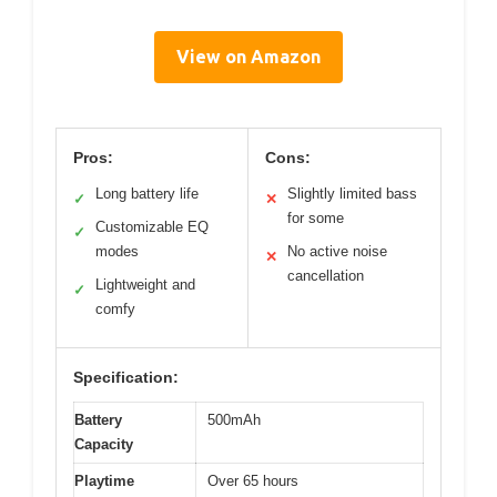
View on Amazon
Pros:
Cons:
Long battery life
Slightly limited bass
✓
✕
for some
Customizable EQ
✓
modes
No active noise
✕
cancellation
Lightweight and
✓
comfy
Specification:
Battery
500mAh
Capacity
Playtime
Over 65 hours