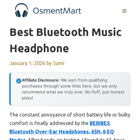
Skip
MENU
to
content
Best Bluetooth Music
Headphone
January 1, 2026
by
Sami
Affiliate Disclosure:
We earn from qualifying
purchases through some links here, but we only
recommend what we truly love. No fluff, just honest
picks!
The constant annoyance of short battery life or bulky
comfort is finally addressed by the
BERIBES
Bluetooth Over-Ear Headphones, 65H, 6 EQ