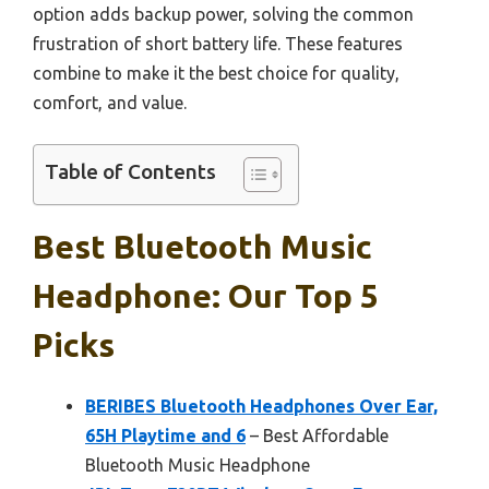
option adds backup power, solving the common
frustration of short battery life. These features
combine to make it the best choice for quality,
comfort, and value.
Table of Contents
Best Bluetooth Music
Headphone: Our Top 5
Picks
BERIBES Bluetooth Headphones Over Ear,
65H Playtime and 6
– Best Affordable
Bluetooth Music Headphone