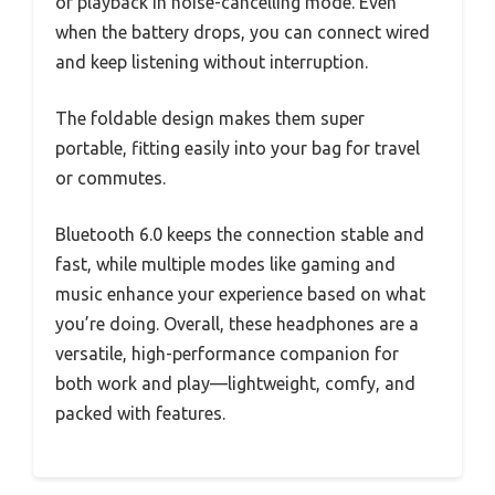
of playback in noise-cancelling mode. Even
when the battery drops, you can connect wired
and keep listening without interruption.
The foldable design makes them super
portable, fitting easily into your bag for travel
or commutes.
Bluetooth 6.0 keeps the connection stable and
fast, while multiple modes like gaming and
music enhance your experience based on what
you’re doing. Overall, these headphones are a
versatile, high-performance companion for
both work and play—lightweight, comfy, and
packed with features.