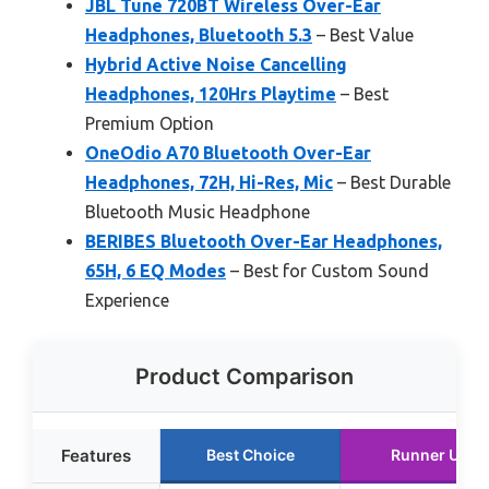
JBL Tune 720BT Wireless Over-Ear
Headphones, Bluetooth 5.3
– Best Value
Hybrid Active Noise Cancelling
Headphones, 120Hrs Playtime
– Best
Premium Option
OneOdio A70 Bluetooth Over-Ear
Headphones, 72H, Hi-Res, Mic
– Best Durable
Bluetooth Music Headphone
BERIBES Bluetooth Over-Ear Headphones,
65H, 6 EQ Modes
– Best for Custom Sound
Experience
Product Comparison
Features
Best Choice
Runner Up