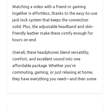
Watching a video with a friend or gaming
together is effortless, thanks to the easy-to-use
jack lock system that keeps the connection
solid. Plus, the adjustable headband and skin-
friendly leather make these comfy enough for
hours on end.
Overall, these headphones blend versatility,
comfort, and excellent sound into one
affordable package. Whether you’re
commuting, gaming, or just relaxing at home,
they have everything you need—and then some.