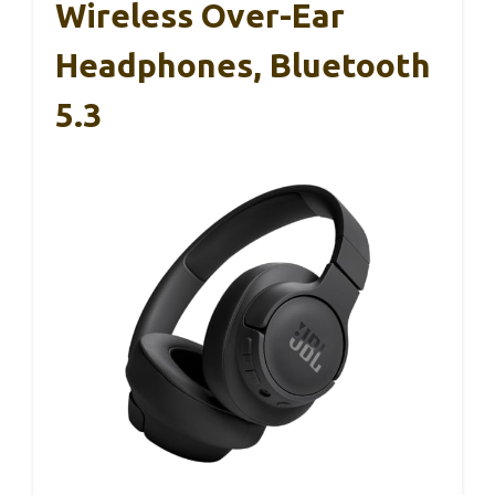
Wireless Over-Ear
Headphones, Bluetooth
5.3