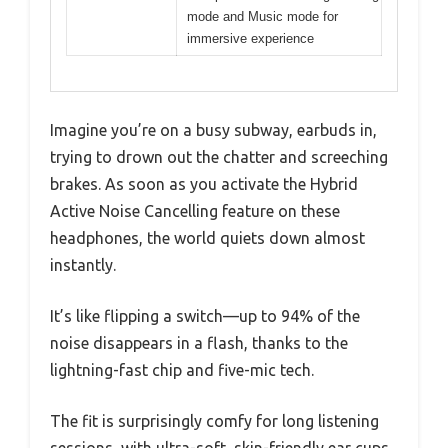
mode and Music mode for
immersive experience
Imagine you’re on a busy subway, earbuds in,
trying to drown out the chatter and screeching
brakes. As soon as you activate the Hybrid
Active Noise Cancelling feature on these
headphones, the world quiets down almost
instantly.
It’s like flipping a switch—up to 94% of the
noise disappears in a flash, thanks to the
lightning-fast chip and five-mic tech.
The fit is surprisingly comfy for long listening
sessions, with ultra-soft, skin-friendly ear cups