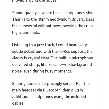
moved around the house.
Sound quality is where these headphones shine.
Thanks to the 40mm neodymium drivers, bass
feels powerful without overpowering the crisp
highs and mids.
Listening to a jazz track, I could hear every
subtle detail, and with the Hi-Res support, the
clarity is crystal clear. The built-in microphone
delivered sharp, lifelike calls—no background
noise, even during busy moments.
Sharing audio is surprisingly simple. Pair the
main headset via Bluetooth, then plug in
additional headphones using the included
cables.