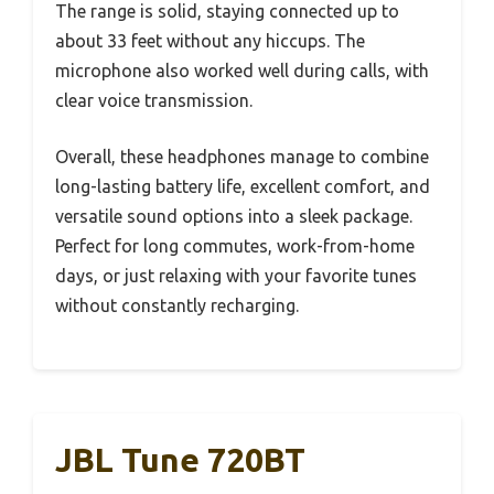
The range is solid, staying connected up to
about 33 feet without any hiccups. The
microphone also worked well during calls, with
clear voice transmission.
Overall, these headphones manage to combine
long-lasting battery life, excellent comfort, and
versatile sound options into a sleek package.
Perfect for long commutes, work-from-home
days, or just relaxing with your favorite tunes
without constantly recharging.
JBL Tune 720BT