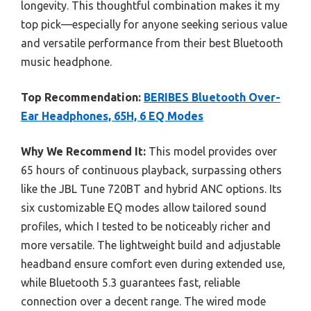
longevity. This thoughtful combination makes it my
top pick—especially for anyone seeking serious value
and versatile performance from their best Bluetooth
music headphone.
Top Recommendation:
BERIBES Bluetooth Over-
Ear Headphones, 65H, 6 EQ Modes
Why We Recommend It:
This model provides over
65 hours of continuous playback, surpassing others
like the JBL Tune 720BT and hybrid ANC options. Its
six customizable EQ modes allow tailored sound
profiles, which I tested to be noticeably richer and
more versatile. The lightweight build and adjustable
headband ensure comfort even during extended use,
while Bluetooth 5.3 guarantees fast, reliable
connection over a decent range. The wired mode