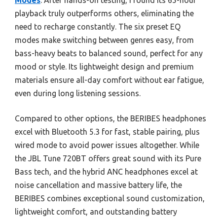
Modes
. After hands-on testing, I found its 65-hour
playback truly outperforms others, eliminating the
need to recharge constantly. The six preset EQ
modes make switching between genres easy, from
bass-heavy beats to balanced sound, perfect for any
mood or style. Its lightweight design and premium
materials ensure all-day comfort without ear fatigue,
even during long listening sessions.
Compared to other options, the BERIBES headphones
excel with Bluetooth 5.3 for fast, stable pairing, plus
wired mode to avoid power issues altogether. While
the JBL Tune 720BT offers great sound with its Pure
Bass tech, and the hybrid ANC headphones excel at
noise cancellation and massive battery life, the
BERIBES combines exceptional sound customization,
lightweight comfort, and outstanding battery