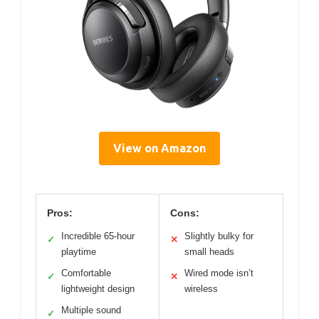
View on Amazon
Pros:
Cons:
Incredible 65-hour
Slightly bulky for
✓
✕
playtime
small heads
Comfortable
Wired mode isn’t
✓
✕
lightweight design
wireless
Multiple sound
✓