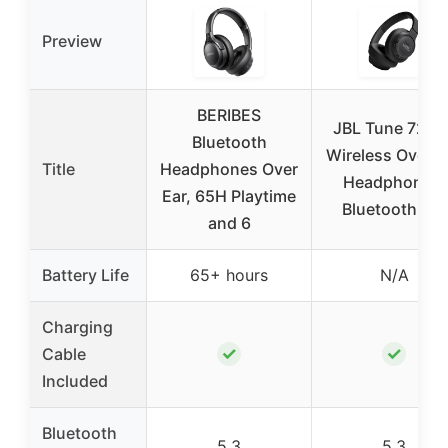
Preview
BERIBES
JBL Tune 720B
Bluetooth
Wireless Over-E
Title
Headphones Over
Headphones,
Ear, 65H Playtime
Bluetooth 5.3
and 6
Battery Life
65+ hours
N/A
Charging
✓
✓
Cable
Included
Bluetooth
5.3
5.3