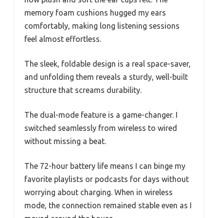
memory foam cushions hugged my ears
comfortably, making long listening sessions
feel almost effortless.
The sleek, foldable design is a real space-saver,
and unfolding them reveals a sturdy, well-built
structure that screams durability.
The dual-mode feature is a game-changer. I
switched seamlessly from wireless to wired
without missing a beat.
The 72-hour battery life means I can binge my
favorite playlists or podcasts for days without
worrying about charging. When in wireless
mode, the connection remained stable even as I