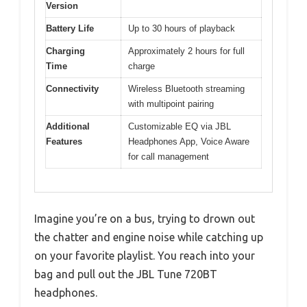
Version
Battery Life
Up to 30 hours of playback
Charging
Approximately 2 hours for full
Time
charge
Connectivity
Wireless Bluetooth streaming
with multipoint pairing
Additional
Customizable EQ via JBL
Features
Headphones App, Voice Aware
for call management
Imagine you’re on a bus, trying to drown out
the chatter and engine noise while catching up
on your favorite playlist. You reach into your
bag and pull out the JBL Tune 720BT
headphones.