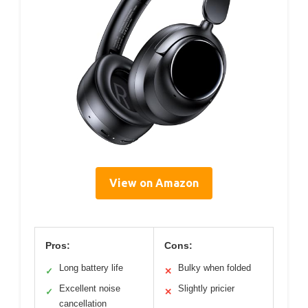
View on Amazon
Pros:
Cons:
Long battery life
Bulky when folded
✓
✕
Excellent noise
Slightly pricier
✓
✕
cancellation