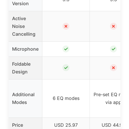
Version
Active
✗
✗
Noise
Cancelling
✓
✓
Microphone
Foldable
✓
✗
Design
Additional
Pre-set EQ mod
6 EQ modes
Modes
via app
Price
USD 25.97
USD 44.95