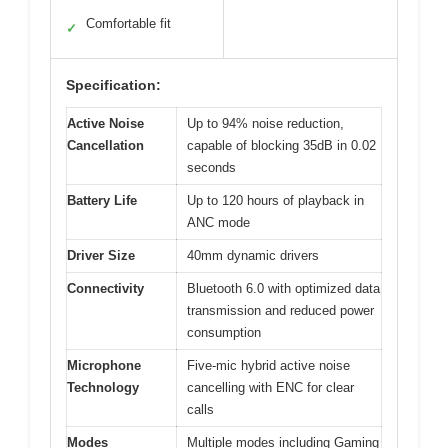
Comfortable fit
✓
Specification:
Active Noise
Up to 94% noise reduction,
Cancellation
capable of blocking 35dB in 0.02
seconds
Battery Life
Up to 120 hours of playback in
ANC mode
Driver Size
40mm dynamic drivers
Connectivity
Bluetooth 6.0 with optimized data
transmission and reduced power
consumption
Microphone
Five-mic hybrid active noise
Technology
cancelling with ENC for clear
calls
Modes
Multiple modes including Gaming