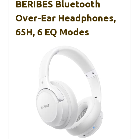
BERIBES Bluetooth
Over-Ear Headphones,
65H, 6 EQ Modes