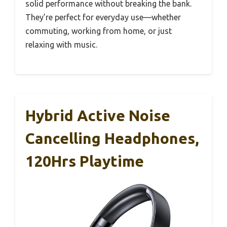
solid performance without breaking the bank.
They’re perfect for everyday use—whether
commuting, working from home, or just
relaxing with music.
Hybrid Active Noise
Cancelling Headphones,
120Hrs Playtime