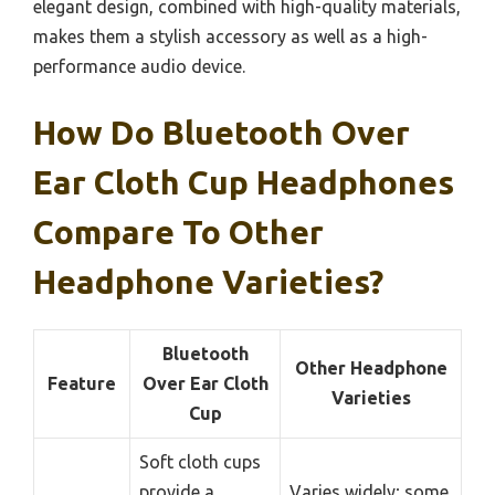
elegant design, combined with high-quality materials,
makes them a stylish accessory as well as a high-
performance audio device.
How Do Bluetooth Over
Ear Cloth Cup Headphones
Compare To Other
Headphone Varieties?
Bluetooth
Other Headphone
Feature
Over Ear Cloth
Varieties
Cup
Soft cloth cups
provide a
Varies widely; some