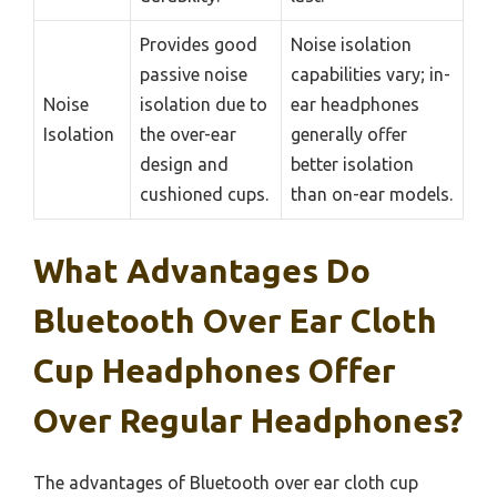
Provides good
Noise isolation
passive noise
capabilities vary; in-
Noise
isolation due to
ear headphones
Isolation
the over-ear
generally offer
design and
better isolation
cushioned cups.
than on-ear models.
What Advantages Do
Bluetooth Over Ear Cloth
Cup Headphones Offer
Over Regular Headphones?
The advantages of Bluetooth over ear cloth cup