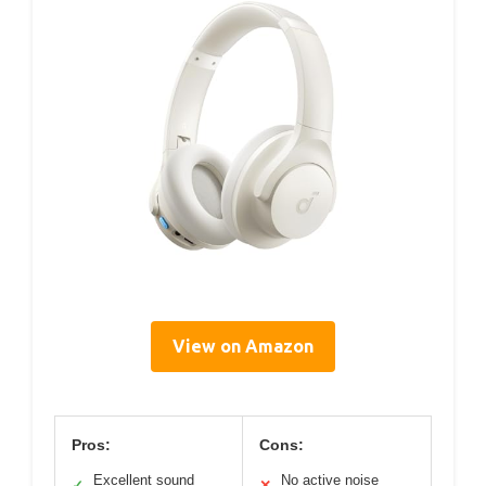
View on Amazon
Pros:
Cons:
Excellent sound
No active noise
✓
✕