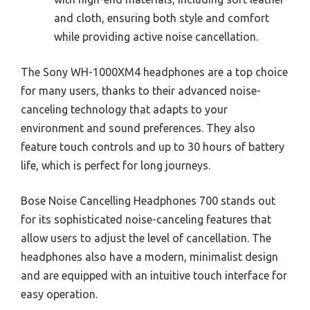
and cloth, ensuring both style and comfort
while providing active noise cancellation.
The Sony WH-1000XM4 headphones are a top choice
for many users, thanks to their advanced noise-
canceling technology that adapts to your
environment and sound preferences. They also
feature touch controls and up to 30 hours of battery
life, which is perfect for long journeys.
Bose Noise Cancelling Headphones 700 stands out
for its sophisticated noise-canceling features that
allow users to adjust the level of cancellation. The
headphones also have a modern, minimalist design
and are equipped with an intuitive touch interface for
easy operation.