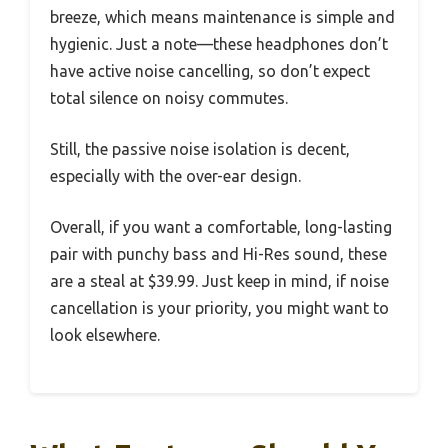
breeze, which means maintenance is simple and
hygienic. Just a note—these headphones don’t
have active noise cancelling, so don’t expect
total silence on noisy commutes.
Still, the passive noise isolation is decent,
especially with the over-ear design.
Overall, if you want a comfortable, long-lasting
pair with punchy bass and Hi-Res sound, these
are a steal at $39.99. Just keep in mind, if noise
cancellation is your priority, you might want to
look elsewhere.