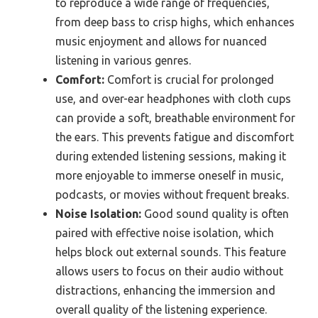
to reproduce a wide range of frequencies,
from deep bass to crisp highs, which enhances
music enjoyment and allows for nuanced
listening in various genres.
Comfort:
Comfort is crucial for prolonged
use, and over-ear headphones with cloth cups
can provide a soft, breathable environment for
the ears. This prevents fatigue and discomfort
during extended listening sessions, making it
more enjoyable to immerse oneself in music,
podcasts, or movies without frequent breaks.
Noise Isolation:
Good sound quality is often
paired with effective noise isolation, which
helps block out external sounds. This feature
allows users to focus on their audio without
distractions, enhancing the immersion and
overall quality of the listening experience.