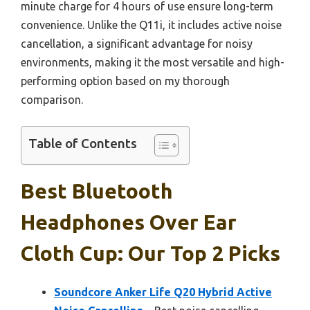
minute charge for 4 hours of use ensure long-term
convenience. Unlike the Q11i, it includes active noise
cancellation, a significant advantage for noisy
environments, making it the most versatile and high-
performing option based on my thorough
comparison.
Table of Contents
Best Bluetooth
Headphones Over Ear
Cloth Cup: Our Top 2 Picks
Soundcore Anker Life Q20 Hybrid Active