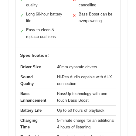
quality
cancelling
Long 60-hour battery
Bass Boost can be
✓
✕
life
overpowering
Easy to clean &
✓
replace cushions
Specification:
Driver Size
40mm dynamic drivers
Sound
Hi-Res Audio capable with AUX
Quality
connection
Bass
BassUp technology with one-
Enhancement
touch Bass Boost
Battery Life
Up to 60 hours of playback
Charging
5-minute charge for an additional
Time
4 hours of listening