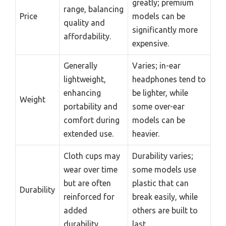
greatly; premium
range, balancing
Price
models can be
quality and
significantly more
affordability.
expensive.
Generally
Varies; in-ear
lightweight,
headphones tend to
enhancing
be lighter, while
Weight
portability and
some over-ear
comfort during
models can be
extended use.
heavier.
Cloth cups may
Durability varies;
wear over time
some models use
but are often
plastic that can
Durability
reinforced for
break easily, while
added
others are built to
durability.
last.