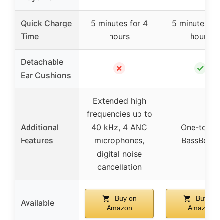
Quick Charge
5 minutes for 4
5 minutes fo
Time
hours
hours
Detachable
✗
✓
Ear Cushions
Extended high
frequencies up to
Additional
40 kHz, 4 ANC
One-touch
Features
microphones,
BassBoost
digital noise
cancellation
Buy on
Buy on
Available
Amazon
Amazon