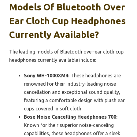
Models Of Bluetooth Over
Ear Cloth Cup Headphones
Currently Available?
The leading models of Bluetooth over-ear cloth cup
headphones currently available include:
Sony WH-1000XM4:
These headphones are
renowned for their industry-leading noise
cancellation and exceptional sound quality,
featuring a comfortable design with plush ear
cups covered in soft cloth.
Bose Noise Cancelling Headphones 700:
Known for their superior noise-canceling
capabilities, these headphones offer a sleek