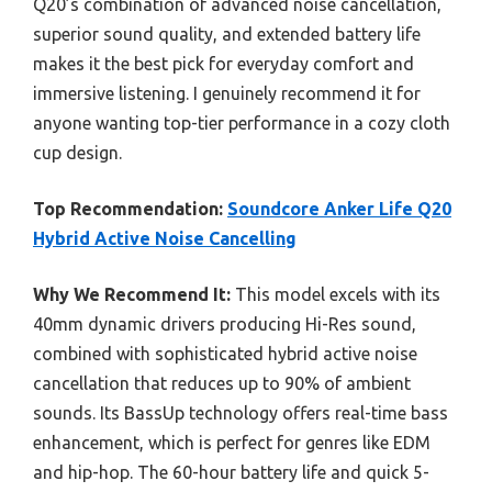
Q20’s combination of advanced noise cancellation,
superior sound quality, and extended battery life
makes it the best pick for everyday comfort and
immersive listening. I genuinely recommend it for
anyone wanting top-tier performance in a cozy cloth
cup design.
Top Recommendation:
Soundcore Anker Life Q20
Hybrid Active Noise Cancelling
Why We Recommend It:
This model excels with its
40mm dynamic drivers producing Hi-Res sound,
combined with sophisticated hybrid active noise
cancellation that reduces up to 90% of ambient
sounds. Its BassUp technology offers real-time bass
enhancement, which is perfect for genres like EDM
and hip-hop. The 60-hour battery life and quick 5-