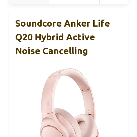
Soundcore Anker Life
Q20 Hybrid Active
Noise Cancelling