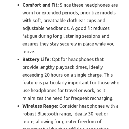
Comfort and Fit:
Since these headphones are
worn for extended periods, prioritize models
with soft, breathable cloth ear cups and
adjustable headbands. A good fit reduces
fatigue during long listening sessions and
ensures they stay securely in place while you
move.
Battery Life:
Opt for headphones that
provide lengthy playback times, ideally
exceeding 20 hours on a single charge. This
feature is particularly important for those who
use headphones for travel or work, as it
minimizes the need for frequent recharging.
Wireless Range:
Consider headphones with a
robust Bluetooth range, ideally 30 feet or
more, allowing for greater freedom of