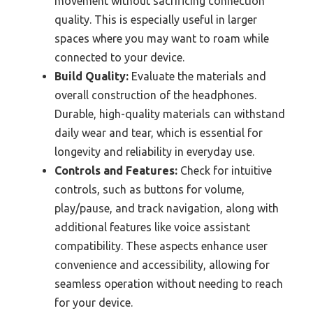
movement without sacrificing connection
quality. This is especially useful in larger
spaces where you may want to roam while
connected to your device.
Build Quality:
Evaluate the materials and
overall construction of the headphones.
Durable, high-quality materials can withstand
daily wear and tear, which is essential for
longevity and reliability in everyday use.
Controls and Features:
Check for intuitive
controls, such as buttons for volume,
play/pause, and track navigation, along with
additional features like voice assistant
compatibility. These aspects enhance user
convenience and accessibility, allowing for
seamless operation without needing to reach
for your device.