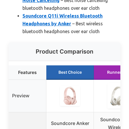
Noise Cancelling
– Best noise cancelling
bluetooth headphones over ear cloth
Soundcore Q11i Wireless Bluetooth
Headphones by Anker
– Best wireless
bluetooth headphones over ear cloth
Product Comparison
Features
Best Choice
Runner Up
Preview
Soundcore Q
Soundcore Anker
Wireless