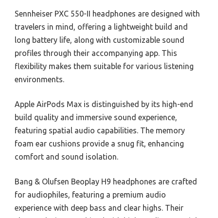
Sennheiser PXC 550-II headphones are designed with
travelers in mind, offering a lightweight build and
long battery life, along with customizable sound
profiles through their accompanying app. This
flexibility makes them suitable for various listening
environments.
Apple AirPods Max is distinguished by its high-end
build quality and immersive sound experience,
featuring spatial audio capabilities. The memory
foam ear cushions provide a snug fit, enhancing
comfort and sound isolation.
Bang & Olufsen Beoplay H9 headphones are crafted
for audiophiles, featuring a premium audio
experience with deep bass and clear highs. Their