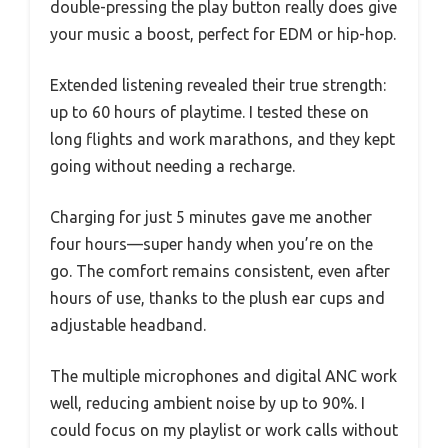
double-pressing the play button really does give
your music a boost, perfect for EDM or hip-hop.
Extended listening revealed their true strength:
up to 60 hours of playtime. I tested these on
long flights and work marathons, and they kept
going without needing a recharge.
Charging for just 5 minutes gave me another
four hours—super handy when you’re on the
go. The comfort remains consistent, even after
hours of use, thanks to the plush ear cups and
adjustable headband.
The multiple microphones and digital ANC work
well, reducing ambient noise by up to 90%. I
could focus on my playlist or work calls without