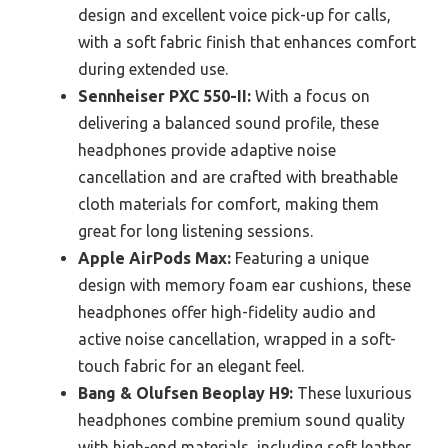
design and excellent voice pick-up for calls,
with a soft fabric finish that enhances comfort
during extended use.
Sennheiser PXC 550-II:
With a focus on
delivering a balanced sound profile, these
headphones provide adaptive noise
cancellation and are crafted with breathable
cloth materials for comfort, making them
great for long listening sessions.
Apple AirPods Max:
Featuring a unique
design with memory foam ear cushions, these
headphones offer high-fidelity audio and
active noise cancellation, wrapped in a soft-
touch fabric for an elegant feel.
Bang & Olufsen Beoplay H9:
These luxurious
headphones combine premium sound quality
with high-end materials, including soft leather