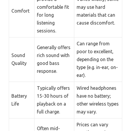
comfortable fit
may use hard
Comfort
for long
materials that can
listening
cause discomfort.
sessions.
Can range from
Generally offers
poor to excellent,
Sound
rich sound with
depending on the
Quality
good bass
type (e.g. in-ear, on-
response.
ear).
Typically offers
Wired headphones
Battery
15-30 hours of
have no battery;
Life
playback on a
other wireless types
full charge.
may vary.
Prices can vary
Often mid-