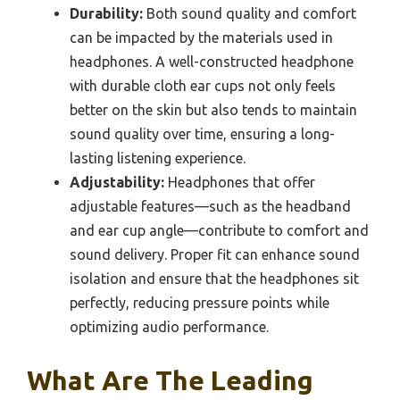
Durability:
Both sound quality and comfort
can be impacted by the materials used in
headphones. A well-constructed headphone
with durable cloth ear cups not only feels
better on the skin but also tends to maintain
sound quality over time, ensuring a long-
lasting listening experience.
Adjustability:
Headphones that offer
adjustable features—such as the headband
and ear cup angle—contribute to comfort and
sound delivery. Proper fit can enhance sound
isolation and ensure that the headphones sit
perfectly, reducing pressure points while
optimizing audio performance.
What Are The Leading