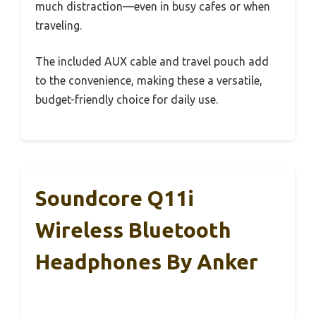
much distraction—even in busy cafes or when
traveling.
The included AUX cable and travel pouch add
to the convenience, making these a versatile,
budget-friendly choice for daily use.
Soundcore Q11i
Wireless Bluetooth
Headphones By Anker