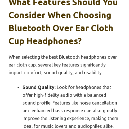
What Features Should You
Consider When Choosing
Bluetooth Over Ear Cloth
Cup Headphones?
When selecting the best Bluetooth headphones over
ear cloth cup, several key features significantly
impact comfort, sound quality, and usability.
Sound Quality:
Look for headphones that
offer high-fidelity audio with a balanced
sound profile. Features like noise cancellation
and enhanced bass response can also greatly
improve the listening experience, making them
ideal for music lovers and audiophiles alike.