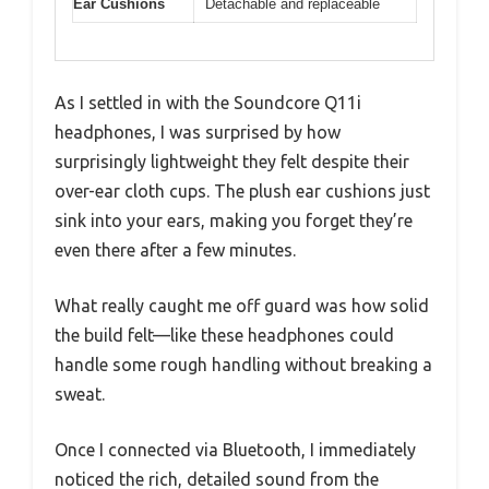
Ear Cushions
Detachable and replaceable
As I settled in with the Soundcore Q11i
headphones, I was surprised by how
surprisingly lightweight they felt despite their
over-ear cloth cups. The plush ear cushions just
sink into your ears, making you forget they’re
even there after a few minutes.
What really caught me off guard was how solid
the build felt—like these headphones could
handle some rough handling without breaking a
sweat.
Once I connected via Bluetooth, I immediately
noticed the rich, detailed sound from the