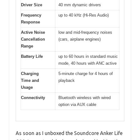
Driver Size
40 mm dynamic drivers
Frequency
up to 40 kHz (Hi-Res Audio)
Response
Active Noise
low and mid-frequency noises
Cancellation
(cars, airplane engines)
Range
Battery Life
up to 60 hours in standard music
mode, 40 hours with ANC active
Charging
5-minute charge for 4 hours of
Time and
playback
Usage
Connectivity
Bluetooth wireless with wired
option via AUX cable
As soon as I unboxed the Soundcore Anker Life