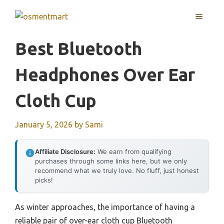
Skip
MENU
to
content
Best Bluetooth
Headphones Over Ear
Cloth Cup
January 5, 2026
by
Sami
Affiliate Disclosure:
We earn from qualifying
purchases through some links here, but we only
recommend what we truly love. No fluff, just honest
picks!
As winter approaches, the importance of having a
reliable pair of over-ear cloth cup Bluetooth