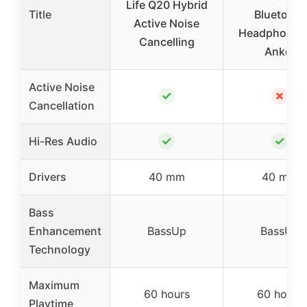
Life Q20 Hybrid
Title
Bluetooth
Active Noise
Headphones
Cancelling
Anker
Active Noise
✓
✗
Cancellation
✓
✓
Hi-Res Audio
Drivers
40 mm
40 mm
Bass
Enhancement
BassUp
BassUp
Technology
Maximum
60 hours
60 hours
Playtime