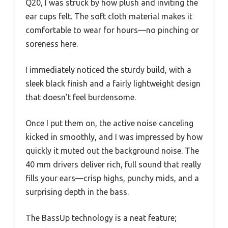
Q20, I was struck by how plush and inviting the
ear cups felt. The soft cloth material makes it
comfortable to wear for hours—no pinching or
soreness here.
I immediately noticed the sturdy build, with a
sleek black finish and a fairly lightweight design
that doesn’t feel burdensome.
Once I put them on, the active noise canceling
kicked in smoothly, and I was impressed by how
quickly it muted out the background noise. The
40 mm drivers deliver rich, full sound that really
fills your ears—crisp highs, punchy mids, and a
surprising depth in the bass.
The BassUp technology is a neat feature;