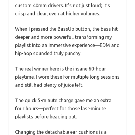
custom 40mm drivers. It’s not just loud; it’s
crisp and clear, even at higher volumes.
When I pressed the BassUp button, the bass hit
deeper and more powerful, transforming my
playlist into an immersive experience—EDM and
hip-hop sounded truly punchy.
The real winner here is the insane 60-hour
playtime. I wore these for multiple long sessions
and still had plenty of juice left.
The quick 5-minute charge gave me an extra
four hours—perfect for those last-minute
playlists before heading out.
Changing the detachable ear cushions is a