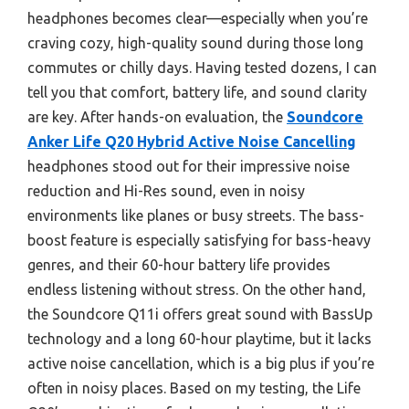
headphones becomes clear—especially when you’re
craving cozy, high-quality sound during those long
commutes or chilly days. Having tested dozens, I can
tell you that comfort, battery life, and sound clarity
are key. After hands-on evaluation, the
Soundcore
Anker Life Q20 Hybrid Active Noise Cancelling
headphones stood out for their impressive noise
reduction and Hi-Res sound, even in noisy
environments like planes or busy streets. The bass-
boost feature is especially satisfying for bass-heavy
genres, and their 60-hour battery life provides
endless listening without stress. On the other hand,
the Soundcore Q11i offers great sound with BassUp
technology and a long 60-hour playtime, but it lacks
active noise cancellation, which is a big plus if you’re
often in noisy places. Based on my testing, the Life