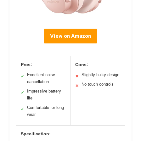
View on Amazon
Pros:
Cons:
Excellent noise
Slightly bulky design
✓
✕
cancellation
No touch controls
✕
Impressive battery
✓
life
Comfortable for long
✓
wear
Specification: