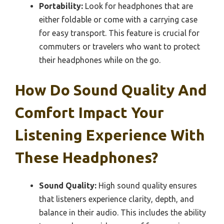
Portability:
Look for headphones that are
either foldable or come with a carrying case
for easy transport. This feature is crucial for
commuters or travelers who want to protect
their headphones while on the go.
How Do Sound Quality And
Comfort Impact Your
Listening Experience With
These Headphones?
Sound Quality:
High sound quality ensures
that listeners experience clarity, depth, and
balance in their audio. This includes the ability