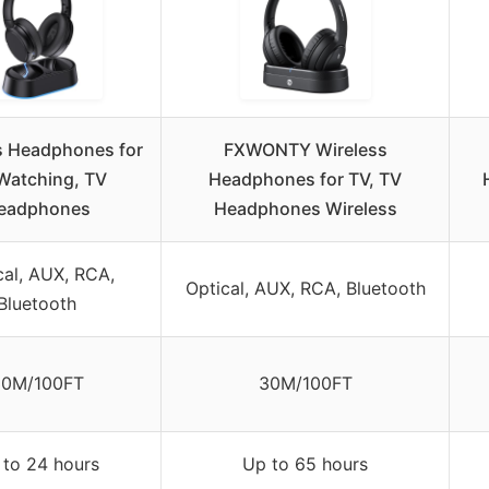
s Headphones for
FXWONTY Wireless
Watching, TV
Headphones for TV, TV
eadphones
Headphones Wireless
cal, AUX, RCA,
Optical, AUX, RCA, Bluetooth
Bluetooth
30M/100FT
30M/100FT
 to 24 hours
Up to 65 hours