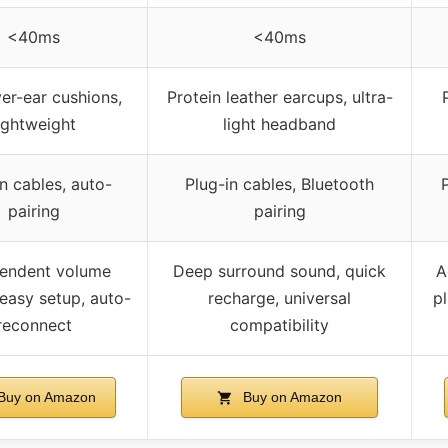
<40ms
<40ms
er-ear cushions,
Protein leather earcups, ultra-
ightweight
light headband
n cables, auto-
Plug-in cables, Bluetooth
pairing
pairing
endent volume
Deep surround sound, quick
A
 easy setup, auto-
recharge, universal
pl
reconnect
compatibility
Buy on Amazon
Buy on Amazon