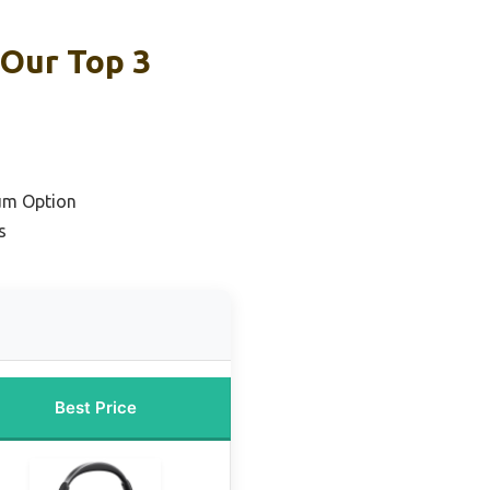
 Our Top 3
um Option
s
Best Price