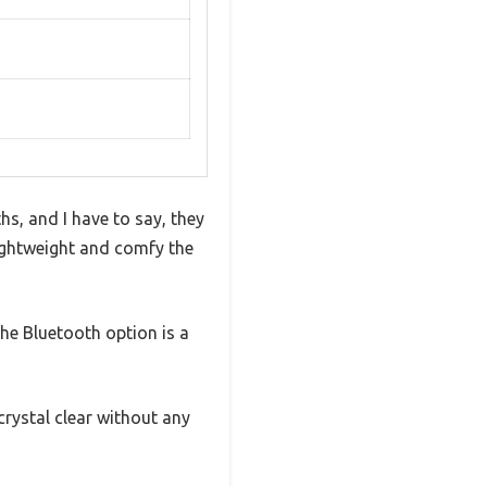
s, and I have to say, they
ightweight and comfy the
he Bluetooth option is a
crystal clear without any