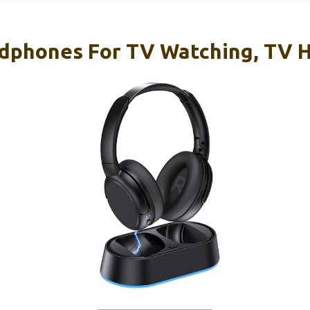
adphones For TV Watching, TV