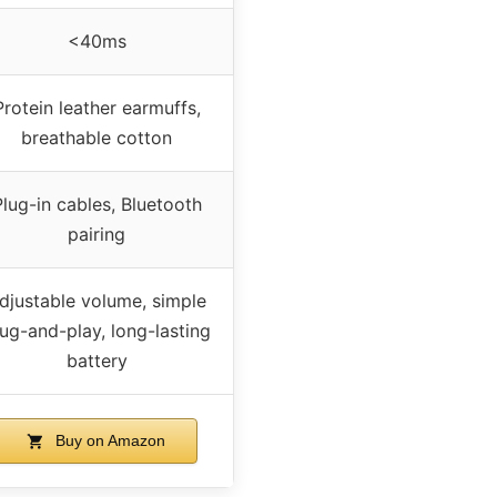
<40ms
Protein leather earmuffs,
breathable cotton
Plug-in cables, Bluetooth
pairing
djustable volume, simple
ug-and-play, long-lasting
battery
Buy on Amazon