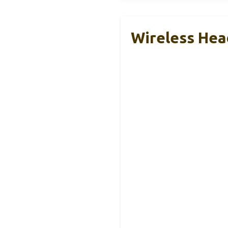
Wireless He