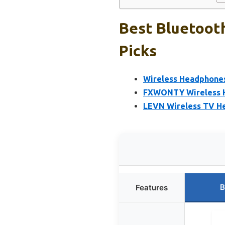
Best Bluetoot
Picks
Wireless Headphone
FXWONTY Wireless H
LEVN Wireless TV He
B
Features