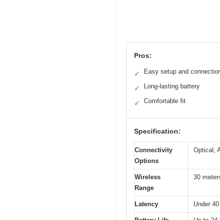
Pros:
Easy setup and connectio
✓
Long-lasting battery
✓
Comfortable fit
✓
Specification:
Connectivity
Optical,
Options
Wireless
30 meters
Range
Latency
Under 40