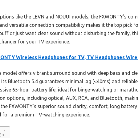
options like the LEVN and NOUUI models, the FXWONTY’s comb
, and versatile connection compatibility makes it the top pick
buff or just want clear sound without disturbing the family, t
-changer for your TV experience.
ONTY Wireless Headphones for TV, TV Headphones Wire
 model offers vibrant surround sound with deep bass and clea
. Its Bluetooth 5.4 guarantees minimal lag (<40ms) and reliabl
ssive 65-hour battery life, ideal for binge-watching or maratho
ion options, including optical, AUX, RCA, and Bluetooth, maki
the FXWONTY's superior sound clarity, comfort, long battery 
ad for a premium TV-watching experience.