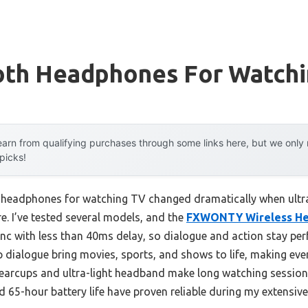
oth Headphones For Watchi
arn from qualifying purchases through some links here, but we onl
 picks!
 headphones for watching TV changed dramatically when ultra
e. I’ve tested several models, and the
FXWONTY Wireless H
nc with less than 40ms delay, so dialogue and action stay per
p dialogue bring movies, sports, and shows to life, making eve
er earcups and ultra-light headband make long watching sessio
d 65-hour battery life have proven reliable during my extensi