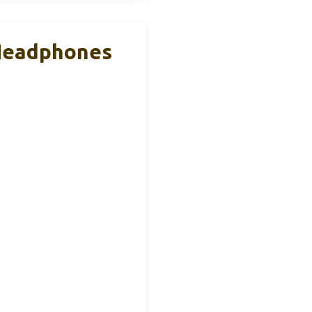
 Headphones