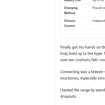
Battery Life
Up to 24 
Charging
Placed on
Method
Volume
Independe
Control
Finally got my hands on th
truly lived up to the hyp
over-ear cushions felt—no 
Connecting was a breeze—ju
nice bonus, especially sin
I tested the range by wand
dropouts.