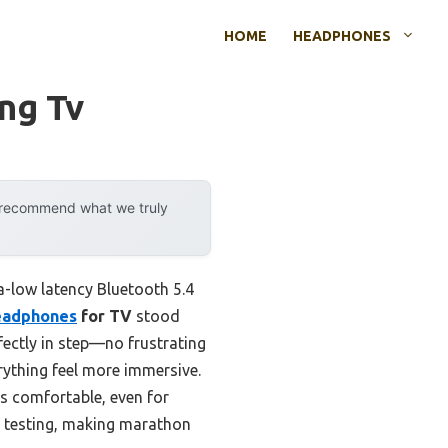
HOME
HEADPHONES
ng Tv
y recommend what we truly
-low latency Bluetooth 5.4
eadphones
for TV
stood
fectly in step—no frustrating
rything feel more immersive.
ns comfortable, even for
ve testing, making marathon