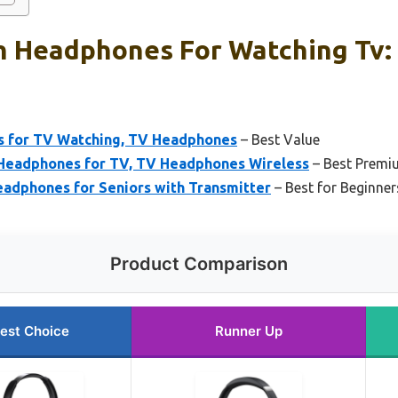
h Headphones For Watching Tv:
s for TV Watching, TV Headphones
– Best Value
eadphones for TV, TV Headphones Wireless
– Best Premi
adphones for Seniors with Transmitter
– Best for Beginner
Product Comparison
est Choice
Runner Up