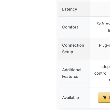
Latency
Soft ov
Comfort
l
Connection
Plug-i
Setup
Indep
Additional
control,
Features
Available