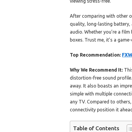
viewing stress-free.
After comparing with other 
quality, long-lasting battery
audio. Whether you’re a film 
boxes. Trust me, it’s a game
Top Recommendation:
FXW
Why We Recommend It:
This
distortion-free sound profile
away. It also boasts an impre
simple with multiple connect
any TV. Compared to others, 
connectivity position it ahe
Table of Contents