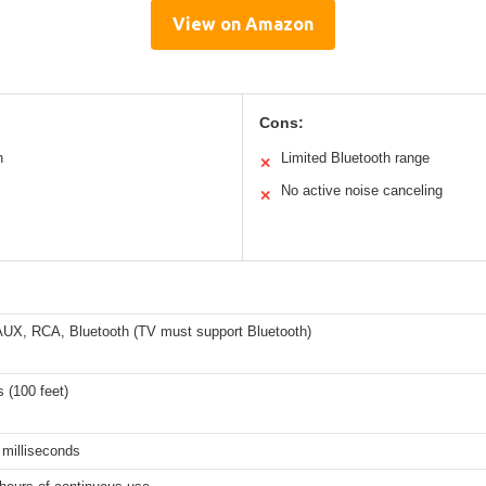
View on Amazon
Cons:
n
Limited Bluetooth range
✕
No active noise canceling
✕
 AUX, RCA, Bluetooth (TV must support Bluetooth)
 (100 feet)
 milliseconds