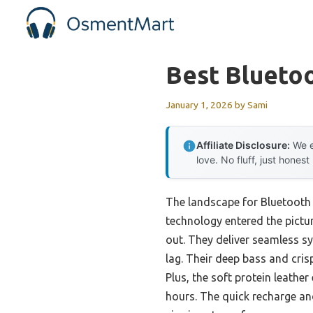
Skip
to
content
Best Blueto
January 1, 2026
by
Sami
Affiliate Disclosure:
We e
love. No fluff, just honest
The landscape for Bluetooth
technology entered the pictur
out. They deliver seamless sy
lag. Their deep bass and cris
Plus, the soft protein leath
hours. The quick recharge an