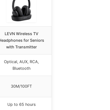
LEVN Wireless TV
Headphones for Seniors
with Transmitter
Optical, AUX, RCA,
Bluetooth
30M/100FT
Up to 65 hours