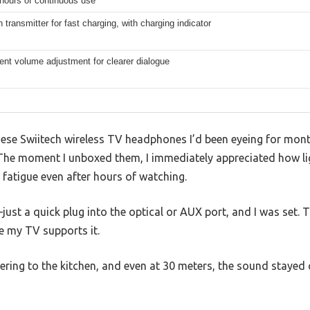
hours of continuous use
 transmitter for fast charging, with charging indicator
nt volume adjustment for clearer dialogue
ese Swiitech wireless TV headphones I’d been eyeing for month
e. The moment I unboxed them, I immediately appreciated how l
fatigue even after hours of watching.
st a quick plug into the optical or AUX port, and I was set. T
ce my TV supports it.
ering to the kitchen, and even at 30 meters, the sound stayed 