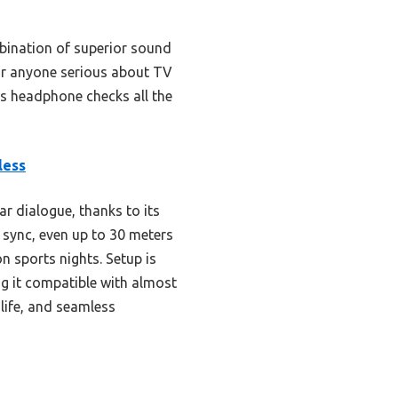
ination of superior sound
 for anyone serious about TV
his headphone checks all the
less
r dialogue, thanks to its
e sync, even up to 30 meters
n sports nights. Setup is
ng it compatible with almost
life, and seamless