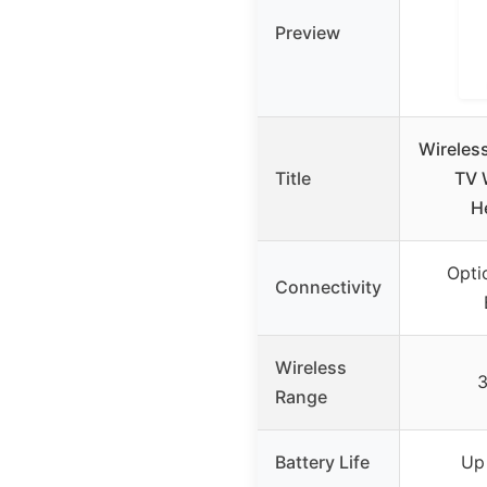
Preview
Wireles
Title
TV 
H
Opti
Connectivity
Wireless
Range
Battery Life
Up