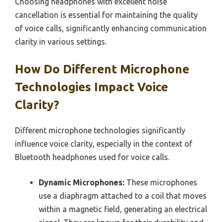
Choosing headphones with excellent noise
cancellation is essential for maintaining the quality
of voice calls, significantly enhancing communication
clarity in various settings.
How Do Different Microphone
Technologies Impact Voice
Clarity?
Different microphone technologies significantly
influence voice clarity, especially in the context of
Bluetooth headphones used for voice calls.
Dynamic Microphones:
These microphones
use a diaphragm attached to a coil that moves
within a magnetic field, generating an electrical