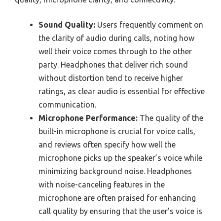
Sound Quality:
Users frequently comment on
the clarity of audio during calls, noting how
well their voice comes through to the other
party. Headphones that deliver rich sound
without distortion tend to receive higher
ratings, as clear audio is essential for effective
communication.
Microphone Performance:
The quality of the
built-in microphone is crucial for voice calls,
and reviews often specify how well the
microphone picks up the speaker’s voice while
minimizing background noise. Headphones
with noise-canceling features in the
microphone are often praised for enhancing
call quality by ensuring that the user’s voice is