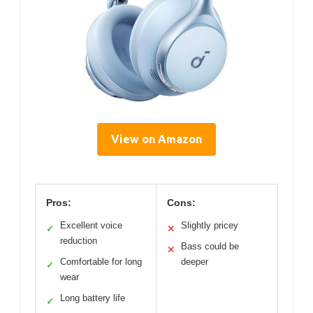
View on Amazon
Pros:
Cons:
Excellent voice
Slightly pricey
✓
✕
reduction
Bass could be
✕
Comfortable for long
deeper
✓
wear
Long battery life
✓