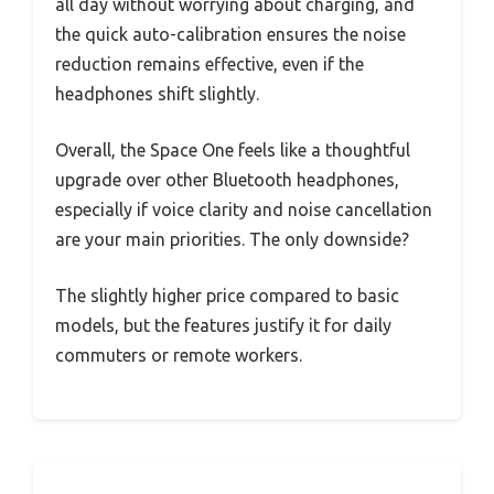
all day without worrying about charging, and
the quick auto-calibration ensures the noise
reduction remains effective, even if the
headphones shift slightly.
Overall, the Space One feels like a thoughtful
upgrade over other Bluetooth headphones,
especially if voice clarity and noise cancellation
are your main priorities. The only downside?
The slightly higher price compared to basic
models, but the features justify it for daily
commuters or remote workers.