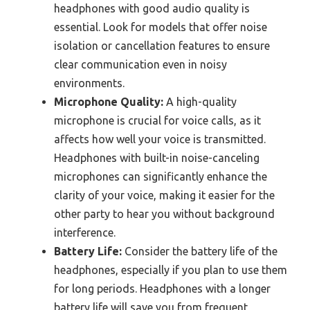
headphones with good audio quality is
essential. Look for models that offer noise
isolation or cancellation features to ensure
clear communication even in noisy
environments.
Microphone Quality:
A high-quality
microphone is crucial for voice calls, as it
affects how well your voice is transmitted.
Headphones with built-in noise-canceling
microphones can significantly enhance the
clarity of your voice, making it easier for the
other party to hear you without background
interference.
Battery Life:
Consider the battery life of the
headphones, especially if you plan to use them
for long periods. Headphones with a longer
battery life will save you from frequent