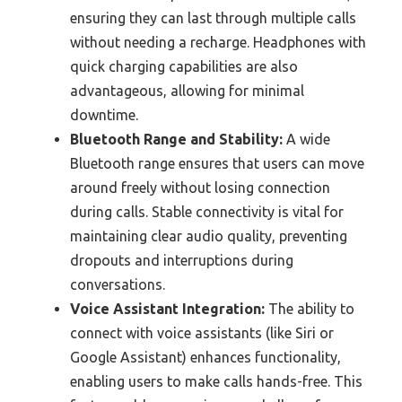
ensuring they can last through multiple calls
without needing a recharge. Headphones with
quick charging capabilities are also
advantageous, allowing for minimal
downtime.
Bluetooth Range and Stability:
A wide
Bluetooth range ensures that users can move
around freely without losing connection
during calls. Stable connectivity is vital for
maintaining clear audio quality, preventing
dropouts and interruptions during
conversations.
Voice Assistant Integration:
The ability to
connect with voice assistants (like Siri or
Google Assistant) enhances functionality,
enabling users to make calls hands-free. This