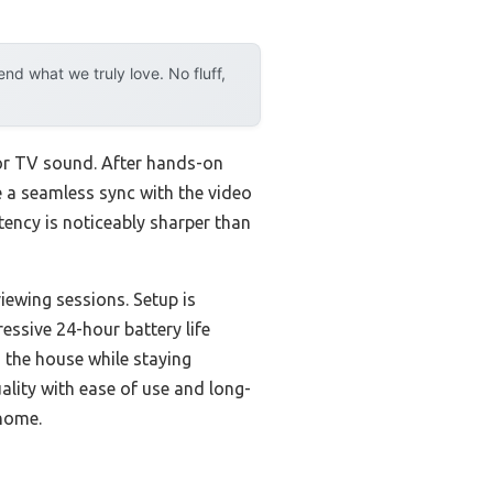
d what we truly love. No fluff,
for TV sound. After hands-on
 a seamless sync with the video
ency is noticeably sharper than
iewing sessions. Setup is
essive 24-hour battery life
 the house while staying
lity with ease of use and long-
 home.