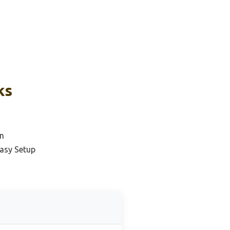
ks
n
Easy Setup