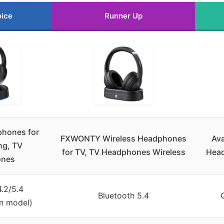
oice
Runner Up
phones for
FXWONTY Wireless Headphones
Ava
ng, TV
for TV, TV Headphones Wireless
Head
ones
4.2/5.4
Bluetooth 5.4
n model)