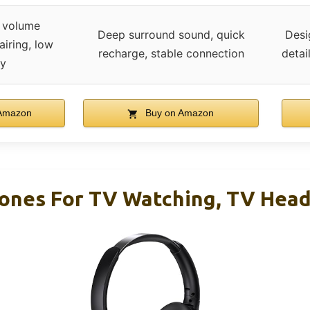
 volume
Deep surround sound, quick
Desi
airing, low
recharge, stable connection
detai
cy
Amazon
Buy on Amazon
ones For TV Watching, TV Hea