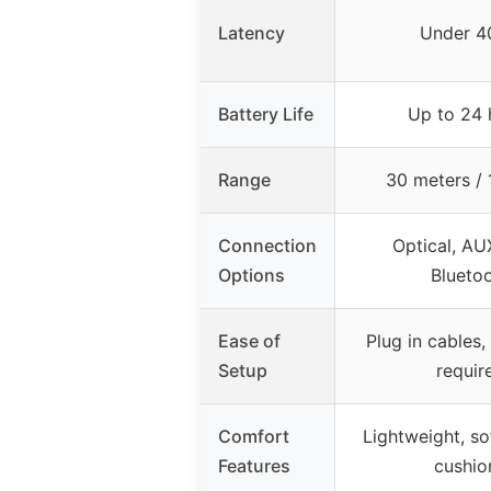
Latency
Under 4
Battery Life
Up to 24 
Range
30 meters / 
Connection
Optical, AU
Options
Blueto
Ease of
Plug in cables,
Setup
requir
Comfort
Lightweight, so
Features
cushio