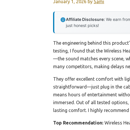
January 1, 2026
by
Sami
Affiliate Disclosure:
We earn from
just honest picks!
The engineering behind this product
testing, I found that the Wireless 
—the sound matches every scene, whe
many competitors, making delays near
They offer excellent comfort with lig
straightforward—just plug in the cab
means hours of entertainment withou
immersed. Out of all tested options
lasting comfort. I highly recommend
Top Recommendation:
Wireless He