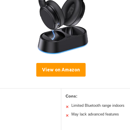
View on Amazon
Cons:
Limited Bluetooth range indoors
✕
May lack advanced features
✕