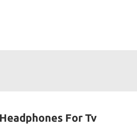
 Headphones For Tv