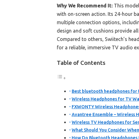
Why We Recommend It:
This model 
with on-screen action. Its 24-hour ba
multiple connection options, includi
design and soft cushions provide al
Compared to others, Swiitech’s headp
for a reliable, immersive TV audio ex
Table of Contents
Best bluetooth headphones for t
Wireless Headphones for TV W
FXWONTY Wireless Headphones 
Avantree Ensemble – Wireless 
Wireless TV Headphones for Sen
What Should You Consider When
How Do Bluetooth Headphones 