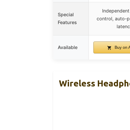
Independent
Special
control, auto-p
Features
laten
Available
Buy on 
Wireless Headph