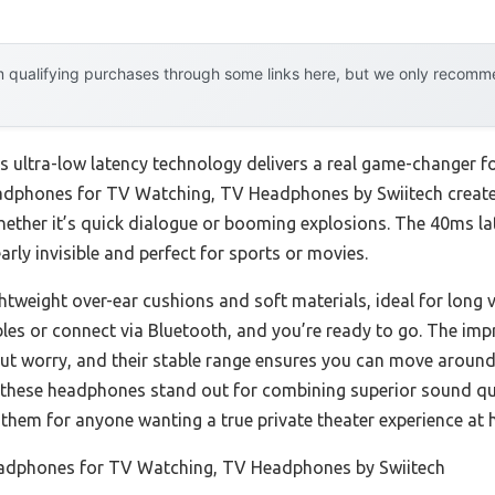
 qualifying purchases through some links here, but we only recommen
’s ultra-low latency technology delivers a real game-changer 
Headphones for TV Watching, TV Headphones by Swiitech create
ther it’s quick dialogue or booming explosions. The 40ms lat
ly invisible and perfect for sports or movies.
htweight over-ear cushions and soft materials, ideal for long v
les or connect via Bluetooth, and you’re ready to go. The impr
t worry, and their stable range ensures you can move around
, these headphones stand out for combining superior sound qua
 them for anyone wanting a true private theater experience at
adphones for TV Watching, TV Headphones by Swiitech