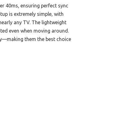
er 40ms, ensuring perfect sync
tup is extremely simple, with
nearly any TV. The lightweight
ected even when moving around.
lity—making them the best choice