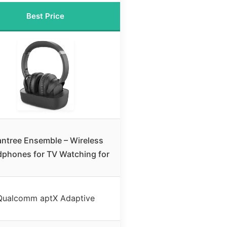
Best Price
ntree Ensemble – Wireless
phones for TV Watching for
Qualcomm aptX Adaptive