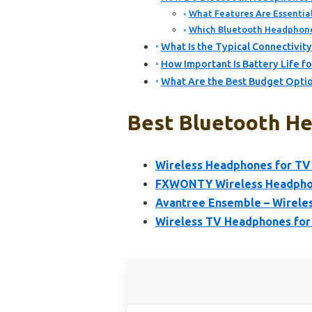
What Features Are Essential
Which Bluetooth Headphone
What Is the Typical Connectivi
How Important Is Battery Life 
What Are the Best Budget Optio
Best Bluetooth He
Wireless Headphones for TV
FXWONTY Wireless Headphon
Avantree Ensemble – Wirele
Wireless TV Headphones for 