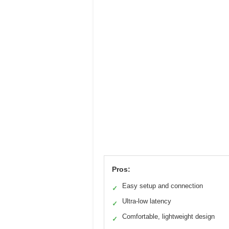
Pros:
Easy setup and connection
✓
Ultra-low latency
✓
Comfortable, lightweight design
✓