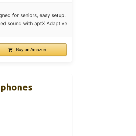
gned for seniors, easy setup,
led sound with aptX Adaptive
Buy on Amazon
dphones