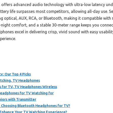
offers advanced audio technology with ultra-low latency und
ttery life surpasses most competitors, allowing all-day use. Se
ng optical, AUX, RCA, or Bluetooth, making it compatible with 
l-night comfort, and a stable 30-meter range keeps you conn
hones excel in delivering crisp, vivid sound with easy usabi
perience.
v: Our Top 4 Picks
atching, TV Headphones
for TV, TV Headphones Wireless
Headphones for TV Watching for
iors with Transmitter
 Choosing Bluetooth Headphones for TV?
Enhance Your TV Watching Experience?