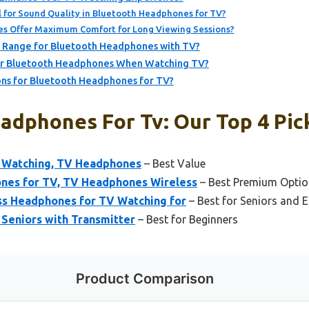
 for Sound Quality in Bluetooth Headphones for TV?
s Offer Maximum Comfort for Long Viewing Sessions?
ty Range for Bluetooth Headphones with TV?
for Bluetooth Headphones When Watching TV?
ns for Bluetooth Headphones for TV?
adphones For Tv: Our Top 4 Pic
 Watching, TV Headphones
– Best Value
es for TV, TV Headphones Wireless
– Best Premium Optio
ss Headphones for TV Watching for
– Best for Seniors and 
Seniors with Transmitter
– Best for Beginners
Product Comparison