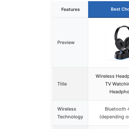
Best Ch
Features
Preview
Wireless Head
Title
TV Watchi
Headph
Wireless
Bluetooth 
Technology
(depending o