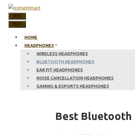
Skip
to
MENU
content
MENU
HOME
HEADPHONES
WIRELESS HEADPHONES
BLUETOOTH HEADPHONES
EAR FIT HEADPHONES
NOISE CANCELLATION HEADPHONES
GAMING & ESPORTS HEADPHONES
Best Bluetooth