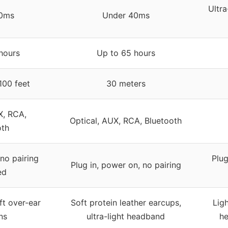
Ultra
0ms
Under 40ms
hours
Up to 65 hours
100 feet
30 meters
X, RCA,
Optical, AUX, RCA, Bluetooth
oth
 no pairing
Plug
Plug in, power on, no pairing
ed
ft over-ear
Soft protein leather earcups,
Lig
ns
ultra-light headband
he