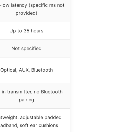
-low latency (specific ms not
provided)
Up to 35 hours
Not specified
Optical, AUX, Bluetooth
 in transmitter, no Bluetooth
pairing
htweight, adjustable padded
adband, soft ear cushions