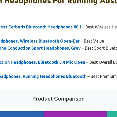
h Headphones For Running Austr
less Earbuds Bluetooth Headphones 80H
– Best Wireless H
dphones, Wireless Bluetooth Open-Ear
– Best Value
e Conduction Sport Headphones, Grey
– Best Sport Blue
tion Headphones, Bluetooth 5.4 Mic Open
– Best Overall 
eadphones, Running Headphones Bluetooth
– Best Premium
Product Comparison