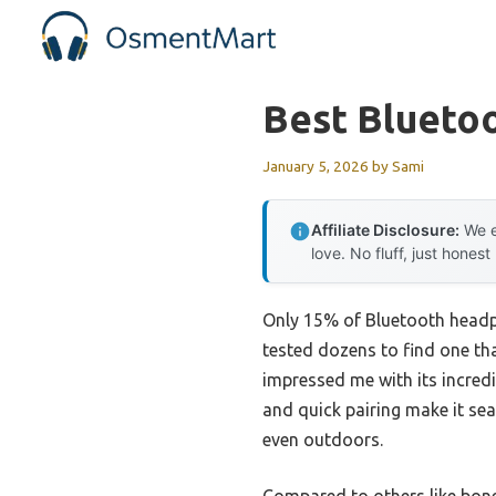
Skip
to
content
Best Blueto
January 5, 2026
by
Sami
Affiliate Disclosure:
We e
love. No fluff, just honest
Only 15% of Bluetooth headph
tested dozens to find one th
impressed me with its incredib
and quick pairing make it se
even outdoors.
Compared to others like bone