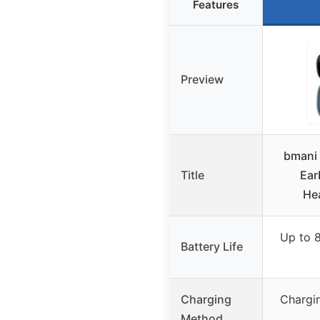
Features
Preview
bmani 
Title
Ear
He
Up to 8
Battery Life
Charging
Chargin
Method