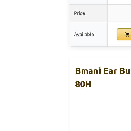
Price
Available
Bmani Ear Bu
80H