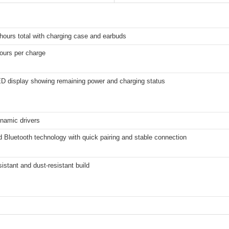
hours total with charging case and earbuds
ours per charge
ED display showing remaining power and charging status
amic drivers
Bluetooth technology with quick pairing and stable connection
istant and dust-resistant build