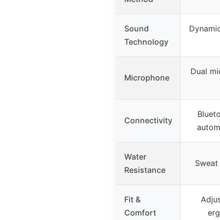
Sound
Dynamic 
Technology
Dual mi
Microphone
Blueto
Connectivity
autom
Water
Sweat 
Resistance
Fit &
Adju
Comfort
er