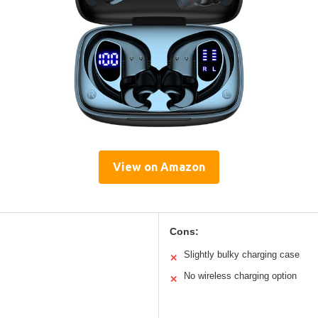
View on Amazon
Cons:
Slightly bulky charging case
✕
No wireless charging option
✕