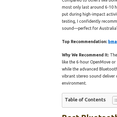
most only last around 6-10 
put during high-impact activi
testing, I confidently recom
sound—perfect for Australia’s
Top Recommendation:
bman
Why We Recommend It:
Thes
like the 6-hour OpenMove or 
while the advanced Bluetooth
vibrant stereo sound deliver 
environment.
Table of Contents