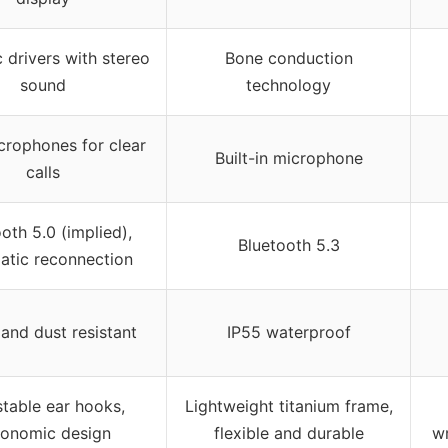
drivers with stereo
Bone conduction
sound
technology
crophones for clear
Built-in microphone
calls
oth 5.0 (implied),
Bluetooth 5.3
atic reconnection
and dust resistant
IP55 waterproof
stable ear hooks,
Lightweight titanium frame,
gonomic design
flexible and durable
wr