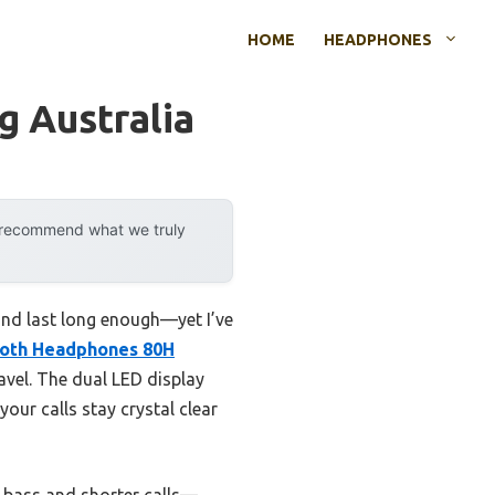
HOME
HEADPHONES
 Australia
y recommend what we truly
and last long enough—yet I’ve
ooth Headphones 80H
ravel. The dual LED display
ur calls stay crystal clear
 bass and shorter calls—