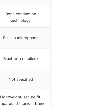
Bone conduction
technology
Built-in microphone
Bluetooth (implied)
Not specified
Lightweight, secure fit,
aparound titanium frame