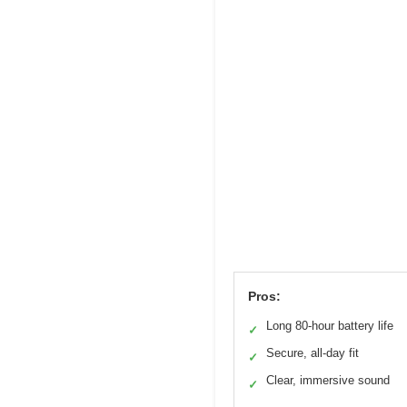
Pros:
Long 80-hour battery life
✓
Secure, all-day fit
✓
Clear, immersive sound
✓