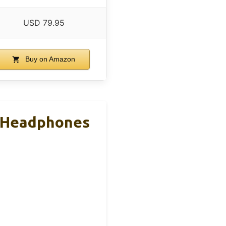
USD 79.95
Buy on Amazon
h Headphones