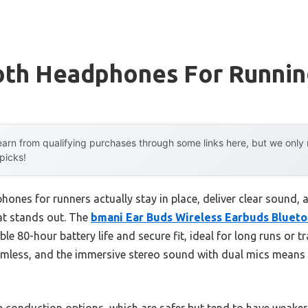
oth Headphones For Running
arn from qualifying purchases through some links here, but we onl
 picks!
ones for runners actually stay in place, deliver clear sound, 
at stands out. The
bmani Ear Buds Wireless Earbuds Bluet
le 80-hour battery life and secure fit, ideal for long runs or t
amless, and the immersive stereo sound with dual mics means yo
 conduction options, which are safer but tend to have weaker