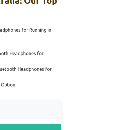
alia: Our Top
eadphones for Running in
tooth Headphones for
Bluetooth Headphones for
 Option