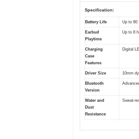
Specification:
Battery Life
Up to 80 
Earbud
Up to 8 h
Playtime
Charging
Digital L
Case
Features
Driver Size
10mm dyn
Bluetooth
Advanced 
Version
Water and
Sweat-res
Dust
Resistance