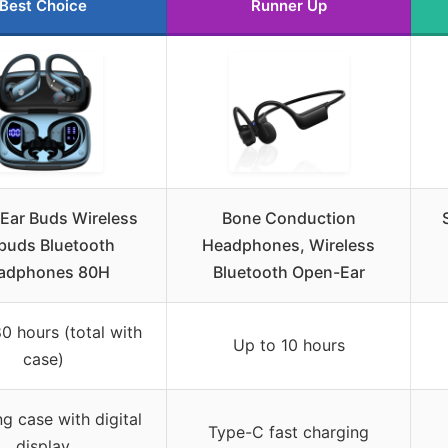
Best Choice
Runner Up
Ear Buds Wireless
Bone Conduction
buds Bluetooth
Headphones, Wireless
adphones 80H
Bluetooth Open-Ear
0 hours (total with
Up to 10 hours
case)
g case with digital
Type-C fast charging
display