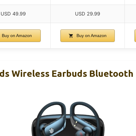
USD 49.99
USD 29.99
Buy on Amazon
Buy on Amazon
ds Wireless Earbuds Bluetoot