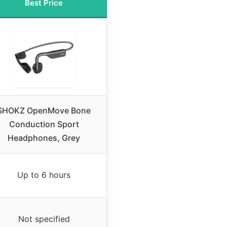
Best Price
SHOKZ OpenMove Bone
Conduction Sport
Headphones, Grey
Up to 6 hours
Not specified