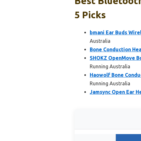
Best Bluetoot
5 Picks
bmani Ear Buds Wire
Australia
Bone Conduction Hea
SHOKZ OpenMove Bon
Running Australia
Haowolf Bone Conduc
Running Australia
Jamsync Open Ear H