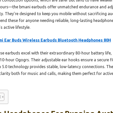
hours—the bmani earbuds offer unmatched endurance and adju
ty. They’re designed to keep you mobile without sacrificing au
mend these for anyone needing reliable, long-lasting headphone
 active lifestyle.
i Ear Buds Wireless Earbuds Bluetooth Headphones 80H
e earbuds excel with their extraordinary 80-hour battery life,
10-hour Ogogrs. Their adjustable ear hooks ensure a secure fi
 5.0 technology provides stable, low-latency connections. T
clarity both for music and calls, making them perfect for activ