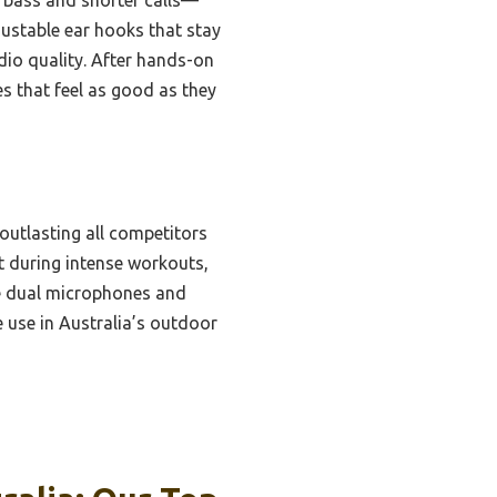
stable ear hooks that stay
dio quality. After hands-on
s that feel as good as they
 outlasting all competitors
t during intense workouts,
he dual microphones and
e use in Australia’s outdoor