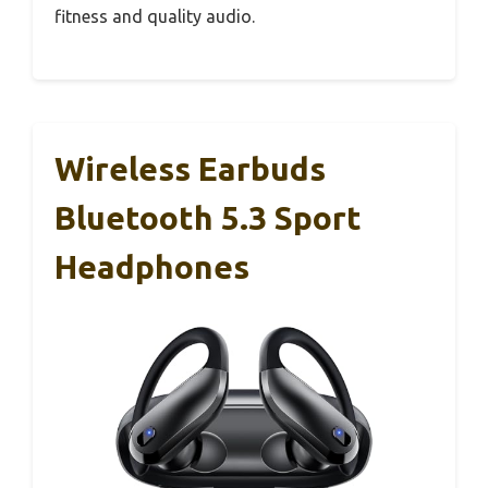
fitness and quality audio.
Wireless Earbuds
Bluetooth 5.3 Sport
Headphones