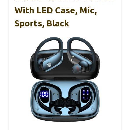
With LED Case, Mic,
Sports, Black