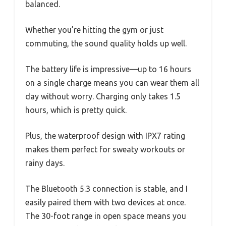
balanced.
Whether you’re hitting the gym or just
commuting, the sound quality holds up well.
The battery life is impressive—up to 16 hours
on a single charge means you can wear them all
day without worry. Charging only takes 1.5
hours, which is pretty quick.
Plus, the waterproof design with IPX7 rating
makes them perfect for sweaty workouts or
rainy days.
The Bluetooth 5.3 connection is stable, and I
easily paired them with two devices at once.
The 30-foot range in open space means you