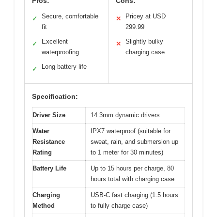
Pros:
Cons:
Secure, comfortable
Pricey at USD
✓
✕
fit
299.99
Excellent
Slightly bulky
✓
✕
waterproofing
charging case
Long battery life
✓
Specification:
Driver Size
14.3mm dynamic drivers
Water
IPX7 waterproof (suitable for
Resistance
sweat, rain, and submersion up
Rating
to 1 meter for 30 minutes)
Battery Life
Up to 15 hours per charge, 80
hours total with charging case
Charging
USB-C fast charging (1.5 hours
Method
to fully charge case)