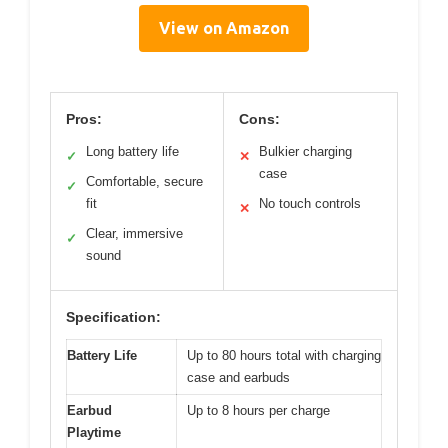
View on Amazon
Pros:
Cons:
Long battery life
Bulkier charging
✓
✕
case
Comfortable, secure
✓
fit
No touch controls
✕
Clear, immersive
✓
sound
Specification:
Battery Life
Up to 80 hours total with charging
case and earbuds
Earbud
Up to 8 hours per charge
Playtime