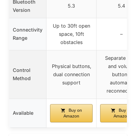
Bluetooth
5.3
5.4
Version
Up to 30ft open
Connectivity
space, 10ft
–
Range
obstacles
Separate mai
Physical buttons,
and volume
Control
dual connection
buttons,
Method
support
automatic
reconnectio
Buy on
Buy on
Available
Amazon
Amazon