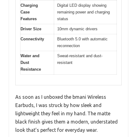
Charging
Digital LED display showing
Case
remaining power and charging
Features
status
Driver Size
10mm dynamic drivers
Connectivity
Bluetooth 5.0 with automatic
reconnection
Water and
Sweat-resistant and dust-
Dust
resistant
Resistance
As soon as I unboxed the bmani Wireless
Earbuds, I was struck by how sleek and
lightweight they feel in my hand. The matte
black finish gives them a modern, understated
look that’s perfect for everyday wear.