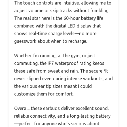
The touch controls are intuitive, allowing me to
adjust volume or skip tracks without fumbling.
The real star here is the 60-hour battery life
combined with the digital LED display that
shows real-time charge levels—no more
guesswork about when to recharge.
Whether I’m running, at the gym, or just
commuting, the IP7 waterproof rating keeps
these safe from sweat and rain. The secure fit
never slipped even during intense workouts, and
the various ear tip sizes meant I could
customize them for comfort.
Overall, these earbuds deliver excellent sound,
reliable connectivity, and a long-lasting battery
—perfect for anyone who’s serious about