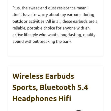
Plus, the sweat and dust resistance mean I
don’t have to worry about my earbuds during
outdoor activities. All in all, these earbuds are a
reliable, portable choice for anyone with an
active lifestyle who wants long-lasting, quality
sound without breaking the bank.
Wireless Earbuds
Sports, Bluetooth 5.4
Headphones Hifi