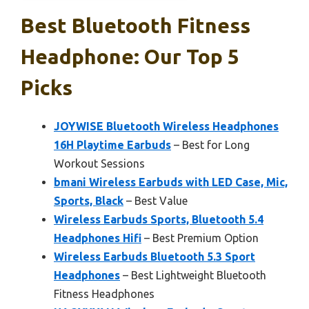
Best Bluetooth Fitness
Headphone: Our Top 5
Picks
JOYWISE Bluetooth Wireless Headphones
16H Playtime Earbuds
– Best for Long
Workout Sessions
bmani Wireless Earbuds with LED Case, Mic,
Sports, Black
– Best Value
Wireless Earbuds Sports, Bluetooth 5.4
Headphones Hifi
– Best Premium Option
Wireless Earbuds Bluetooth 5.3 Sport
Headphones
– Best Lightweight Bluetooth
Fitness Headphones