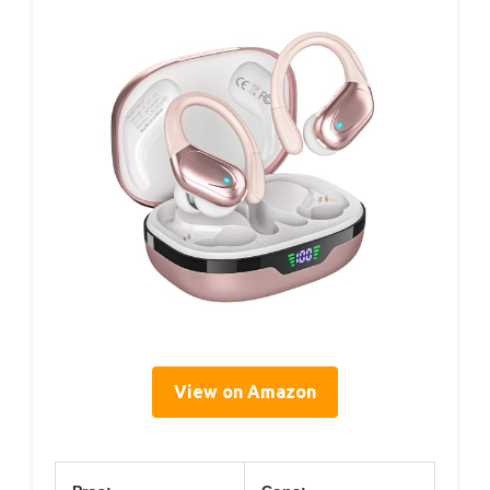
View on Amazon