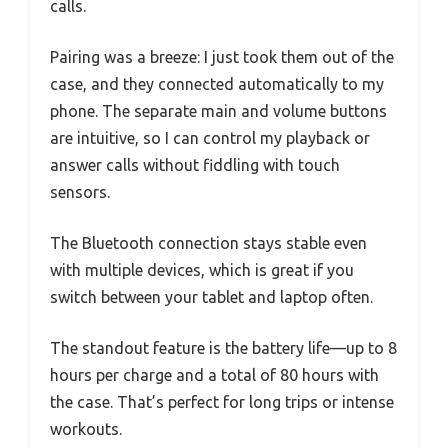
calls.
Pairing was a breeze: I just took them out of the
case, and they connected automatically to my
phone. The separate main and volume buttons
are intuitive, so I can control my playback or
answer calls without fiddling with touch
sensors.
The Bluetooth connection stays stable even
with multiple devices, which is great if you
switch between your tablet and laptop often.
The standout feature is the battery life—up to 8
hours per charge and a total of 80 hours with
the case. That’s perfect for long trips or intense
workouts.