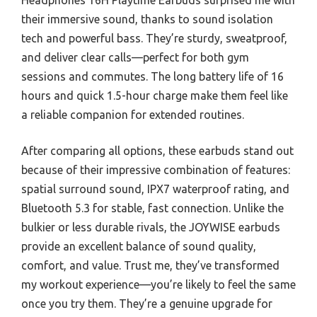
Headphones 16H Playtime Earbuds surprised me with
their immersive sound, thanks to sound isolation
tech and powerful bass. They’re sturdy, sweatproof,
and deliver clear calls—perfect for both gym
sessions and commutes. The long battery life of 16
hours and quick 1.5-hour charge make them feel like
a reliable companion for extended routines.
After comparing all options, these earbuds stand out
because of their impressive combination of features:
spatial surround sound, IPX7 waterproof rating, and
Bluetooth 5.3 for stable, fast connection. Unlike the
bulkier or less durable rivals, the JOYWISE earbuds
provide an excellent balance of sound quality,
comfort, and value. Trust me, they’ve transformed
my workout experience—you’re likely to feel the same
once you try them. They’re a genuine upgrade for