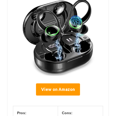
View on Amazon
Pros:
Cons: