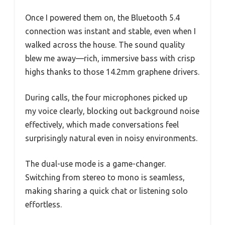
Once I powered them on, the Bluetooth 5.4
connection was instant and stable, even when I
walked across the house. The sound quality
blew me away—rich, immersive bass with crisp
highs thanks to those 14.2mm graphene drivers.
During calls, the four microphones picked up
my voice clearly, blocking out background noise
effectively, which made conversations feel
surprisingly natural even in noisy environments.
The dual-use mode is a game-changer.
Switching from stereo to mono is seamless,
making sharing a quick chat or listening solo
effortless.