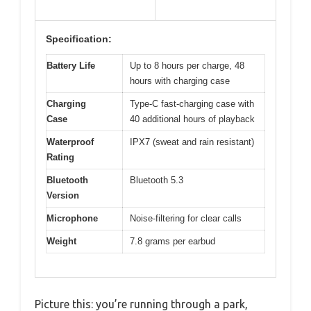
Specification:
Battery Life
Up to 8 hours per charge, 48
hours with charging case
Charging
Type-C fast-charging case with
Case
40 additional hours of playback
Waterproof
IPX7 (sweat and rain resistant)
Rating
Bluetooth
Bluetooth 5.3
Version
Microphone
Noise-filtering for clear calls
Weight
7.8 grams per earbud
Picture this: you’re running through a park,