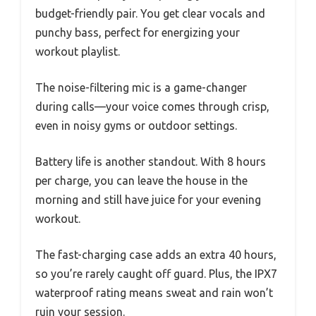
budget-friendly pair. You get clear vocals and
punchy bass, perfect for energizing your
workout playlist.
The noise-filtering mic is a game-changer
during calls—your voice comes through crisp,
even in noisy gyms or outdoor settings.
Battery life is another standout. With 8 hours
per charge, you can leave the house in the
morning and still have juice for your evening
workout.
The fast-charging case adds an extra 40 hours,
so you’re rarely caught off guard. Plus, the IPX7
waterproof rating means sweat and rain won’t
ruin your session.