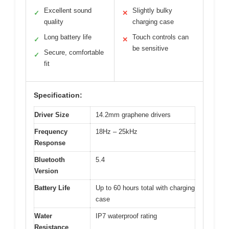
Excellent sound
Slightly bulky
✓
✕
quality
charging case
Long battery life
Touch controls can
✓
✕
be sensitive
Secure, comfortable
✓
fit
Specification:
Driver Size
14.2mm graphene drivers
Frequency
18Hz – 25kHz
Response
Bluetooth
5.4
Version
Battery Life
Up to 60 hours total with charging
case
Water
IP7 waterproof rating
Resistance