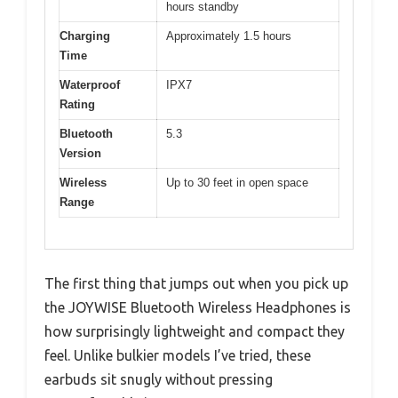
hours standby
Charging
Approximately 1.5 hours
Time
Waterproof
IPX7
Rating
Bluetooth
5.3
Version
Wireless
Up to 30 feet in open space
Range
The first thing that jumps out when you pick up
the JOYWISE Bluetooth Wireless Headphones is
how surprisingly lightweight and compact they
feel. Unlike bulkier models I’ve tried, these
earbuds sit snugly without pressing