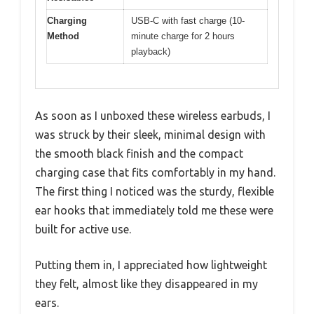
Charging
USB-C with fast charge (10-
Method
minute charge for 2 hours
playback)
As soon as I unboxed these wireless earbuds, I
was struck by their sleek, minimal design with
the smooth black finish and the compact
charging case that fits comfortably in my hand.
The first thing I noticed was the sturdy, flexible
ear hooks that immediately told me these were
built for active use.
Putting them in, I appreciated how lightweight
they felt, almost like they disappeared in my
ears.