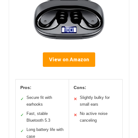
View on Amazon
Pros:
Cons:
Secure fit with
Slightly bulky for
✓
✕
earhooks
small ears
Fast, stable
No active noise
✓
✕
Bluetooth 5.3
canceling
Long battery life with
✓
case