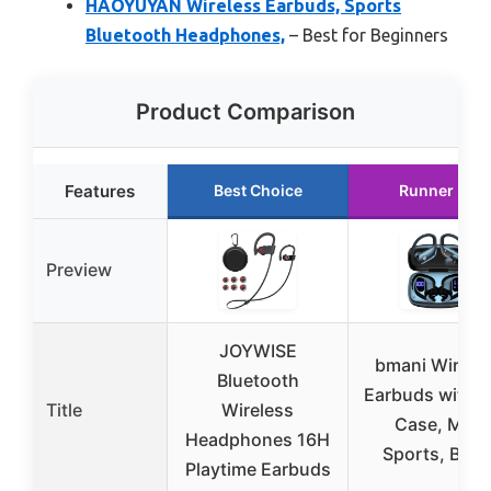
HAOYUYAN Wireless Earbuds, Sports
Bluetooth Headphones,
– Best for Beginners
Product Comparison
Features
Best Choice
Runner Up
Preview
JOYWISE
bmani Wirele
Bluetooth
Earbuds with 
Title
Wireless
Case, Mic,
Headphones 16H
Sports, Blac
Playtime Earbuds