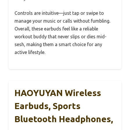
Controls are intuitive—just tap or swipe to
manage your music or calls without fumbling.
Overall, these earbuds feel like a reliable
workout buddy that never slips or dies mid-
sesh, making them a smart choice for any
active lifestyle.
HAOYUYAN Wireless
Earbuds, Sports
Bluetooth Headphones,