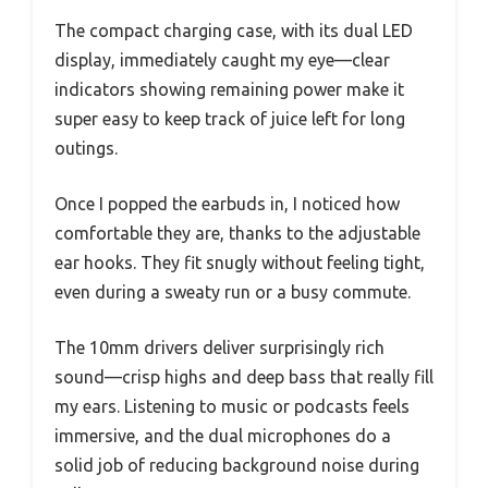
The compact charging case, with its dual LED
display, immediately caught my eye—clear
indicators showing remaining power make it
super easy to keep track of juice left for long
outings.
Once I popped the earbuds in, I noticed how
comfortable they are, thanks to the adjustable
ear hooks. They fit snugly without feeling tight,
even during a sweaty run or a busy commute.
The 10mm drivers deliver surprisingly rich
sound—crisp highs and deep bass that really fill
my ears. Listening to music or podcasts feels
immersive, and the dual microphones do a
solid job of reducing background noise during