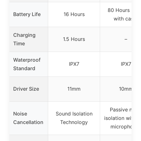
80 Hours (tot
Battery Life
16 Hours
with case)
Charging
1.5 Hours
–
Time
Waterproof
IPX7
IPX7
Standard
Driver Size
11mm
10mm
Passive nois
Noise
Sound Isolation
isolation with d
Cancellation
Technology
microphone