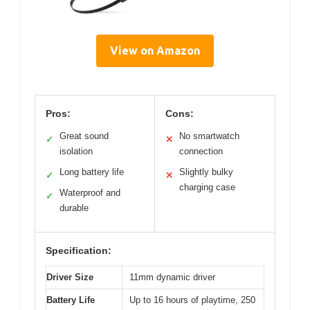
View on Amazon
Pros:
Cons:
Great sound
No smartwatch
✓
✕
isolation
connection
Long battery life
Slightly bulky
✓
✕
charging case
Waterproof and
✓
durable
Specification:
Driver Size
11mm dynamic driver
Battery Life
Up to 16 hours of playtime, 250