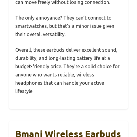
can move freely without losing connection.
The only annoyance? They can’t connect to
smartwatches, but that’s a minor issue given
their overall versatility.
Overall, these earbuds deliver excellent sound,
durability, and long-lasting battery life at a
budget-friendly price. They’re a solid choice for
anyone who wants reliable, wireless
headphones that can handle your active
lifestyle.
Bmani Wireless Earbuds