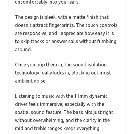
uncomfortably into your ears.
The design is sleek, with a matte finish that
doesn’t attract fingerprints. The touch controls
are responsive, and I appreciate how easy it is
to skip tracks or answer calls without fumbling
around.
Once you pop them in, the sound isolation
technology really kicks in, blocking out most
ambient noise.
Listening to music with the 11mm dynamic
driver feels immersive, especially with the
spatial sound feature. The bass hits just right
without overwhelming, and the clarity in the
mid and treble ranges keeps everything