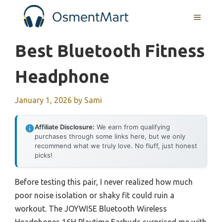
Skip
MENU
to
content
Best Bluetooth Fitness
Headphone
January 1, 2026
by
Sami
Affiliate Disclosure:
We earn from qualifying
purchases through some links here, but we only
recommend what we truly love. No fluff, just honest
picks!
Before testing this pair, I never realized how much
poor noise isolation or shaky fit could ruin a
workout. The JOYWISE Bluetooth Wireless