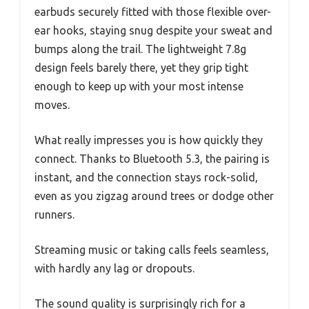
earbuds securely fitted with those flexible over-
ear hooks, staying snug despite your sweat and
bumps along the trail. The lightweight 7.8g
design feels barely there, yet they grip tight
enough to keep up with your most intense
moves.
What really impresses you is how quickly they
connect. Thanks to Bluetooth 5.3, the pairing is
instant, and the connection stays rock-solid,
even as you zigzag around trees or dodge other
runners.
Streaming music or taking calls feels seamless,
with hardly any lag or dropouts.
The sound quality is surprisingly rich for a