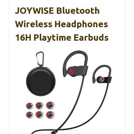
JOYWISE Bluetooth
Wireless Headphones
16H Playtime Earbuds