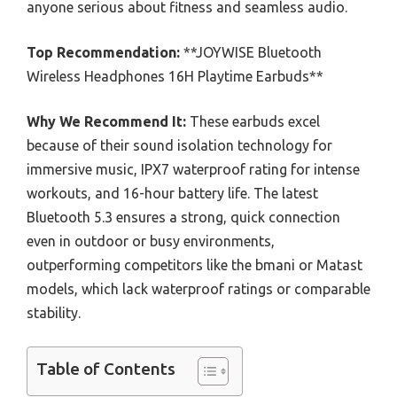
anyone serious about fitness and seamless audio.
Top Recommendation:
**JOYWISE Bluetooth
Wireless Headphones 16H Playtime Earbuds**
Why We Recommend It:
These earbuds excel
because of their sound isolation technology for
immersive music, IPX7 waterproof rating for intense
workouts, and 16-hour battery life. The latest
Bluetooth 5.3 ensures a strong, quick connection
even in outdoor or busy environments,
outperforming competitors like the bmani or Matast
models, which lack waterproof ratings or comparable
stability.
Table of Contents