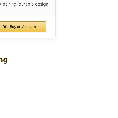
k pairing, durable design
Buy on Amazon
ng