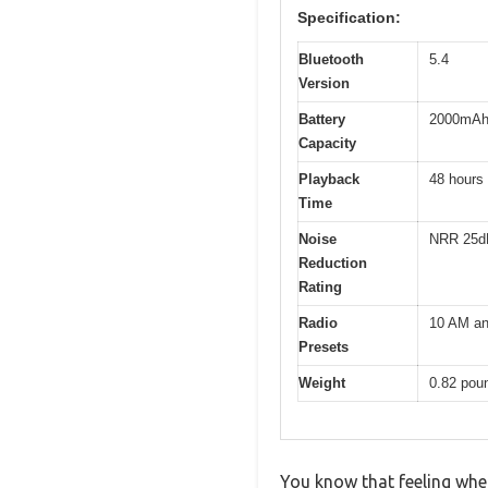
Specification:
Bluetooth
5.4
Version
Battery
2000mA
Capacity
Playback
48 hours
Time
Noise
NRR 25d
Reduction
Rating
Radio
10 AM an
Presets
Weight
0.82 pou
You know that feeling whe