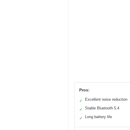
Pros:
Excellent noise reduction
✓
Stable Bluetooth 5.4
✓
Long battery life
✓