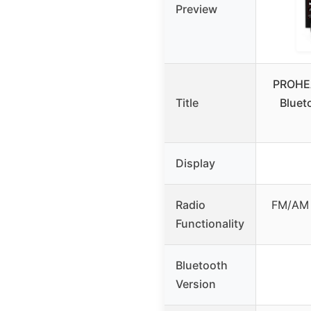
Preview
PROHE
Title
Bluet
Display
Radio
FM/AM 
Functionality
Bluetooth
Version