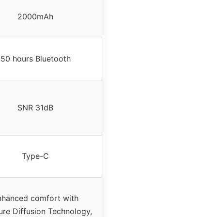
2000mAh
50 hours Bluetooth
SNR 31dB
Type-C
nhanced comfort with
ure Diffusion Technology,