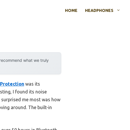
HOME
HEADPHONES
y recommend what we truly
Protection
was its
ing, I found its noise
hat surprised me most was how
ving around. The built-in
 over 50 hours in Bluetooth