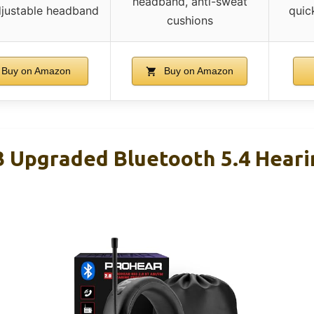
headband, anti-sweat
djustable headband
quic
cushions
Buy on Amazon
Buy on Amazon
 Upgraded Bluetooth 5.4 Heari