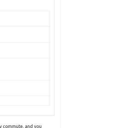
isy commute, and you