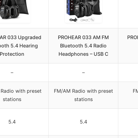
AR 033 Upgraded
PROHEAR 033 AM FM
PROH
ooth 5.4 Hearing
Bluetooth 5.4 Radio
Protection
Headphones – USB C
–
–
Radio with preset
FM/AM Radio with preset
FM
stations
stations
5.4
5.4