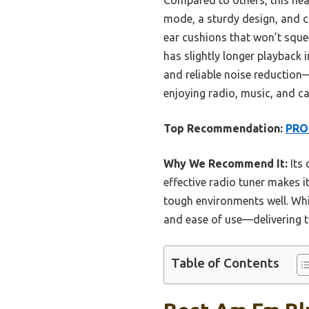
mode, a sturdy design, and co
ear cushions that won’t squ
has slightly longer playback 
and reliable noise reduction—
enjoying radio, music, and ca
Top Recommendation:
PROH
Why We Recommend It:
Its 
effective radio tuner makes i
tough environments well. Whil
and ease of use—delivering th
Table of Contents