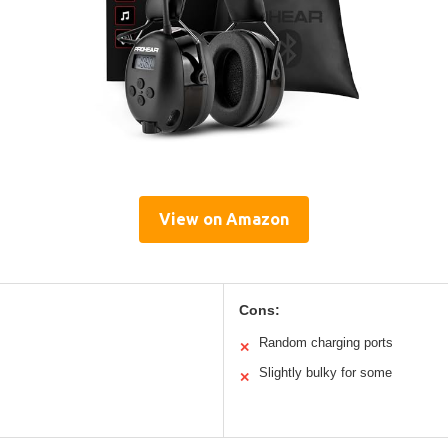
View on Amazon
Cons:
Random charging ports
✕
Slightly bulky for some
✕