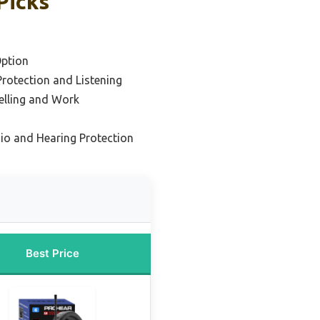
Picks
ption
Protection and Listening
elling and Work
io and Hearing Protection
Best Price