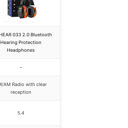
EAR 033 2.0 Bluetooth
Hearing Protection
Headphones
–
/AM Radio with clear
reception
5.4