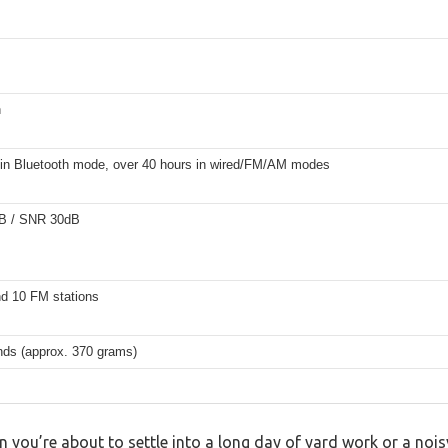
h
 in Bluetooth mode, over 40 hours in wired/FM/AM modes
B / SNR 30dB
d 10 FM stations
nds (approx. 370 grams)
n you’re about to settle into a long day of yard work or a no