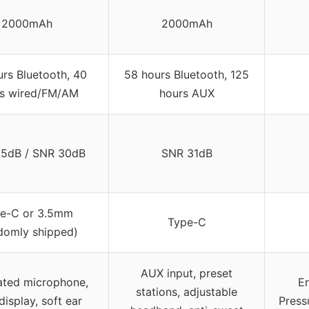
2000mAh
2000mAh
rs Bluetooth, 40
58 hours Bluetooth, 125
s wired/FM/AM
hours AUX
5dB / SNR 30dB
SNR 31dB
e-C or 3.5mm
Type-C
domly shipped)
AUX input, preset
ated microphone,
E
stations, adjustable
isplay, soft ear
Press