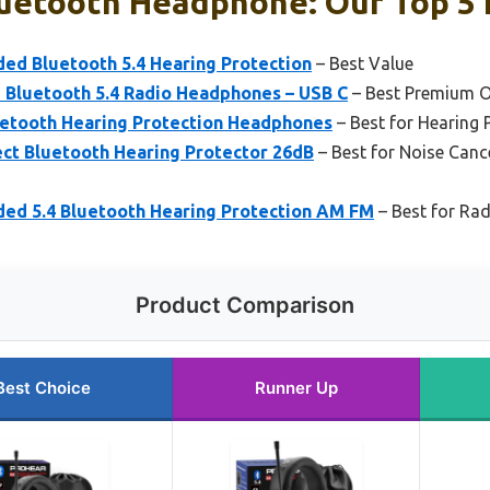
uetooth Headphone: Our Top 5 
d Bluetooth 5.4 Hearing Protection
– Best Value
Bluetooth 5.4 Radio Headphones – USB C
– Best Premium O
etooth Hearing Protection Headphones
– Best for Hearing 
t Bluetooth Hearing Protector 26dB
– Best for Noise Canc
d 5.4 Bluetooth Hearing Protection AM FM
– Best for Rad
Product Comparison
Best Choice
Runner Up