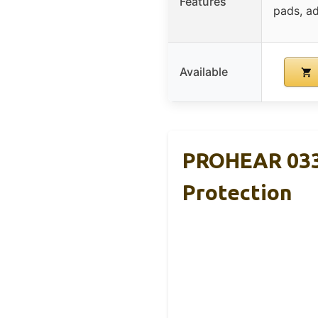
Features
pads, a
Available
PROHEAR 033
Protection