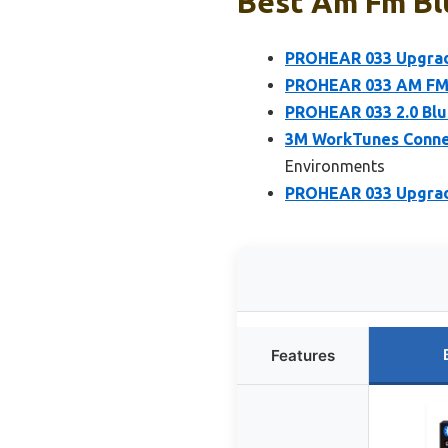
Best Am Fm Bl
PROHEAR 033 Upgrade
PROHEAR 033 AM FM 
PROHEAR 033 2.0 Blu
3M WorkTunes Connec
Environments
PROHEAR 033 Upgrade
Features