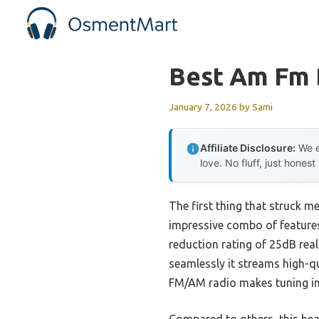
Skip
to
content
Best Am Fm 
January 7, 2026
by
Sami
Affiliate Disclosure:
We e
love. No fluff, just honest
The first thing that struck m
impressive combo of features
reduction rating of 25dB rea
seamlessly it streams high-q
FM/AM radio makes tuning int
Compared to others, this hea