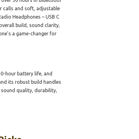
r calls and soft, adjustable
 Radio Headphones – USB C
erall build, sound clarity,
s one’s a game-changer for
0-hour battery life, and
and its robust build handles
sound quality, durability,