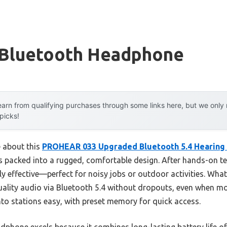
Bluetooth Headphone
arn from qualifying purchases through some links here, but we onl
 picks!
e about this
PROHEAR 033 Upgraded Bluetooth 5.4 Hearing 
 packed into a rugged, comfortable design. After hands-on test
lly effective—perfect for noisy jobs or outdoor activities. W
uality audio via Bluetooth 5.4 without dropouts, even when mo
o stations easy, with preset memory for quick access.
dphone excels because it combines long-lasting battery life of