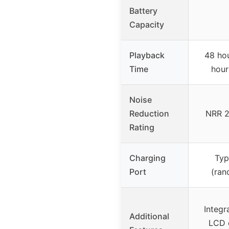
Battery
Capacity
Playback
48 hou
Time
hour
Noise
Reduction
NRR 2
Rating
Charging
Typ
Port
(ran
Integr
Additional
LCD d