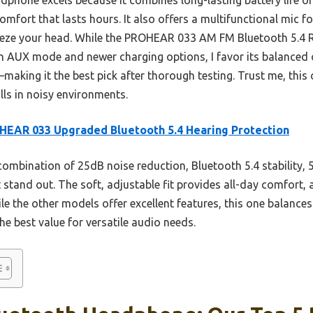
mfort that lasts hours. It also offers a multifunctional mic fo
eeze your head. While the PROHEAR 033 AM FM Bluetooth 5.4
in AUX mode and newer charging options, I favor its balanced ov
making it the best pick after thorough testing. Trust me, thi
lls in noisy environments.
EAR 033 Upgraded Bluetooth 5.4 Hearing Protection
combination of 25dB noise reduction, Bluetooth 5.4 stability, 5
t stand out. The soft, adjustable fit provides all-day comfort, 
e the other models offer excellent features, this one balances 
e best value for versatile audio needs.