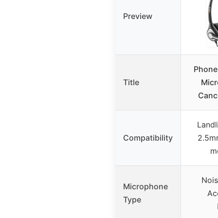
Preview
Phone
Title
Micr
Canc
Landl
Compatibility
2.5mm
mo
Nois
Microphone
Ac
Type