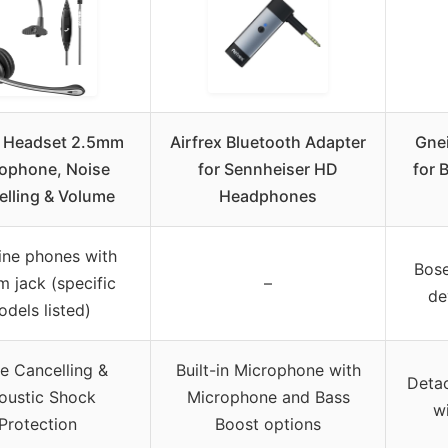
 Headset 2.5mm
Airfrex Bluetooth Adapter
Gne
ophone, Noise
for Sennheiser HD
for 
elling & Volume
Headphones
ine phones with
Bos
 jack (specific
–
de
dels listed)
e Cancelling &
Built-in Microphone with
Deta
oustic Shock
Microphone and Bass
w
Protection
Boost options