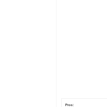
Pros: