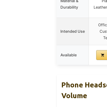
Material &
Pla
Durability
Leather
Offic
Intended Use
Cus
Te
Available
Phone Headse
Volume