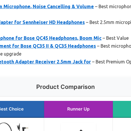
 Microphone, Noise Cancelling & Volume
– Best microphon
dapter for Sennheiser HD Headphones
– Best 2.5mm microph
ophone for Bose QC45 Headphones, Boom Mic
– Best Value
ment for Bose QC35 II & QC35 Headphones
– Best micropho
e upgrade
uetooth Adapter Receiver 2.5mm Jack for
– Best Premium O
Product Comparison
Best Choice
Runner Up