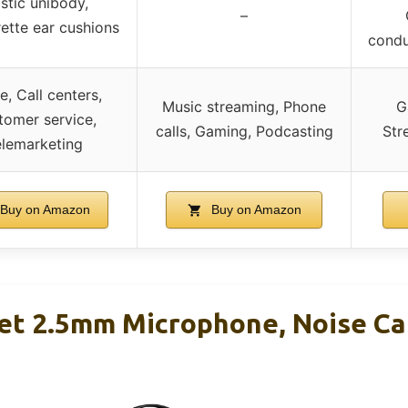
stic unibody,
–
ette ear cushions
condu
e, Call centers,
Music streaming, Phone
G
tomer service,
calls, Gaming, Podcasting
Str
lemarketing
Buy on Amazon
Buy on Amazon
t 2.5mm Microphone, Noise Can