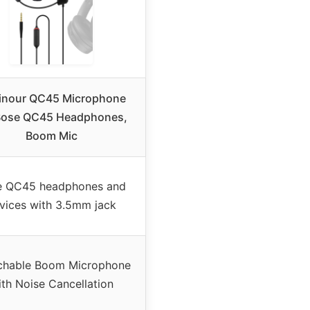
inour QC45 Microphone
Bose QC45 Headphones,
Boom Mic
e QC45 headphones and
vices with 3.5mm jack
chable Boom Microphone
ith Noise Cancellation