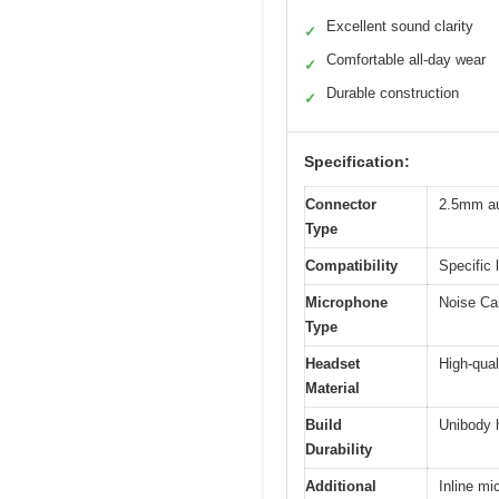
Excellent sound clarity
✓
Comfortable all-day wear
✓
Durable construction
✓
Specification:
Connector
2.5mm au
Type
Compatibility
Specific 
Microphone
Noise Can
Type
Headset
High-qual
Material
Build
Unibody 
Durability
Additional
Inline mi