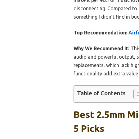
disconnecting. Compared to s
something I didn’t find in bu
Top Recommendation:
Airf
Why We Recommend It:
This
audio and powerful output, 
replacements, which lack hig
functionality add extra value 
Table of Contents
Best 2.5mm Mi
5 Picks