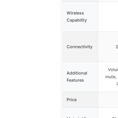
Wireless
Capability
Connectivity
2
Volu
Additional
mute, 
Features
Price