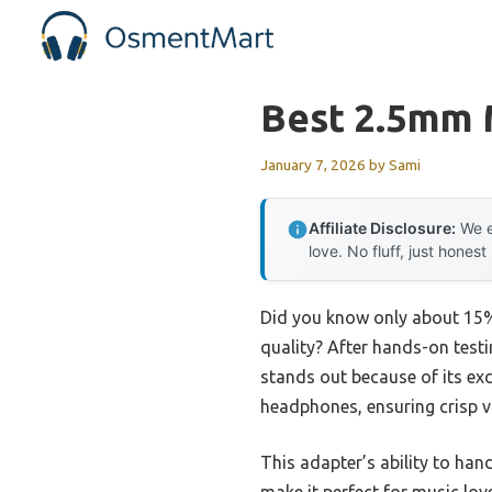
Skip
to
content
Best 2.5mm 
January 7, 2026
by
Sami
Affiliate Disclosure:
We e
love. No fluff, just honest
Did you know only about 15% 
quality? After hands-on testin
stands out because of its exc
headphones, ensuring crisp v
This adapter’s ability to ha
make it perfect for music lov