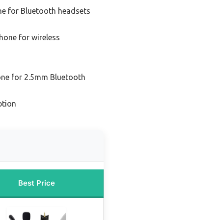
e for Bluetooth headsets
one for wireless
ne for 2.5mm Bluetooth
ption
Best Price