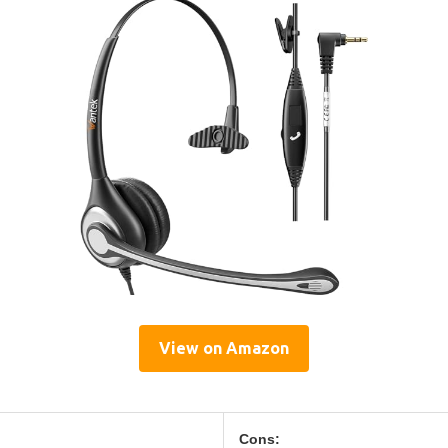
View on Amazon
Cons: