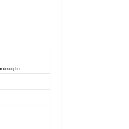
n description