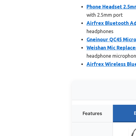
Phone Headset 2.5mm
with 2.5mm port
Airfrex Bluetooth A
headphones
Gneinour QC45 Micr
Weishan Mic Replace
headphone microphon
Airfrex Wireless Bl
Features