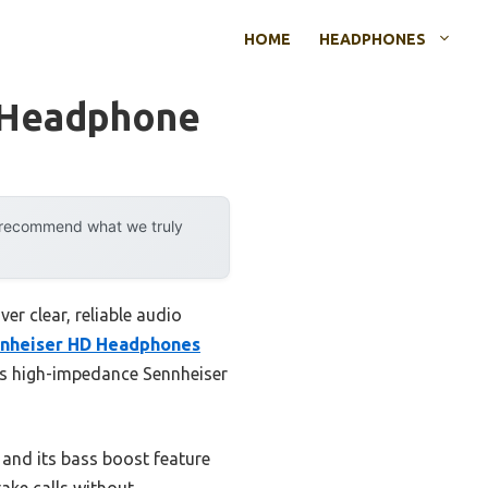
HOME
HEADPHONES
 Headphone
y recommend what we truly
r clear, reliable audio
nnheiser HD Headphones
ves high-impedance Sennheiser
 and its bass boost feature
take calls without