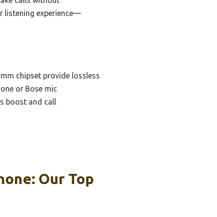
r listening experience—
omm chipset provide lossless
hone or Bose mic
s boost and call
hone: Our Top