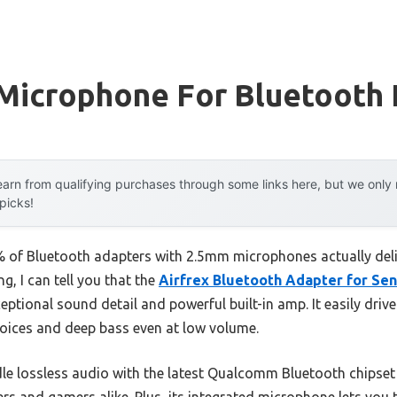
Microphone For Bluetooth
arn from qualifying purchases through some links here, but we onl
 picks!
of Bluetooth adapters with 2.5mm microphones actually delive
g, I can tell you that the
Airfrex Bluetooth Adapter for Se
eptional sound detail and powerful built-in amp. It easily dri
oices and deep bass even at low volume.
ndle lossless audio with the latest Qualcomm Bluetooth chipset
ers and gamers alike. Plus, its integrated microphone lets you 