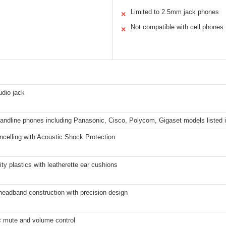
Limited to 2.5mm jack phones
✕
Not compatible with cell phones
✕
dio jack
landline phones including Panasonic, Cisco, Polycom, Gigaset models listed i
celling with Acoustic Shock Protection
ity plastics with leatherette ear cushions
headband construction with precision design
c mute and volume control