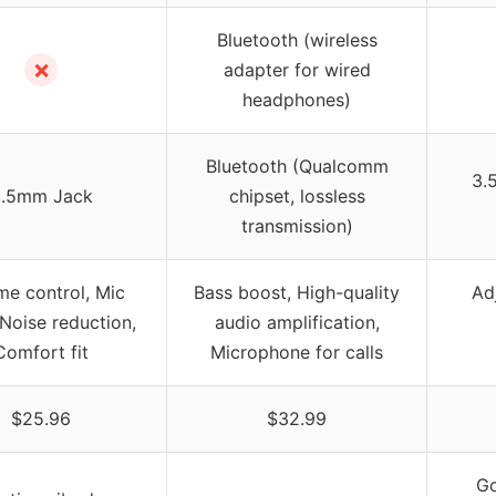
Bluetooth (wireless
✗
adapter for wired
headphones)
Bluetooth (Qualcomm
3.
.5mm Jack
chipset, lossless
transmission)
me control, Mic
Bass boost, High-quality
Ad
Noise reduction,
audio amplification,
Comfort fit
Microphone for calls
$25.96
$32.99
Go