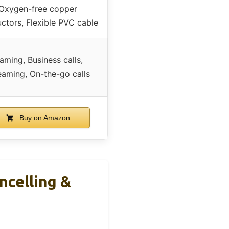
Oxygen-free copper
ctors, Flexible PVC cable
aming, Business calls,
eaming, On-the-go calls
Buy on Amazon
celling &