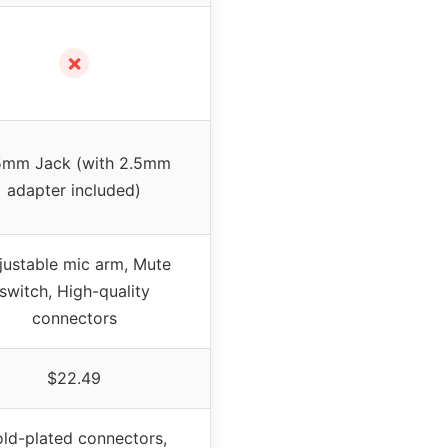
✗
5mm Jack (with 2.5mm
adapter included)
justable mic arm, Mute
switch, High-quality
connectors
$22.49
ld-plated connectors,