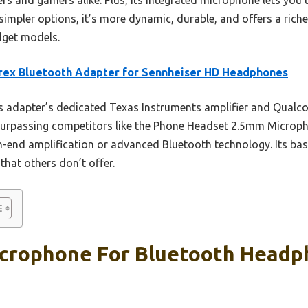
impler options, it’s more dynamic, durable, and offers a riche
dget models.
rex Bluetooth Adapter for Sennheiser HD Headphones
 adapter’s dedicated Texas Instruments amplifier and Qualc
surpassing competitors like the Phone Headset 2.5mm Microp
h-end amplification or advanced Bluetooth technology. Its bas
that others don’t offer.
crophone For Bluetooth Headp